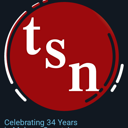
Celebrating 34 Years