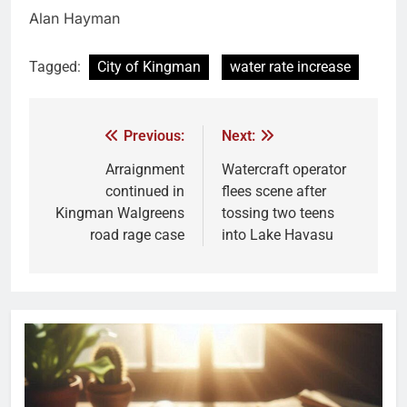
Alan Hayman
Tagged:
City of Kingman
water rate increase
Previous:
Next:
Arraignment
Watercraft operator
continued in
flees scene after
Kingman Walgreens
tossing two teens
road rage case
into Lake Havasu