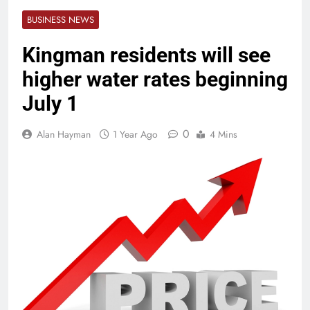
BUSINESS NEWS
Kingman residents will see
higher water rates beginning
July 1
0
Alan Hayman
1 Year Ago
4 Mins