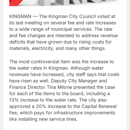
KINGMAN — The Kingman City Council voted at
its last meeting on several fee and rate increases
to a wide range of municipal services. The rate
and fee changes are intended to address revenue
deficits that have grown due to rising costs for
materials, electricity, and many other things.
The most controversial item was the increase to
the water rates in Kingman. Although water
revenues have increased, city staff says that costs
have risen as well. Deputy City Manager and
Finance Director Tina Milone presented the case
for each of the items to the board, including a
13% increase to the water rate. The city also
approved a 20% increase to the Capital Renewal
Fee, which pays for infrastructure improvements
like installing new service lines.