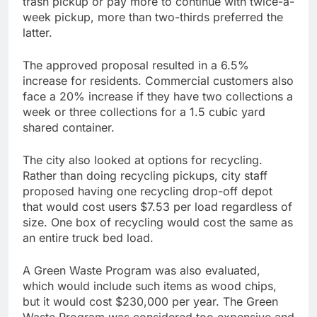
trash pickup or pay more to continue with twice-a-
week pickup, more than two-thirds preferred the
latter.
The approved proposal resulted in a 6.5%
increase for residents. Commercial customers also
face a 20% increase if they have two collections a
week or three collections for a 1.5 cubic yard
shared container.
The city also looked at options for recycling.
Rather than doing recycling pickups, city staff
proposed having one recycling drop-off depot
that would cost users $7.53 per load regardless of
size. One box of recycling would cost the same as
an entire truck bed load.
A Green Waste Program was also evaluated,
which would include such items as wood chips,
but it would cost $230,000 per year. The Green