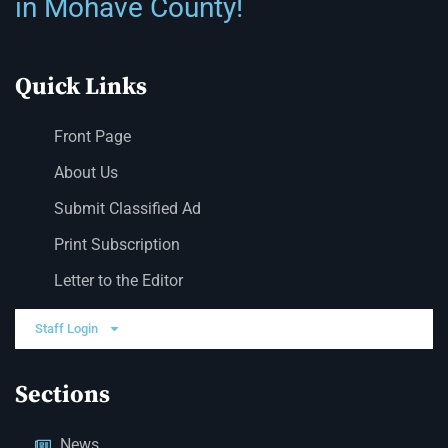
in Mohave County!
Quick Links
Front Page
About Us
Submit Classified Ad
Print Subscription
Letter to the Editor
Staff Login
Sections
News