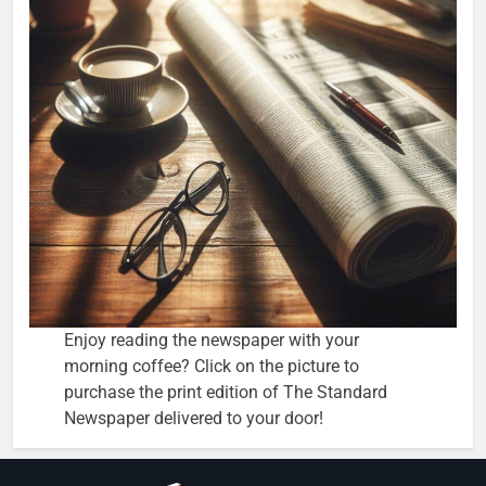
Enjoy reading the newspaper with your
morning coffee? Click on the picture to
purchase the print edition of The Standard
Newspaper delivered to your door!