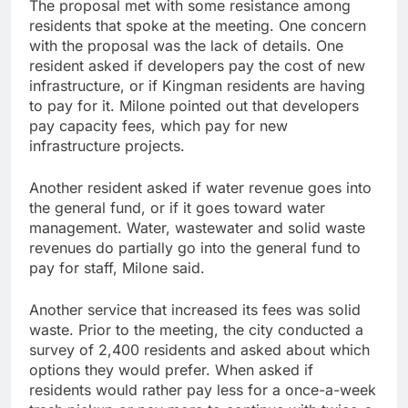
The proposal met with some resistance among
residents that spoke at the meeting. One concern
with the proposal was the lack of details. One
resident asked if developers pay the cost of new
infrastructure, or if Kingman residents are having
to pay for it. Milone pointed out that developers
pay capacity fees, which pay for new
infrastructure projects.
Another resident asked if water revenue goes into
the general fund, or if it goes toward water
management. Water, wastewater and solid waste
revenues do partially go into the general fund to
pay for staff, Milone said.
Another service that increased its fees was solid
waste. Prior to the meeting, the city conducted a
survey of 2,400 residents and asked about which
options they would prefer. When asked if
residents would rather pay less for a once-a-week