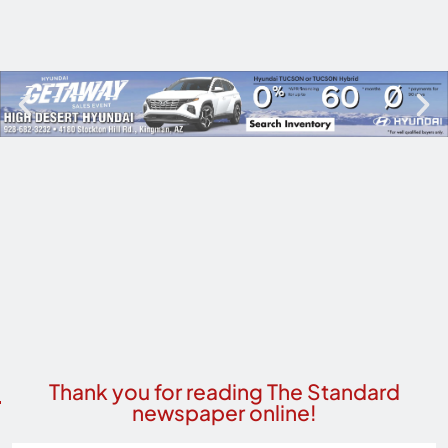
Thank you for reading The Standard
newspaper online!