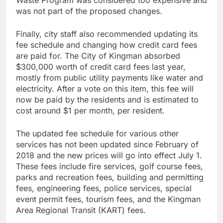
Waste Program was considered too expensive and
was not part of the proposed changes.
Finally, city staff also recommended updating its
fee schedule and changing how credit card fees
are paid for. The City of Kingman absorbed
$300,000 worth of credit card fees last year,
mostly from public utility payments like water and
electricity. After a vote on this item, this fee will
now be paid by the residents and is estimated to
cost around $1 per month, per resident.
The updated fee schedule for various other
services has not been updated since February of
2018 and the new prices will go into effect July 1.
These fees include fire services, golf course fees,
parks and recreation fees, building and permitting
fees, engineering fees, police services, special
event permit fees, tourism fees, and the Kingman
Area Regional Transit (KART) fees.