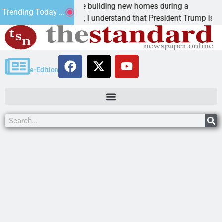
Why are we building new homes during a
Trending Today ...
Dear Editor, I understand that President Trump is
e-Edition