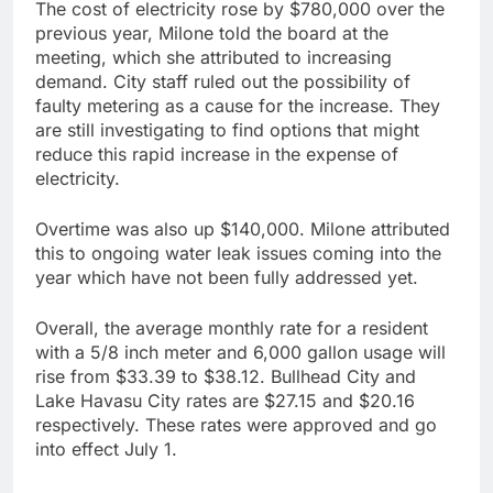
The cost of electricity rose by $780,000 over the
previous year, Milone told the board at the
meeting, which she attributed to increasing
demand. City staff ruled out the possibility of
faulty metering as a cause for the increase. They
are still investigating to find options that might
reduce this rapid increase in the expense of
electricity.
Overtime was also up $140,000. Milone attributed
this to ongoing water leak issues coming into the
year which have not been fully addressed yet.
Overall, the average monthly rate for a resident
with a 5/8 inch meter and 6,000 gallon usage will
rise from $33.39 to $38.12. Bullhead City and
Lake Havasu City rates are $27.15 and $20.16
respectively. These rates were approved and go
into effect July 1.