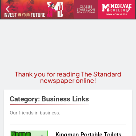
Thank you for reading The Standard
newspaper online!
Category:
Business Links
Our friends in business.
Kingman Portable Toilets