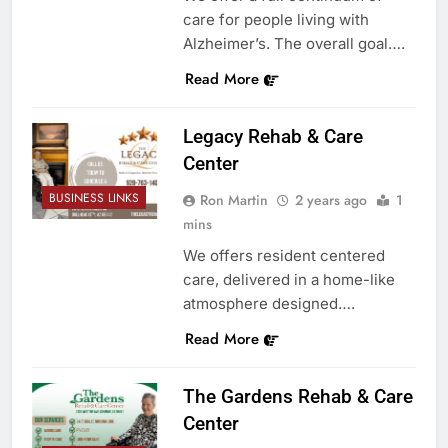
care for people living with
Alzheimer’s. The overall goal….
Read More
Legacy Rehab & Care
Center
BUSINESS LINKS
Ron Martin
2 years ago
1
mins
We offers resident centered
care, delivered in a home-like
atmosphere designed….
Read More
The Gardens Rehab & Care
Center