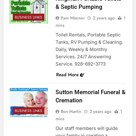
& Septic Pumping
BUSINESS LINKS
Pam Wanner
2 years ago
1
mins
Toilet Rentals, Portable Septic
Tanks, RV Pumping & Cleaning.
Daily, Weekly & Monthly
Services. 24/7 Answering
Service. 928-692-3773
Read More
Sutton Memorial Funeral &
Cremation
BUSINESS LINKS
Ron Martin
2 years ago
1
mins
Our staff members will guide
your family in creating a