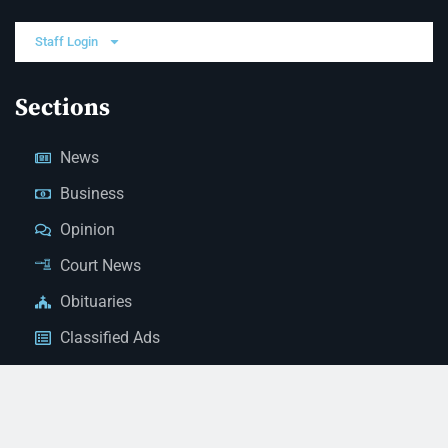
Staff Login
Sections
News
Business
Opinion
Court News
Obituaries
Classified Ads
Legal Notices
Contact Us