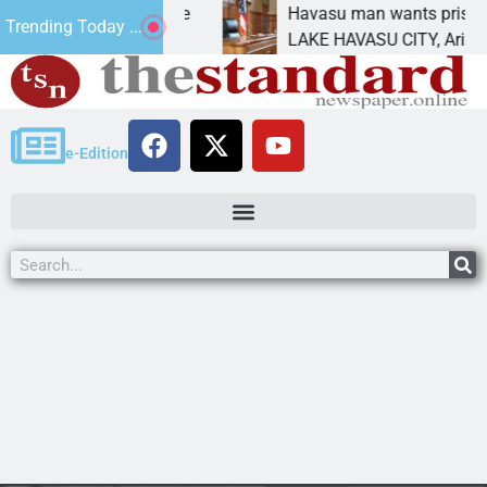
Statement for future
Havasu man wants prison for 
Trending Today ...
 has
LAKE HAVASU CITY, Ariz. – A 
e-Edition