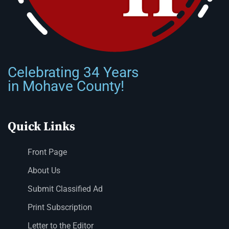
Celebrating 34 Years
in Mohave County!
Quick Links
Front Page
About Us
Submit Classified Ad
Print Subscription
Letter to the Editor