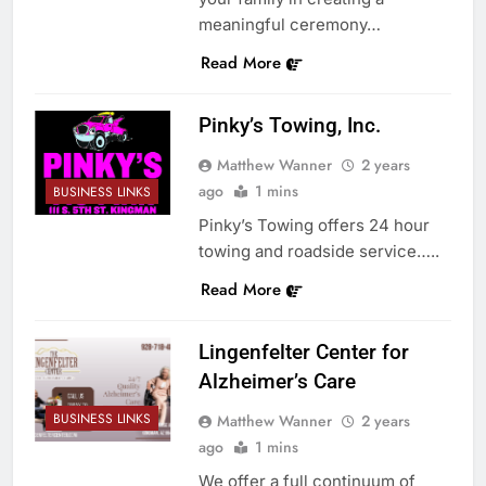
meaningful ceremony…
Read More
Pinky’s Towing, Inc.
Matthew Wanner
2 years
ago
1 mins
BUSINESS LINKS
Pinky’s Towing offers 24 hour
towing and roadside service…..
Read More
Lingenfelter Center for
Alzheimer’s Care
BUSINESS LINKS
Matthew Wanner
2 years
ago
1 mins
We offer a full continuum of