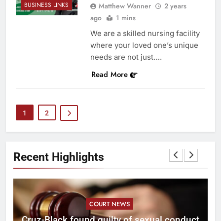
BUSINESS LINKS
Matthew Wanner
2 years
ago
1 mins
We are a skilled nursing facility
where your loved one’s unique
needs are not just….
Read More
1
2
Recent Highlights
COURT NEWS
Cruz-Black found guilty of sexual conduct