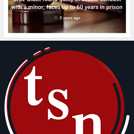
with a minor; faces up to 60 years in prison
2 years ago