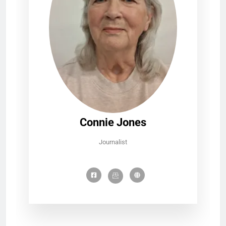
Connie Jones
Journalist