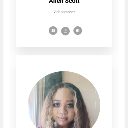
Allen Scott
Videographer