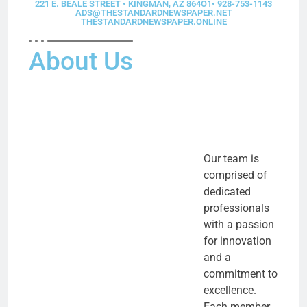
221 E. BEALE STREET • KINGMAN, AZ 864O1• 928-753-1143
ADS@THESTANDARDNEWSPAPER.NET
THESTANDARDNEWSPAPER.ONLINE
About Us
Our team is
comprised of
dedicated
professionals
with a passion
for innovation
and a
commitment to
excellence.
Each member