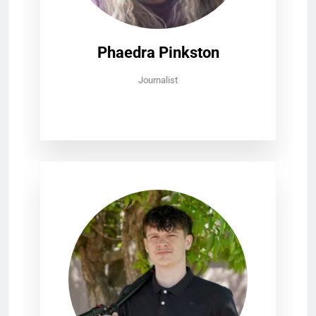
Phaedra Pinkston
Journalist