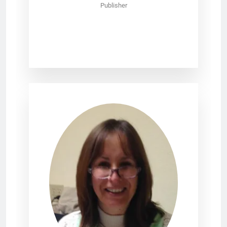
Publisher