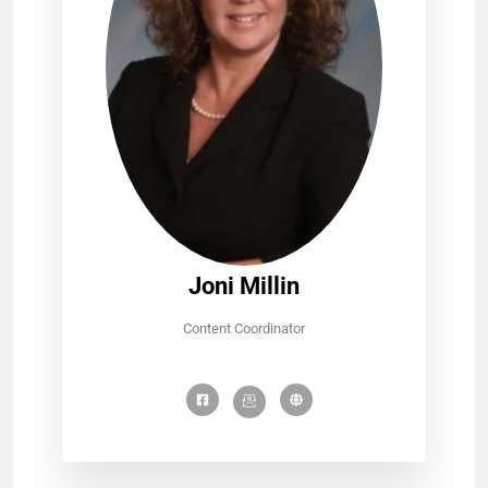
Joni Millin
Content Coordinator