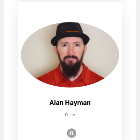
Alan Hayman
Editor