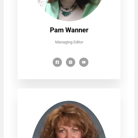
Pam Wanner
Managing Editor