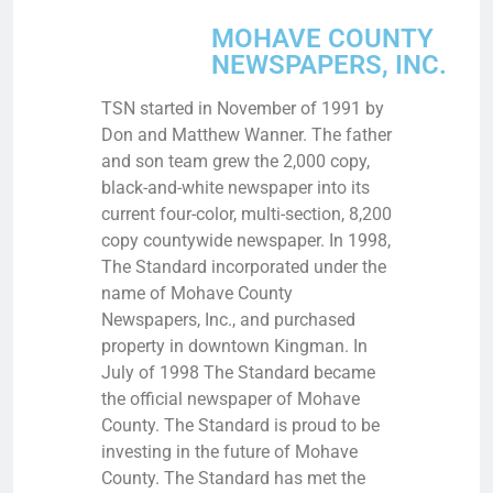
MOHAVE COUNTY
NEWSPAPERS, INC.
TSN started in November of 1991 by
Don and Matthew Wanner. The father
and son team grew the 2,000 copy,
black-and-white newspaper into its
current four-color, multi-section, 8,200
copy countywide newspaper. In 1998,
The Standard incorporated under the
name of Mohave County
Newspapers, Inc., and purchased
property in downtown Kingman. In
July of 1998 The Standard became
the official newspaper of Mohave
County. The Standard is proud to be
investing in the future of Mohave
County. The Standard has met the