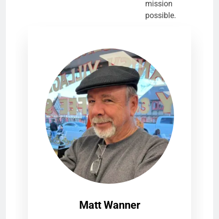
mission
possible.
Matt Wanner