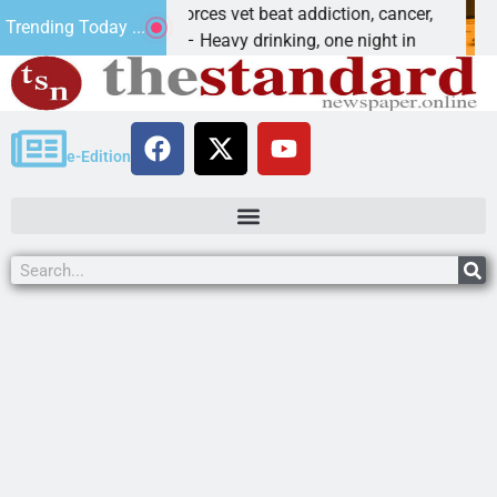
Special Forces vet beat addiction, cancer,
Why are 
Trending Today ...
AN, Ariz. – Heavy drinking, one night in
Dear Edit
e-Edition