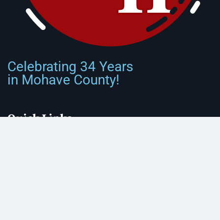
Celebrating 34 Years
in Mohave County!
Quick Links
Front Page
About Us
Submit Classified Ad
Print Subscription
Letter to the Editor