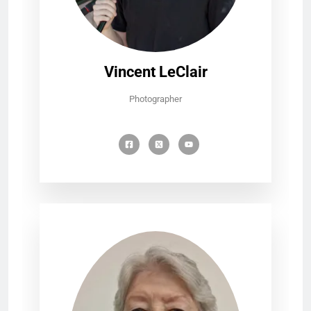
Vincent LeClair
Photographer