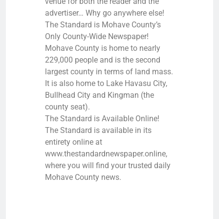
venue for both the reader and the
advertiser… Why go anywhere else!
The Standard is Mohave County’s
Only County-Wide Newspaper!
Mohave County is home to nearly
229,000 people and is the second
largest county in terms of land mass.
It is also home to Lake Havasu City,
Bullhead City and Kingman (the
county seat).
The Standard is Available Online!
The Standard is available in its
entirety online at
www.thestandardnewspaper.online,
where you will find your trusted daily
Mohave County news.