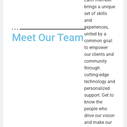
brings a unique
set of skills
and
experiences,
united by a
Meet Our Team
common goal:
to empower
our clients and
community
through
cutting-edge
technology and
personalized
support. Get to
know the
people who
drive our vision
and make our