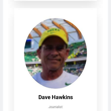
Dave Hawkins
Journalist