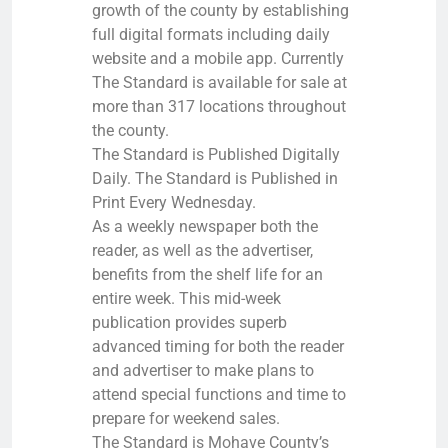
growth of the county by establishing
full digital formats including daily
website and a mobile app. Currently
The Standard is available for sale at
more than 317 locations throughout
the county.
The Standard is Published Digitally
Daily. The Standard is Published in
Print Every Wednesday.
As a weekly newspaper both the
reader, as well as the advertiser,
benefits from the shelf life for an
entire week. This mid-week
publication provides superb
advanced timing for both the reader
and advertiser to make plans to
attend special functions and time to
prepare for weekend sales.
The Standard is Mohave County’s