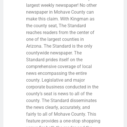
largest weekly newspaper! No other
newspaper in Mohave County can
make this claim. With Kingman as
the county seat, The Standard
reaches readers from the center of
one of the largest counties in
Arizona. The Standard is the only
countywide newspaper. The
Standard prides itself on the
comprehensive coverage of local
news encompassing the entire
county. Legislative and major
corporate business conducted in the
county’s seat is news to all of the
county. The Standard disseminates
the news clearly, accurately, and
fairly to all of Mohave County. This
feature provides a one-stop shopping