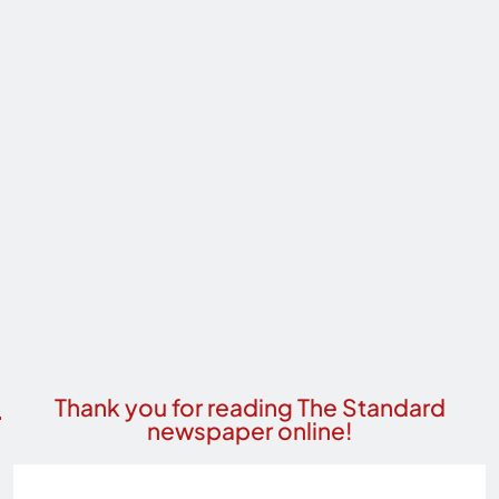
Thank you for reading The Standard
newspaper online!