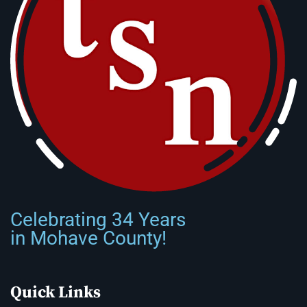
Celebrating 34 Years
in Mohave County!
Quick Links