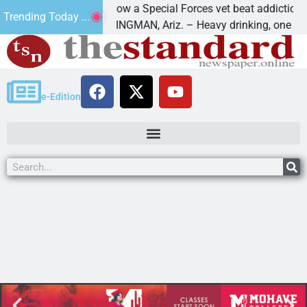
How a Special Forces vet beat addiction, cance
Trending Today ...
 Paws
KINGMAN, Ariz. – Heavy drinking, one night in
e-Edition