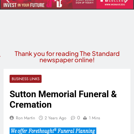
Thank you for reading The Standard
newspaper online!
BUSINESS LINKS
Sutton Memorial Funeral &
Cremation
0
Ron Martin
2 Years Ago
1 Mins