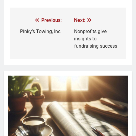
Previous:
Next:
Pinky’s Towing, Inc.
Nonprofits give
insights to
fundraising success