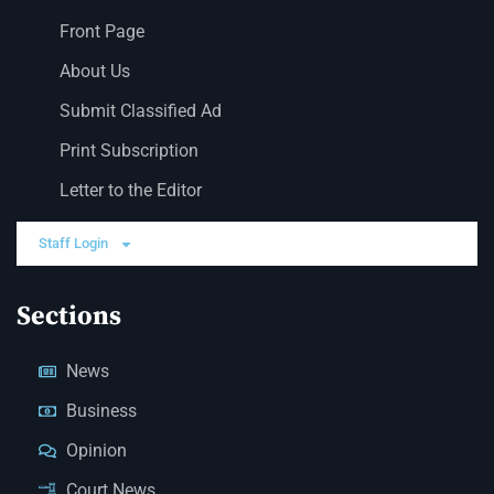
Front Page
About Us
Submit Classified Ad
Print Subscription
Letter to the Editor
Staff Login
Sections
News
Business
Opinion
Court News