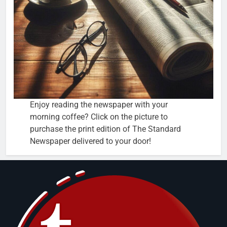
Enjoy reading the newspaper with your
morning coffee? Click on the picture to
purchase the print edition of The Standard
Newspaper delivered to your door!