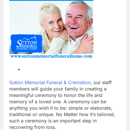
Sutton Memorial Funeral & Cremation
, our staff
members will guide your family in creating a
meaningful ceremony to honor the life and
memory of a loved one. A ceremony can be
anything you wish it to be: simple or elaborate,
traditional or unique. No Matter how it’s tailored,
such a ceremony is an important step in
recovering from loss.