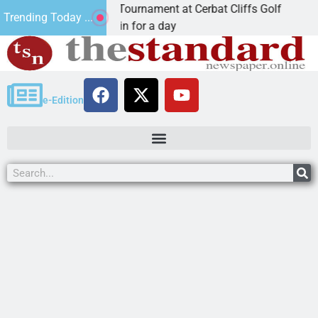
al JAVC Golf Tournament at Cerbat Cliffs Golf
Mine
Trending Today ...
 Ariz. – Join in for a day
KIN
e-Edition