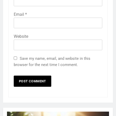
Email
*
Website
Save my name, email, and website in this
browser for the next time I comment.