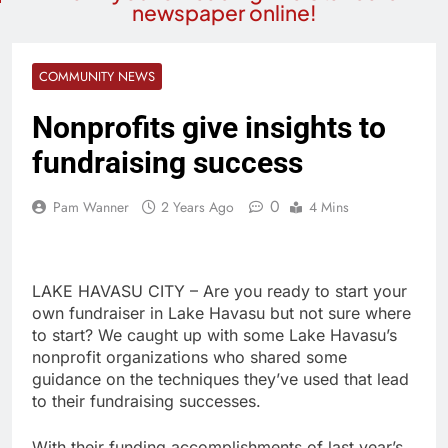
newspaper online!
COMMUNITY NEWS
Nonprofits give insights to
fundraising success
0
Pam Wanner
2 Years Ago
4 Mins
LAKE HAVASU CITY – Are you ready to start your
own fundraiser in Lake Havasu but not sure where
to start? We caught up with some Lake Havasu’s
nonprofit organizations who shared some
guidance on the techniques they’ve used that lead
to their fundraising successes.
With their funding accomplishments of last year’s