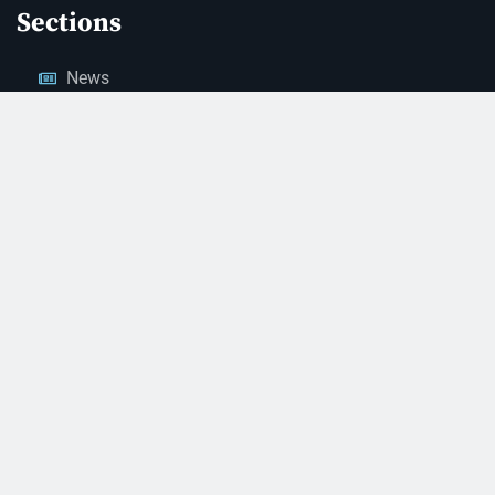
Sections
News
Business
Opinion
Court News
Obituaries
Classified Ads
Legal Notices
Contact Us
(928) 753-1143
news@thestandardnewspaper.net