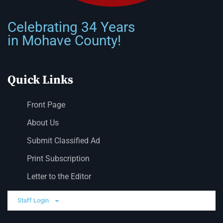
Celebrating 34 Years
in Mohave County!
Quick Links
Front Page
About Us
Submit Classified Ad
Print Subscription
Letter to the Editor
Staff Login