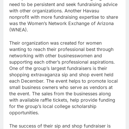
need to be persistent and seek fundraising advice
with other organizations. Another Havasu
nonprofit with more fundraising expertise to share
was the Women’s Network Exchange of Arizona
(WNEA).
Their organization was created for women
wanting to reach their professional best through
networking with other businesswomen and
supporting each other’s professional aspirations.
One of the group’s largest fundraisers is their
shopping extravaganza sip and shop event held
each December. The event helps to promote local
small business owners who serve as vendors at
the event. The sales from the businesses along
with available raffle tickets, help provide funding
for the group’s local college scholarship
opportunities.
The success of their sip and shop fundraiser is