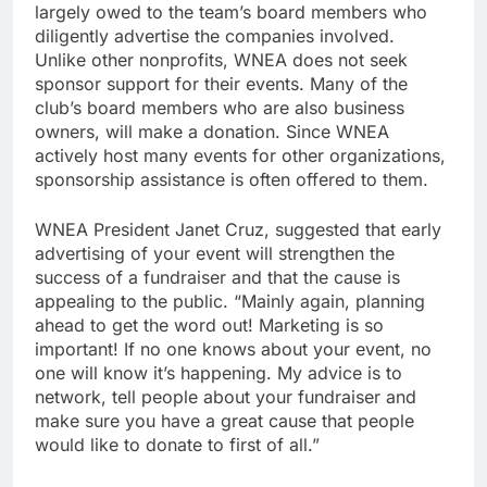
largely owed to the team’s board members who
diligently advertise the companies involved.
Unlike other nonprofits, WNEA does not seek
sponsor support for their events. Many of the
club’s board members who are also business
owners, will make a donation. Since WNEA
actively host many events for other organizations,
sponsorship assistance is often offered to them.
WNEA President Janet Cruz, suggested that early
advertising of your event will strengthen the
success of a fundraiser and that the cause is
appealing to the public. “Mainly again, planning
ahead to get the word out! Marketing is so
important! If no one knows about your event, no
one will know it’s happening. My advice is to
network, tell people about your fundraiser and
make sure you have a great cause that people
would like to donate to first of all.”