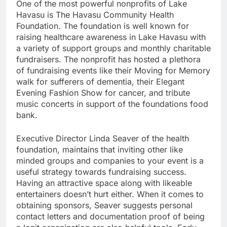
One of the most powerful nonprofits of Lake
Havasu is The Havasu Community Health
Foundation. The foundation is well known for
raising healthcare awareness in Lake Havasu with
a variety of support groups and monthly charitable
fundraisers. The nonprofit has hosted a plethora
of fundraising events like their Moving for Memory
walk for sufferers of dementia, their Elegant
Evening Fashion Show for cancer, and tribute
music concerts in support of the foundations food
bank.
Executive Director Linda Seaver of the health
foundation, maintains that inviting other like
minded groups and companies to your event is a
useful strategy towards fundraising success.
Having an attractive space along with likeable
entertainers doesn’t hurt either. When it comes to
obtaining sponsors, Seaver suggests personal
contact letters and documentation proof of being