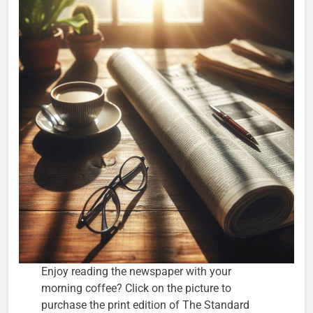
Enjoy reading the newspaper with your
morning coffee? Click on the picture to
purchase the print edition of The Standard