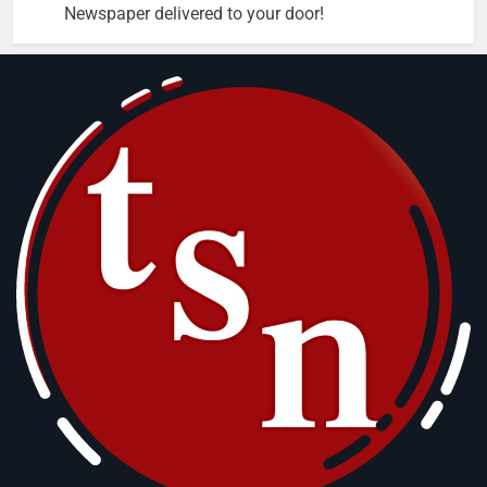
Newspaper delivered to your door!