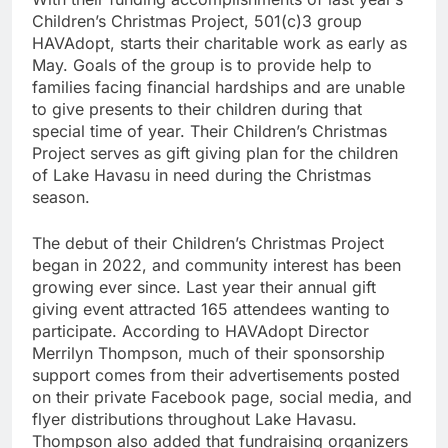
Children’s Christmas Project, 501(c)3 group
HAVAdopt, starts their charitable work as early as
May. Goals of the group is to provide help to
families facing financial hardships and are unable
to give presents to their children during that
special time of year. Their Children’s Christmas
Project serves as gift giving plan for the children
of Lake Havasu in need during the Christmas
season.
The debut of their Children’s Christmas Project
began in 2022, and community interest has been
growing ever since. Last year their annual gift
giving event attracted 165 attendees wanting to
participate. According to HAVAdopt Director
Merrilyn Thompson, much of their sponsorship
support comes from their advertisements posted
on their private Facebook page, social media, and
flyer distributions throughout Lake Havasu.
Thompson also added that fundraising organizers