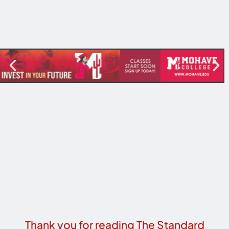
Thank you for reading The Standard