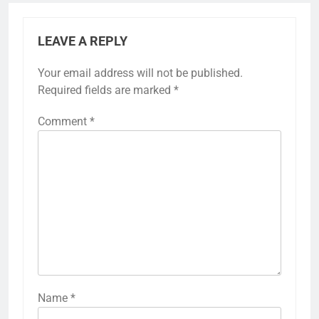
LEAVE A REPLY
Your email address will not be published.
Required fields are marked
*
Comment
*
Name
*