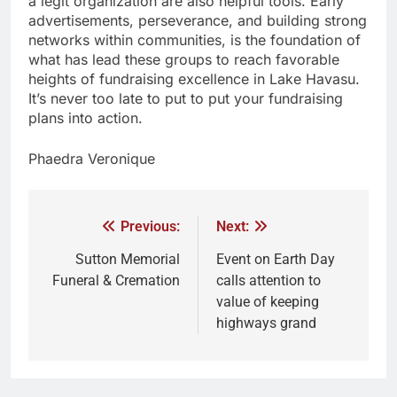
a legit organization are also helpful tools. Early
advertisements, perseverance, and building strong
networks within communities, is the foundation of
what has lead these groups to reach favorable
heights of fundraising excellence in Lake Havasu.
It’s never too late to put to put your fundraising
plans into action.
Phaedra Veronique
Previous:
Next:
Sutton Memorial
Event on Earth Day
Funeral & Cremation
calls attention to
value of keeping
highways grand