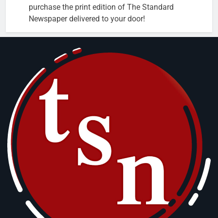
purchase the print edition of The Standard
Newspaper delivered to your door!