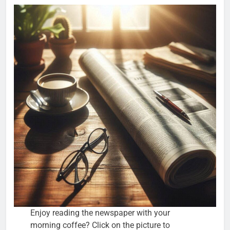
Enjoy reading the newspaper with your
morning coffee? Click on the picture to