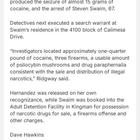
produced the seizure of almost 15 grams of
cocaine, and the arrest of Steven Swaim, 67.
Detectives next executed a search warrant at
Swaim’s residence in the 4100 block of Calimesa
Drive.
“Investigators located approximately one-quarter
pound of cocaine, three firearms, a usable amount
of psilocybin mushrooms and drug paraphernalia
consistent with the sale and distribution of illegal
narcotics,” Ridgway said.
Hernandez was released on her own
recognizance, while Swaim was booked into the
Adult Detention Facility in Kingman for possession
of narcotic drugs for sale, a firearms offense and
other charges.
Dave Hawkins