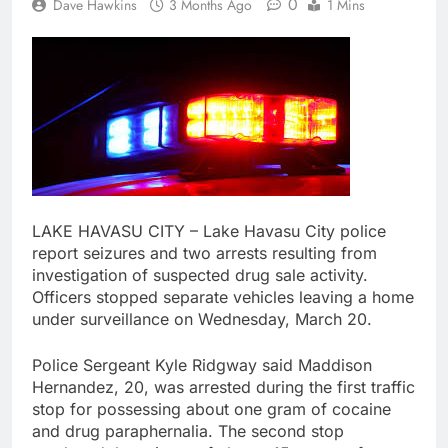
0
Dave Hawkins
3 Months Ago
1 Mins
LAKE HAVASU CITY – Lake Havasu City police
report seizures and two arrests resulting from
investigation of suspected drug sale activity.
Officers stopped separate vehicles leaving a home
under surveillance on Wednesday, March 20.
Police Sergeant Kyle Ridgway said Maddison
Hernandez, 20, was arrested during the first traffic
stop for possessing about one gram of cocaine
and drug paraphernalia. The second stop