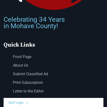
Celebrating 34 Years
in Mohave County!
Quick Links
Front Page
About Us
Submit Classified Ad
Print Subscription
Letter to the Editor
Staff Login