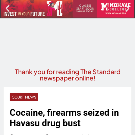
Thank you for reading The Standard
newspaper online!
COURT NEWS
Cocaine, firearms seized in
Havasu drug bust