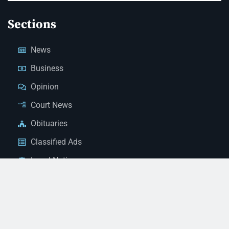
Sections
News
Business
Opinion
Court News
Obituaries
Classified Ads
Legal Notices
Contact Us
(928) 753-1143