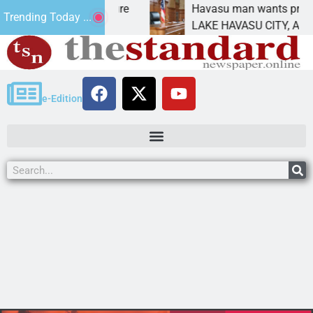
Statement for future
Havasu man wants prison for 
Trending Today ...
n has
LAKE HAVASU CITY, Ariz. – A
e-Edition