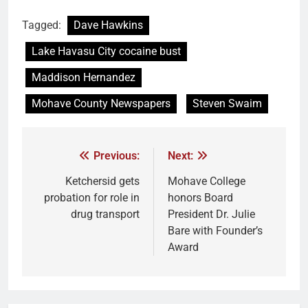
Tagged:
Dave Hawkins
Lake Havasu City cocaine bust
Maddison Hernandez
Mohave County Newspapers
Steven Swaim
Previous:
Next:
Ketchersid gets
Mohave College
probation for role in
honors Board
drug transport
President Dr. Julie
Bare with Founder’s
Award