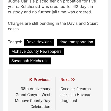
Judge Carlisle placed her on probation for five
years. Ketchersid was credited for 62 days in
custody and no further jail time was ordered.
Charges are still pending in the Davis and Stuart
cases.
Tagged:
Dave Hawkins
drug transportation
Mohave County Newspapers
Savannah Ketchersid
Previous:
Next:
38th Anniversary
Cocaine, firearms
Grand Canyon West
seized in Havasu
Mohave County Day
drug bust
Celebration