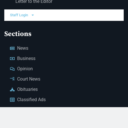
Letter to the Editor
Staff Login
Sections
News
Business
Opinion
Court News
Obituaries
Classified Ads
Legal Notices