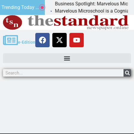
Business Spotlight: Marvelous Microschool
Trending Today ...
anned
Marvelous Microschool is a Cognia-accredite
e-Edition