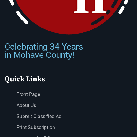
Celebrating 34 Years
in Mohave County!
Quick Links
Front Page
About Us
Submit Classified Ad
Print Subscription