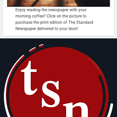
Enjoy reading the newspaper with your
morning coffee? Click on the picture to
purchase the print edition of The Standard
Newspaper delivered to your door!