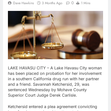
0
Dave Hawkins
3 Months Ago
1 Mins
LAKE HAVASU CITY – A Lake Havasu City woman
has been placed on probation for her involvement
in a southern California drug run with her partner
and a friend. Savannah Ketchersid, 29, was
sentenced Wednesday by Mohave County
Superior Court Judge Derek Carlisle.
Ketchersid entered a plea agreement convicting