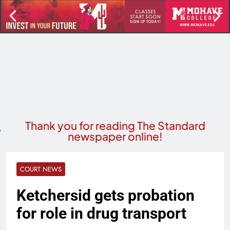
Thank you for reading The Standard
newspaper online!
COURT NEWS
Ketchersid gets probation
for role in drug transport