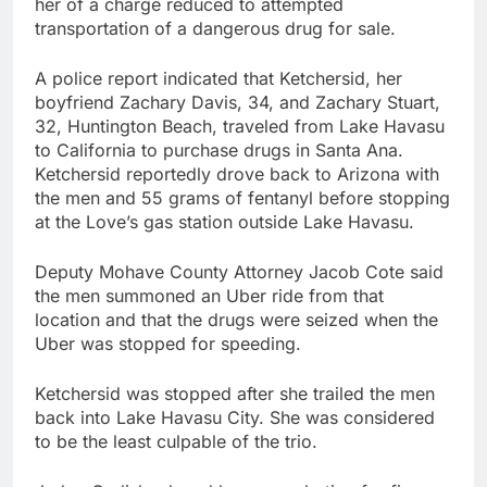
her of a charge reduced to attempted
transportation of a dangerous drug for sale.
A police report indicated that Ketchersid, her
boyfriend Zachary Davis, 34, and Zachary Stuart,
32, Huntington Beach, traveled from Lake Havasu
to California to purchase drugs in Santa Ana.
Ketchersid reportedly drove back to Arizona with
the men and 55 grams of fentanyl before stopping
at the Love’s gas station outside Lake Havasu.
Deputy Mohave County Attorney Jacob Cote said
the men summoned an Uber ride from that
location and that the drugs were seized when the
Uber was stopped for speeding.
Ketchersid was stopped after she trailed the men
back into Lake Havasu City. She was considered
to be the least culpable of the trio.