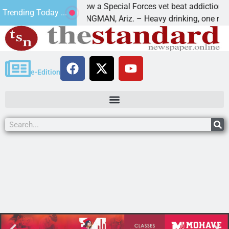
How a Special Forces vet beat addiction, cancer
Trending Today ...
Paws
KINGMAN, Ariz. – Heavy drinking, one night in
e-Edition