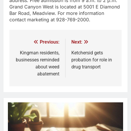
address. Free admission is from 9 a.m. to 2 p.m.
Grand Canyon West is located at 5001 E Diamond
Bar Road, Meadview. For more information
contact marketing at 928-769-2000.
Previous:
Next:
Kingman residents,
Ketchersid gets
businesses reminded
probation for role in
about weed
drug transport
abatement