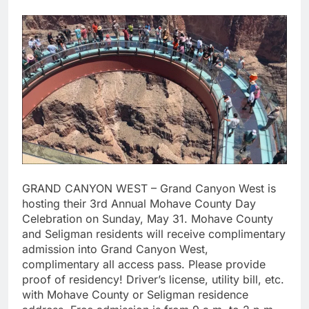
GRAND CANYON WEST – Grand Canyon West is
hosting their 3rd Annual Mohave County Day
Celebration on Sunday, May 31. Mohave County
and Seligman residents will receive complimentary
admission into Grand Canyon West,
complimentary all access pass. Please provide
proof of residency! Driver’s license, utility bill, etc.
with Mohave County or Seligman residence