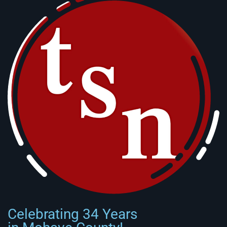
Celebrating 34 Years