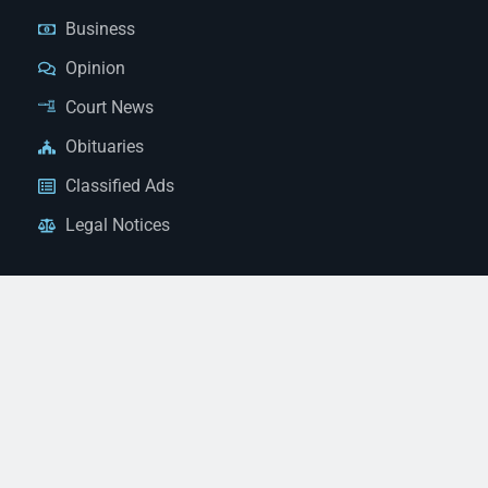
Business
Opinion
Court News
Obituaries
Classified Ads
Legal Notices
Contact Us
(928) 753-1143
news@thestandardnewspaper.net
221 E Beale St, Kingman, AZ 86401
Get Directions