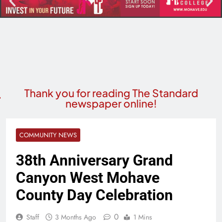
Thank you for reading The Standard
newspaper online!
COMMUNITY NEWS
38th Anniversary Grand
Canyon West Mohave
County Day Celebration
0
Staff
3 Months Ago
1 Mins