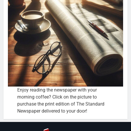
Enjoy reading the newspaper with your
morning coffee? Click on the picture to
purchase the print edition of The Standard
Newspaper delivered to your door!