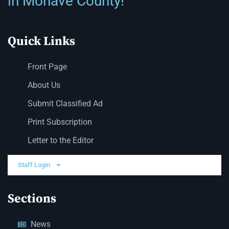
in Mohave County!
Quick Links
Front Page
About Us
Submit Classified Ad
Print Subscription
Letter to the Editor
Staff Login
Sections
News