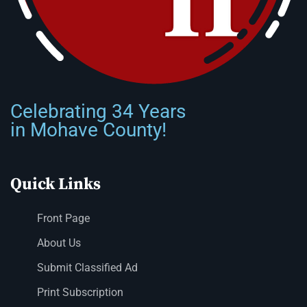
Celebrating 34 Years
in Mohave County!
Quick Links
Front Page
About Us
Submit Classified Ad
Print Subscription