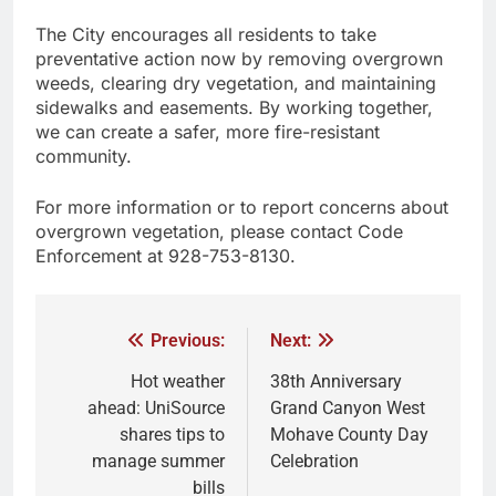
The City encourages all residents to take
preventative action now by removing overgrown
weeds, clearing dry vegetation, and maintaining
sidewalks and easements. By working together,
we can create a safer, more fire-resistant
community.
For more information or to report concerns about
overgrown vegetation, please contact Code
Enforcement at 928-753-8130.
Previous:
Next:
Hot weather
38th Anniversary
ahead: UniSource
Grand Canyon West
shares tips to
Mohave County Day
manage summer
Celebration
bills