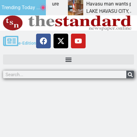
atement for future
Havasu man wants prison for tr
Trending Today ...
has
LAKE HAVASU CITY, Ariz. – A d
e-Edition