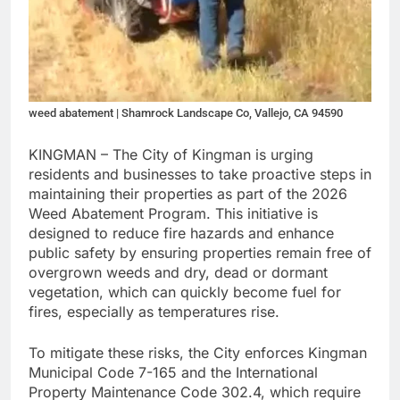
weed abatement | Shamrock Landscape Co, Vallejo, CA 94590
KINGMAN – The City of Kingman is urging
residents and businesses to take proactive steps in
maintaining their properties as part of the 2026
Weed Abatement Program. This initiative is
designed to reduce fire hazards and enhance
public safety by ensuring properties remain free of
overgrown weeds and dry, dead or dormant
vegetation, which can quickly become fuel for
fires, especially as temperatures rise.
To mitigate these risks, the City enforces Kingman
Municipal Code 7-165 and the International
Property Maintenance Code 302.4, which require