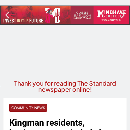
Thank you for reading The Standard
newspaper online!
COMMUNITY NEWS
Kingman residents,