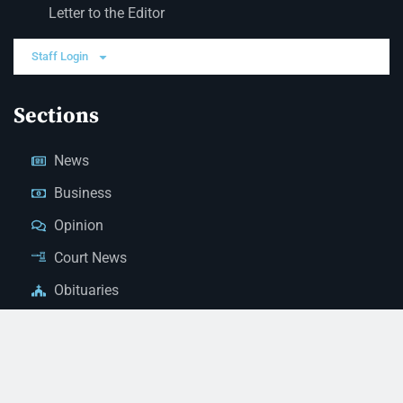
Letter to the Editor
Staff Login
Sections
News
Business
Opinion
Court News
Obituaries
Classified Ads
Legal Notices