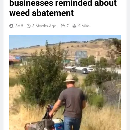
businesses reminded about
weed abatement
0
Staff
3 Months Ago
2 Mins