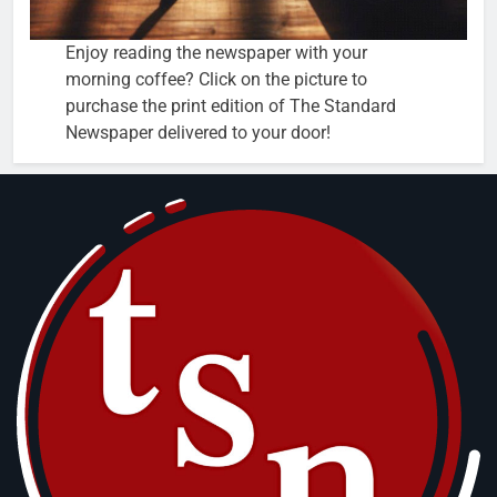
Enjoy reading the newspaper with your
morning coffee? Click on the picture to
purchase the print edition of The Standard
Newspaper delivered to your door!