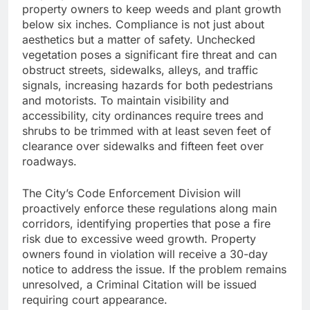
property owners to keep weeds and plant growth
below six inches. Compliance is not just about
aesthetics but a matter of safety. Unchecked
vegetation poses a significant fire threat and can
obstruct streets, sidewalks, alleys, and traffic
signals, increasing hazards for both pedestrians
and motorists. To maintain visibility and
accessibility, city ordinances require trees and
shrubs to be trimmed with at least seven feet of
clearance over sidewalks and fifteen feet over
roadways.
The City’s Code Enforcement Division will
proactively enforce these regulations along main
corridors, identifying properties that pose a fire
risk due to excessive weed growth. Property
owners found in violation will receive a 30-day
notice to address the issue. If the problem remains
unresolved, a Criminal Citation will be issued
requiring court appearance.