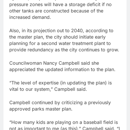
pressure zones will have a storage deficit if no
other tanks are constructed because of the
increased demand.
Also, in its projection out to 2040, according to
the master plan, the city should initiate early
planning for a second water treatment plant to
provide redundancy as the city continues to grow.
Councilwoman Nancy Campbell said she
appreciated the updated information to the plan.
“The level of expertise (in updating the plan) is
vital to our system,” Campbell said.
Campbell continued by criticizing a previously
approved parks master plan.
“How many kids are playing on a baseball field is
not as important to me (as this),” Campbell said. “I