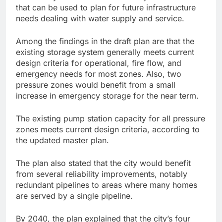
that can be used to plan for future infrastructure
needs dealing with water supply and service.
Among the findings in the draft plan are that the
existing storage system generally meets current
design criteria for operational, fire flow, and
emergency needs for most zones. Also, two
pressure zones would benefit from a small
increase in emergency storage for the near term.
The existing pump station capacity for all pressure
zones meets current design criteria, according to
the updated master plan.
The plan also stated that the city would benefit
from several reliability improvements, notably
redundant pipelines to areas where many homes
are served by a single pipeline.
By 2040, the plan explained that the city’s four