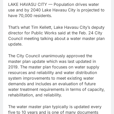
LAKE HAVASU CITY — Population drives water
use and by 2040 Lake Havasu City is projected to
have 70,000 residents.
That’s what Tim Kellett, Lake Havasu City’s deputy
director for Public Works said at the Feb. 24 City
Council meeting talking about a water master plan
update.
The City Council unanimously approved the
master plan update which was last updated in
2019. The master plan focuses on water supply
resources and reliability and water distribution
system improvements to meet existing water
demands and includes an evaluation of future
water treatment requirements in terms of capacity,
rehabilitation, and reliability.
The water master plan typically is updated every
five to 10 years and is one of many documents