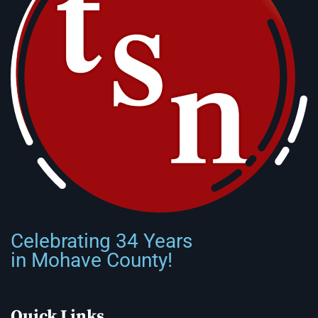
Celebrating 34 Years
in Mohave County!
Quick Links