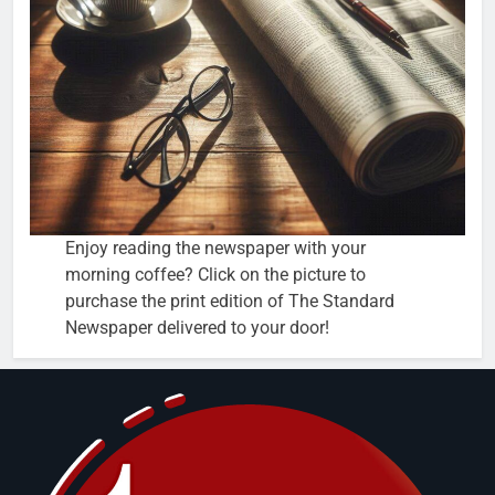
Enjoy reading the newspaper with your
morning coffee? Click on the picture to
purchase the print edition of The Standard
Newspaper delivered to your door!