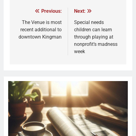
Previous:
Next:
The Venue is most
Special needs
recent additional to
children can learn
downtown Kingman
through playing at
nonprofit’s madness
week