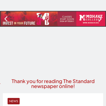
Thank you for reading The Standard
newspaper online!
NEWS