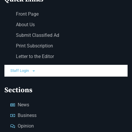
Front Page
About Us
Submit Classified Ad
Print Subscription
Letter to the Editor
Staff Login
Sections
News
Business
Opinion