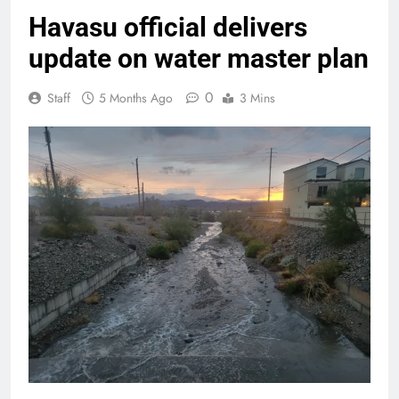
Havasu official delivers
update on water master plan
0
Staff
5 Months Ago
3 Mins