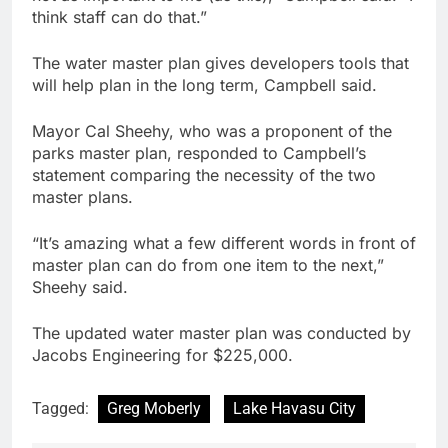
think staff can do that.”
The water master plan gives developers tools that
will help plan in the long term, Campbell said.
Mayor Cal Sheehy, who was a proponent of the
parks master plan, responded to Campbell’s
statement comparing the necessity of the two
master plans.
“It’s amazing what a few different words in front of
master plan can do from one item to the next,”
Sheehy said.
The updated water master plan was conducted by
Jacobs Engineering for $225,000.
Tagged:
Greg Moberly
Lake Havasu City