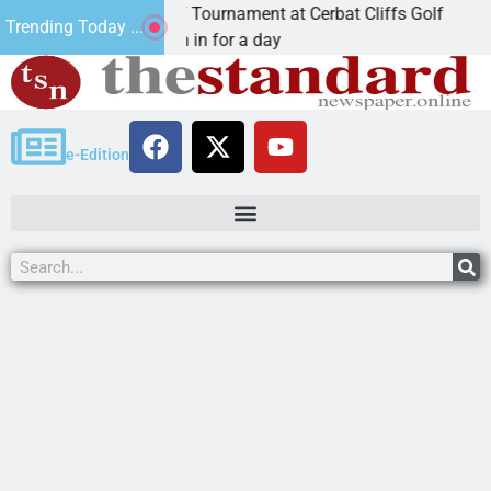
ual JAVC Golf Tournament at Cerbat Cliffs Golf
Mi
Trending Today ...
, Ariz. – Join in for a day
KI
e-Edition