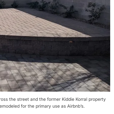
ss the street and the former Kiddie Korral property
remodeled for the primary use as Airbnb’s.