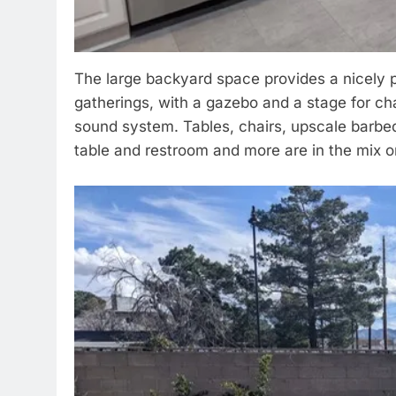
The large backyard space provides a nicely
gatherings, with a gazebo and a stage for ch
sound system. Tables, chairs, upscale barbeq
table and restroom and more are in the mix o