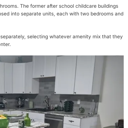
rooms. The former after school childcare buildings
osed into separate units, each with two bedrooms and
 separately, selecting whatever amenity mix that they
nter.