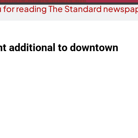
 for reading The Standard newspap
nt additional to downtown