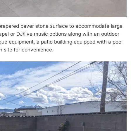
 prepared paver stone surface to accommodate large
apel or DJ/live music options along with an outdoor
ue equipment, a patio building equipped with a pool
n site for convenience.