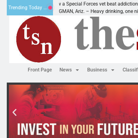
 a Special Forces vet beat addiction, cancer,
Why ar
Trending Today ...
GMAN, Ariz. – Heavy drinking, one night in
Dear E
Front Page
News
Business
Classi