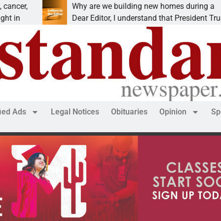
e we building new homes during a
Robotics
ditor, I understand that President Trump is
KINGMAN,
fied Ads
Legal Notices
Obituaries
Opinion
Sp