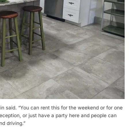
n said. “You can rent this for the weekend or for one
ception, or just have a party here and people can
nd driving.”