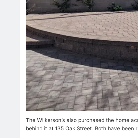
The Wilkerson’s also purchased the home acro
behind it at 135 Oak Street. Both have been 