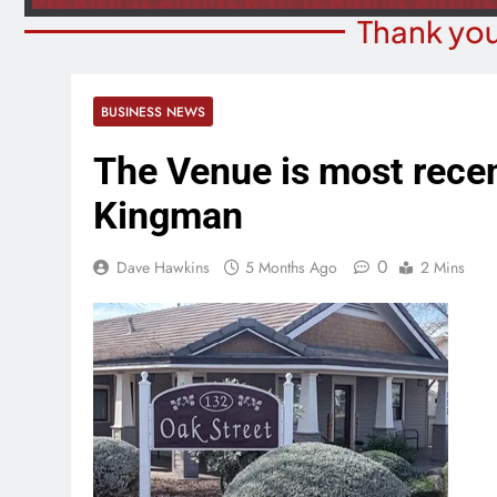
Thank you
BUSINESS NEWS
The Venue is most rece
Kingman
0
Dave Hawkins
5 Months Ago
2 Mins