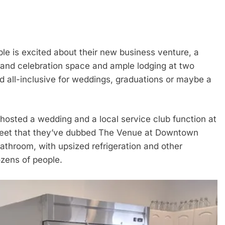
 is excited about their new business venture, a
 and celebration space and ample lodging at two
d all-inclusive for weddings, graduations or maybe a
hosted a wedding and a local service club function at
treet that they’ve dubbed The Venue at Downtown
throom, with upsized refrigeration and other
ozens of people.