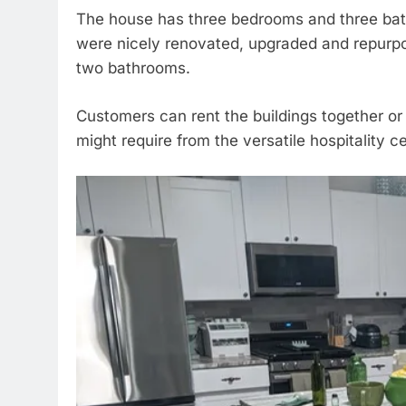
The house has three bedrooms and three bath
were nicely renovated, upgraded and repurp
two bathrooms.
Customers can rent the buildings together or
might require from the versatile hospitality ce