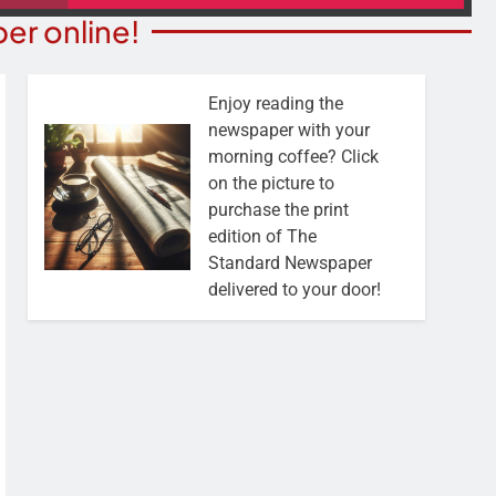
er online!
Enjoy reading the
newspaper with your
morning coffee? Click
on the picture to
purchase the print
edition of The
Standard Newspaper
delivered to your door!