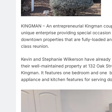
KINGMAN – An entrepreneurial Kingman couple
unique enterprise providing special occasion
downtown properties that are fully-loaded an
class reunion.
Kevin and Stephanie Wilkerson have already 
their well-maintained property at 132 Oak S
Kingman. It features one bedroom and one ba
appliance and kitchen features for serving d