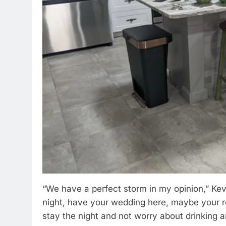
“We have a perfect storm in my opinion,” Kevi
night, have your wedding here, maybe your re
stay the night and not worry about drinking a