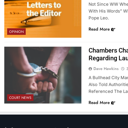
Not Since WW When
With His Words” Wh
Pope Leo.
Read More
OPINION
Chambers Char
Regarding Lau
Dave Hawkins
A Bullhead City Ma
Also Told Authorit
Referenced The Lau
COURT NEWS
Read More