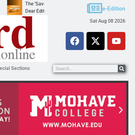
The ‘Save America’ Act is misleading
Cruz-Black 
e-Edition
Dear Editor, While his war spirals out of
LAKE HAVAS
Sat Aug 08 2026
ecial Sections