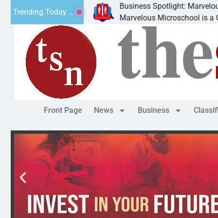
Business Spotlight: Marvelous Microsc
Trending Today ...
ted canned
Marvelous Microschool is a Cognia-accr
Front Page
News
Business
Classi