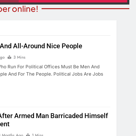
er online!
s And All-Around Nice People
BUSINESS NEWS
ITY NEWS
Ago
3 Mins
Mohave County Recorder’s Of
ceives Generous
 Run For Political Offices Must Be Men And
Begins ID Verification Ahead
ation
e And For The People. Political Jobs Are Jobs
SB1479 Implementation
onths Ago
3 Months Ago
After Armed Man Barricaded Himself
ent
3 Months Ago
1 Mins