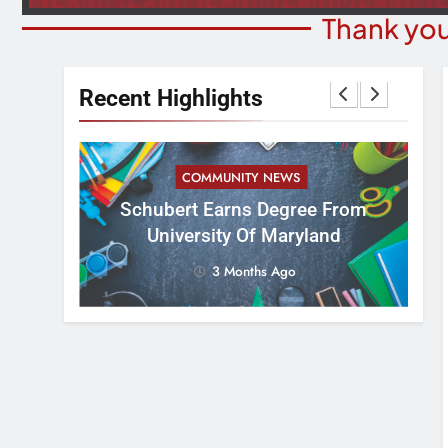
Thank you
Recent Highlights
COMMUNITY NEWS
 Office
Schubert Earns Degree From
Min
ead Of
University Of Maryland
Di
on
3 Months Ago