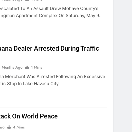
Escalated To An Assault Drew Mohave County’s
ngman Apartment Complex On Saturday, May 9.
uana Dealer Arrested During Traffic
3 Months Ago
1 Mins
na Merchant Was Arrested Following An Excessive
ic Stop In Lake Havasu City.
tack On World Peace
Ago
4 Mins