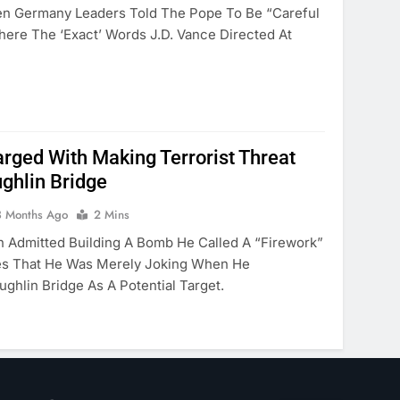
 Germany Leaders Told The Pope To Be “careful
ere The ‘exact’ Words J.D. Vance Directed At
ged With Making Terrorist Threat
ghlin Bridge
3 Months Ago
2 Mins
n Admitted Building A Bomb He Called A “firework”
ies That He Was Merely Joking When He
ghlin Bridge As A Potential Target.