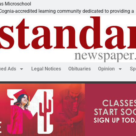
hool
edited learning community dedicated to providing a
fied Ads
Legal Notices
Obituaries
Opinion
Sp