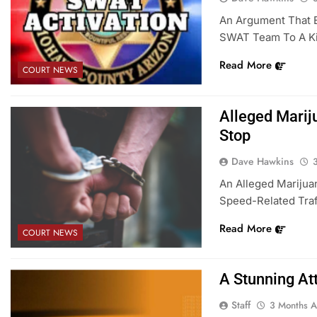
An Argument That 
SWAT Team To A Ki
Read More
COURT NEWS
Alleged Marij
Stop
Dave Hawkins
An Alleged Marijua
Speed-Related Traff
Read More
COURT NEWS
A Stunning At
Staff
3 Months 