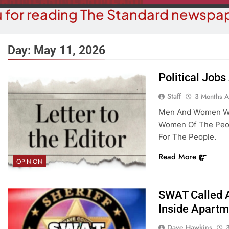
 for reading The Standard newspap
Day:
May 11, 2026
Political Job
COMMUNITY NEWS
COMMUN
Staff
3 Months 
e Inspector Candidate, Elections
Food Bank Re
Men And Women Who
rector To Speak At MRF Meeting
Don
Women Of The Peopl
For The People.
3 Months Ago
3 M
Read More
OPINION
SWAT Called 
Inside Apartm
Dave Hawkins