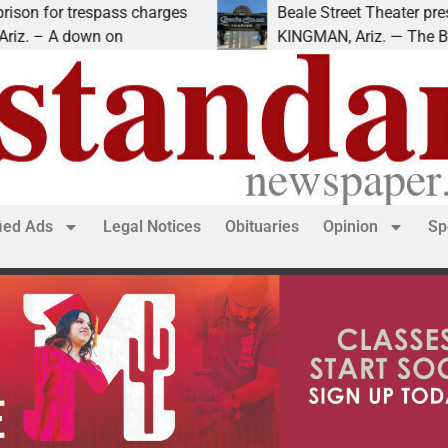
spass charges
Beale Street Theater presents An Eve
n on
KINGMAN, Ariz. — The Beale Street Th
fied Ads
Legal Notices
Obituaries
Opinion
Sp