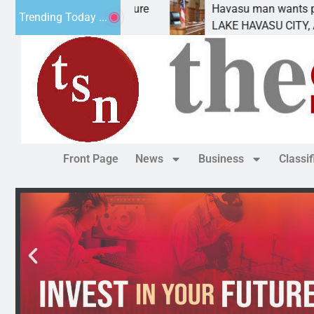
tement for future
Havasu man wants prison for tre
Trending Today ...
as
LAKE HAVASU CITY, Ariz. – A dow
Front Page
News
Business
Classi