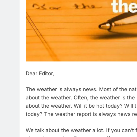
Dear Editor,
The weather is always news. Most of the na
about the weather. Often, the weather is the 
about the weather. Will it be hot today? Will 
today? The weather report is always news re
We talk about the weather a lot. If you can’t 