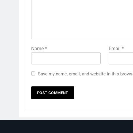
Name
*
Email
*
Save my name, email, and website in this brows