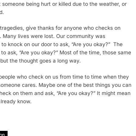
someone being hurt or killed due to the weather, or
ed.
tragedies, give thanks for anyone who checks on
. Many lives were lost. Our community was
 to knock on our door to ask, “Are you okay?” The
 to ask, “Are you okay?” Most of the time, those same
 but the thought goes a long way.
w people who check on us from time to time when they
t someone cares. Maybe one of the best things you can
o check on them and ask, “Are you okay?” It might mean
already know.
ion