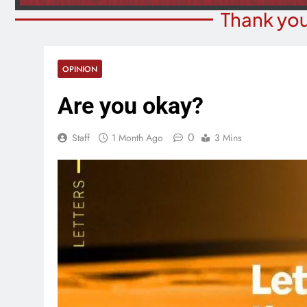
Thank you
OPINION
Are you okay?
0
Staff
1 Month Ago
3 Mins