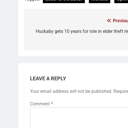
Previou
Huckaby gets 10 years for role in elder theft r
LEAVE A REPLY
Your email address will not be published.
Requir
Comment
*