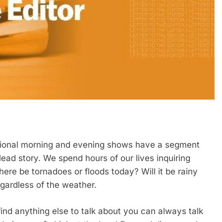
tional morning and evening shows have a segment
lead story. We spend hours of our lives inquiring
there be tornadoes or floods today? Will it be rainy
gardless of the weather.
find anything else to talk about you can always talk