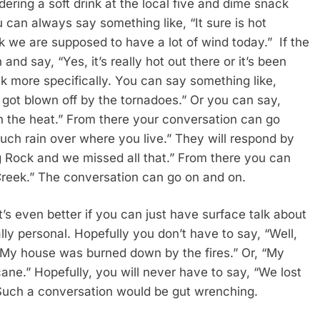
dering a soft drink at the local five and dime snack
u can always say something like, “It sure is hot
nk we are supposed to have a lot of wind today.” If the
 and say, “Yes, it’s really hot out there or it’s been
k more specifically. You can say something like,
 got blown off by the tornadoes.” Or you can say,
n the heat.” From there your conversation can go
uch rain over where you live.” They will respond by
ig Rock and we missed all that.” From there you can
Creek.” The conversation can go on and on.
t’s even better if you can just have surface talk about
ally personal. Hopefully you don’t have to say, “Well,
 “My house was burned down by the fires.” Or, “My
ane.” Hopefully, you will never have to say, “We lost
” Such a conversation would be gut wrenching.