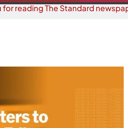
 for reading The Standard newspap