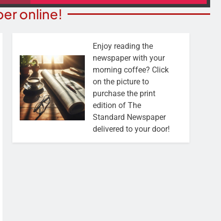
er online!
Enjoy reading the
newspaper with your
morning coffee? Click
on the picture to
purchase the print
edition of The
Standard Newspaper
delivered to your door!