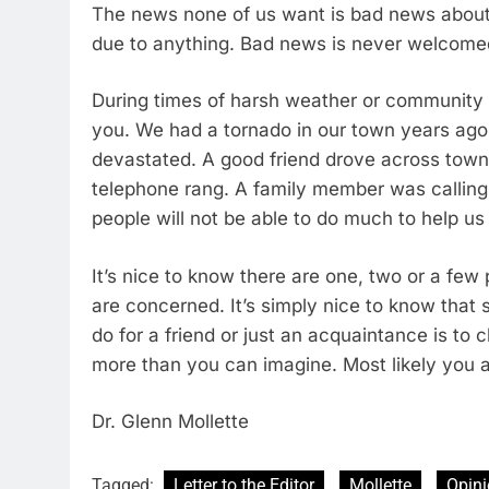
The news none of us want is bad news about 
due to anything. Bad news is never welcom
During times of harsh weather or community 
you. We had a tornado in our town years ago
devastated. A good friend drove across town
telephone rang. A family member was calling
people will not be able to do much to help us
It’s nice to know there are one, two or a fe
are concerned. It’s simply nice to know tha
do for a friend or just an acquaintance is t
more than you can imagine. Most likely you 
Dr. Glenn Mollette
Tagged:
Letter to the Editor
Mollette
Opin