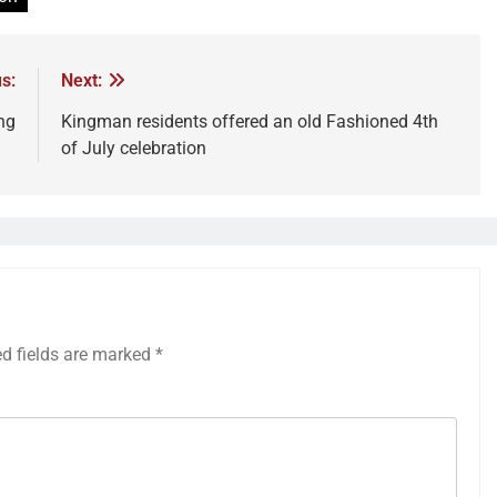
s:
Next:
ing
Kingman residents offered an old Fashioned 4th
of July celebration
ed fields are marked
*