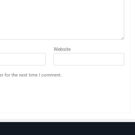
Website
er for the next time I comment.