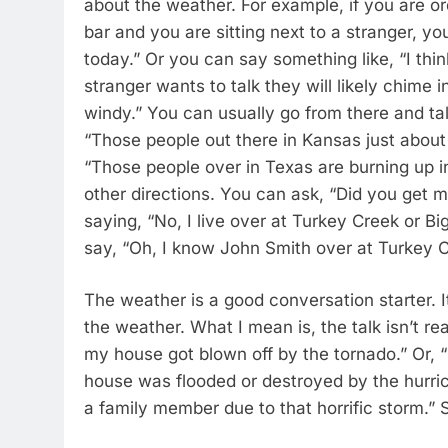
about the weather. For example, if you are or
bar and you are sitting next to a stranger, yo
today.” Or you can say something like, “I thi
stranger wants to talk they will likely chime in
windy.” You can usually go from there and tal
“Those people out there in Kansas just about
“Those people over in Texas are burning up i
other directions. You can ask, “Did you get m
saying, “No, I live over at Turkey Creek or B
say, “Oh, I know John Smith over at Turkey 
The weather is a good conversation starter. I
the weather. What I mean is, the talk isn’t re
my house got blown off by the tornado.” Or,
house was flooded or destroyed by the hurric
a family member due to that horrific storm.