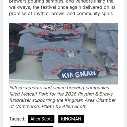
brewers pouring samples, and vendors lining the
walkways, the festival once again delivered on its
promise of rhythm, brews, and community spirit.
Fifteen vendors and seven brewing companies
filled Metcalf Park for the 2026 Rhythm & Brews
fundraiser supporting the Kingman Area Chamber
of Commerce. Photo by Allen Scott.
Tagged:
Allen Scott
KINGMAN