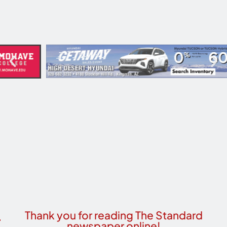
Thank you for reading The Standard
newspaper online!