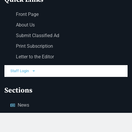
Front Page
About Us
Submit Classified Ad
Print Subscription
Letter to the Editor
Staff Login
Sections
News
Business
Opinion