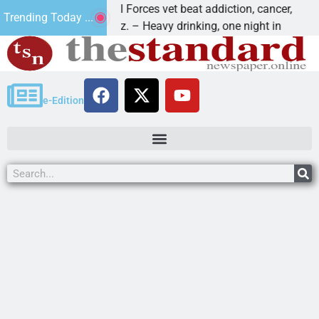
How a Special Forces vet beat addiction, cancer,
Why
Trending Today ...
KINGMAN, Ariz. – Heavy drinking, one night in
Dea
e-Edition