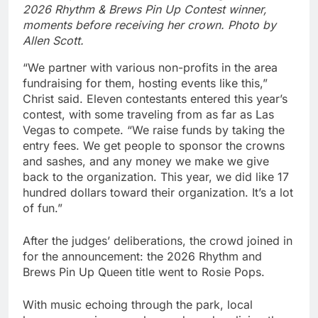
2026 Rhythm & Brews Pin Up Contest winner,
moments before receiving her crown. Photo by
Allen Scott.
“We partner with various non-profits in the area
fundraising for them, hosting events like this,”
Christ said. Eleven contestants entered this year’s
contest, with some traveling from as far as Las
Vegas to compete. “We raise funds by taking the
entry fees. We get people to sponsor the crowns
and sashes, and any money we make we give
back to the organization. This year, we did like 17
hundred dollars toward their organization. It’s a lot
of fun.”
After the judges’ deliberations, the crowd joined in
for the announcement: the 2026 Rhythm and
Brews Pin Up Queen title went to Rosie Pops.
With music echoing through the park, local