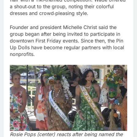
a shout‑out to the group, noting their colorful
dresses and crowd‑pleasing style.
Founder and president Michelle Christ said the
group began after being invited to participate in
downtown First Friday events. Since then, the Pin
Up Dolls have become regular partners with local
nonprofits.
Rosie Pops (center) reacts after being named the