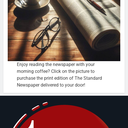
Enjoy reading the newspaper with your
morning coffee? Click on the picture to
purchase the print edition of The Standard
Newspaper delivered to your door!