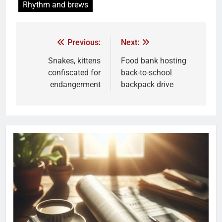
Rhythm and brews
Previous:
Next:
Snakes, kittens
Food bank hosting
confiscated for
back-to-school
endangerment
backpack drive