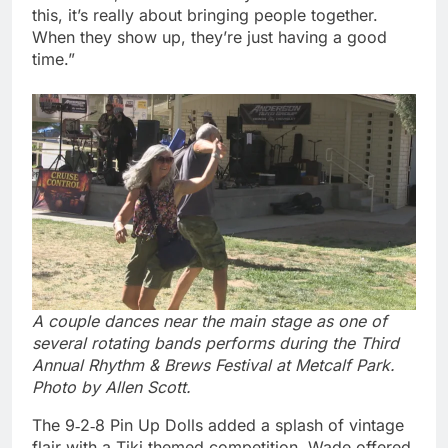
this, it’s really about bringing people together.
When they show up, they’re just having a good
time.”
A couple dances near the main stage as one of
several rotating bands performs during the Third
Annual Rhythm & Brews Festival at Metcalf Park.
Photo by Allen Scott.
The 9‑2‑8 Pin Up Dolls added a splash of vintage
flair with a Tiki‑themed competition. Wade offered