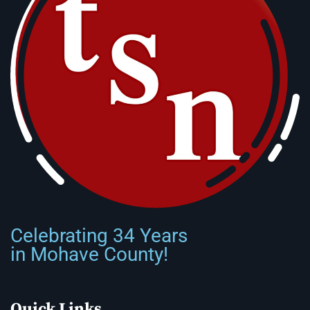
Celebrating 34 Years
in Mohave County!
Quick Links