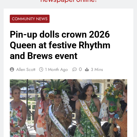
COMMUNITY NEWS
Pin-up dolls crown 2026
Queen at festive Rhythm
and Brews event
0
Allen Scott
1 Month Ago
3 Mins