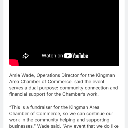
Amie Wade, Operations Director for the Kingman
Area Chamber of Commerce, said the event
serves a dual purpose: community connection and
financial support for the Chamber’s work.
“This is a fundraiser for the Kingman Area
Chamber of Commerce, so we can continue our
work in the community helping and supporting
businesses,” Wade said. “Any event that we do like