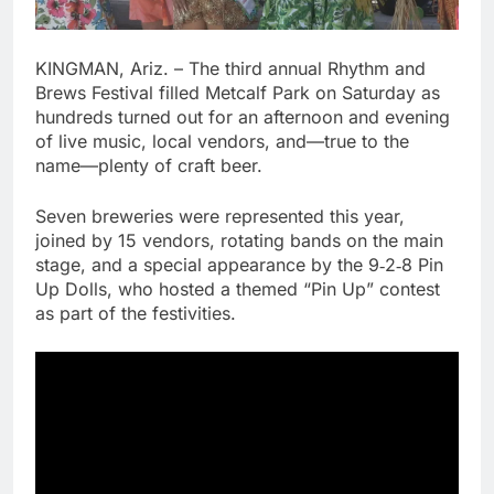
KINGMAN, Ariz. – The third annual Rhythm and
Brews Festival filled Metcalf Park on Saturday as
hundreds turned out for an afternoon and evening
of live music, local vendors, and—true to the
name—plenty of craft beer.
Seven breweries were represented this year,
joined by 15 vendors, rotating bands on the main
stage, and a special appearance by the 9‑2‑8 Pin
Up Dolls, who hosted a themed “Pin Up” contest
as part of the festivities.