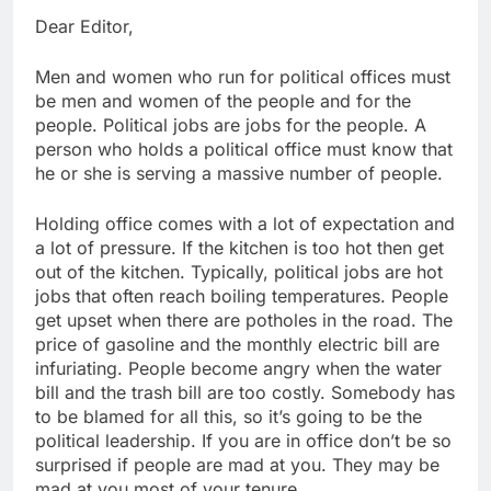
Dear Editor,
Men and women who run for political offices must
be men and women of the people and for the
people. Political jobs are jobs for the people. A
person who holds a political office must know that
he or she is serving a massive number of people.
Holding office comes with a lot of expectation and
a lot of pressure. If the kitchen is too hot then get
out of the kitchen. Typically, political jobs are hot
jobs that often reach boiling temperatures. People
get upset when there are potholes in the road. The
price of gasoline and the monthly electric bill are
infuriating. People become angry when the water
bill and the trash bill are too costly. Somebody has
to be blamed for all this, so it’s going to be the
political leadership. If you are in office don’t be so
surprised if people are mad at you. They may be
mad at you most of your tenure.