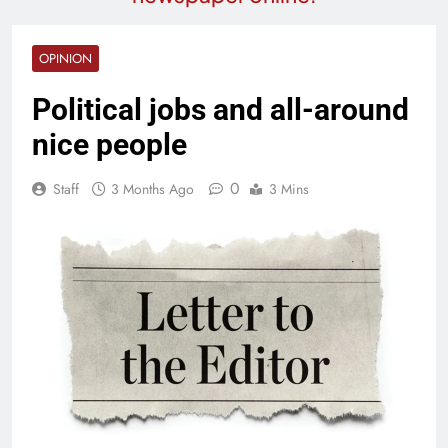
OPINION
Political jobs and all-around
nice people
0
Staff
3 Months Ago
3 Mins