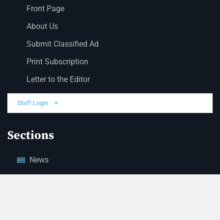
Front Page
About Us
Submit Classified Ad
Print Subscription
Letter to the Editor
Staff Login
Sections
News
Business
Opinion
Court News