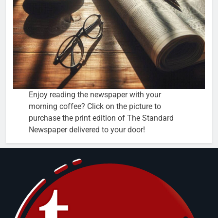
Enjoy reading the newspaper with your
morning coffee? Click on the picture to
purchase the print edition of The Standard
Newspaper delivered to your door!