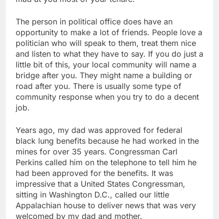
The person in political office does have an
opportunity to make a lot of friends. People love a
politician who will speak to them, treat them nice
and listen to what they have to say. If you do just a
little bit of this, your local community will name a
bridge after you. They might name a building or
road after you. There is usually some type of
community response when you try to do a decent
job.
Years ago, my dad was approved for federal
black lung benefits because he had worked in the
mines for over 35 years. Congressman Carl
Perkins called him on the telephone to tell him he
had been approved for the benefits. It was
impressive that a United States Congressman,
sitting in Washington D.C., called our little
Appalachian house to deliver news that was very
welcomed by my dad and mother.