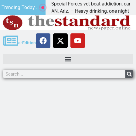
How a Special Forces vet beat addiction, cancer,
Trending Today ...
KINGMAN, Ariz. – Heavy drinking, one night in
e-Edition