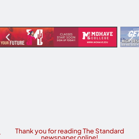
Thank you for reading The Standard
newspaper online!