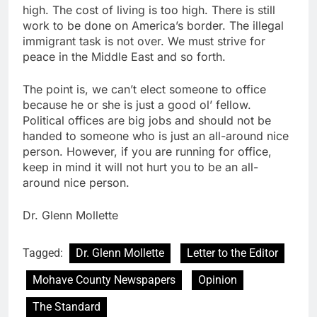
high. The cost of living is too high. There is still
work to be done on America’s border. The illegal
immigrant task is not over. We must strive for
peace in the Middle East and so forth.
The point is, we can’t elect someone to office
because he or she is just a good ol’ fellow.
Political offices are big jobs and should not be
handed to someone who is just an all-around nice
person. However, if you are running for office,
keep in mind it will not hurt you to be an all-
around nice person.
Dr. Glenn Mollette
Tagged:
Dr. Glenn Mollette
Letter to the Editor
Mohave County Newspapers
Opinion
The Standard