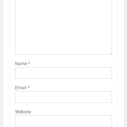
Name
*
Email
*
Website