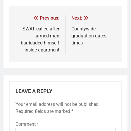
Previous:
Next:
SWAT called after
Countywide
armed man
graduation dates,
barricaded himself
times
inside apartment
LEAVE A REPLY
Your email address will not be published.
Required fields are marked
*
Comment
*