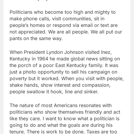
Politicians who become too high and mighty to
make phone calls, visit communities, sit in
people’s homes or respond via email or text are
not appreciated. We are all people. We all put our
pants on the same way.
When President Lyndon Johnson visited Inez,
Kentucky in 1964 he made global news sitting on
the porch of a poor East Kentucky family. It was
just a photo opportunity to sell his campaign on
poverty but it worked. When you visit with people,
shake hands, show interest and compassion,
people swallow it hook, line and sinker.
The nature of most Americans resonates with
politicians who show themselves friendly and act
like they care. I want to know what a politician is
going to do and what the goals are during his
tenure. There is work to be done. Taxes are too