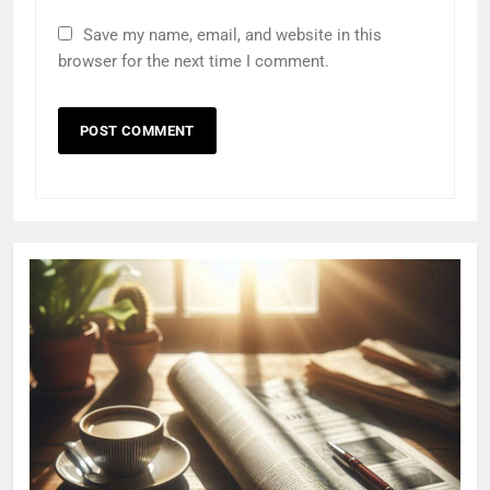
Save my name, email, and website in this
browser for the next time I comment.