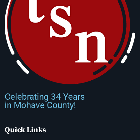
Celebrating 34 Years
in Mohave County!
Quick Links