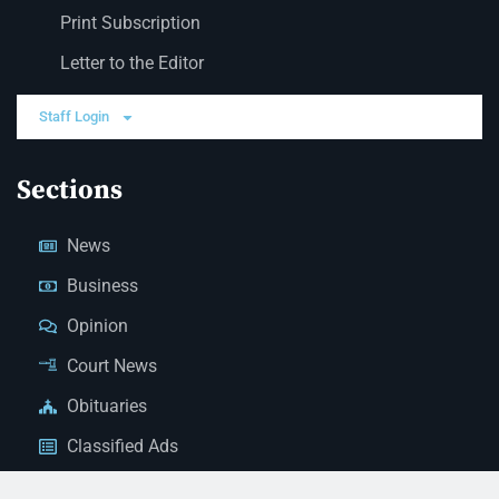
Print Subscription
Letter to the Editor
Staff Login
Sections
News
Business
Opinion
Court News
Obituaries
Classified Ads
Legal Notices