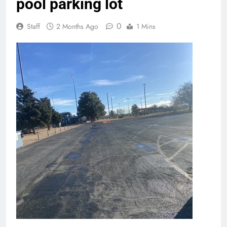
pool parking lot
0
Staff
2 Months Ago
1 Mins