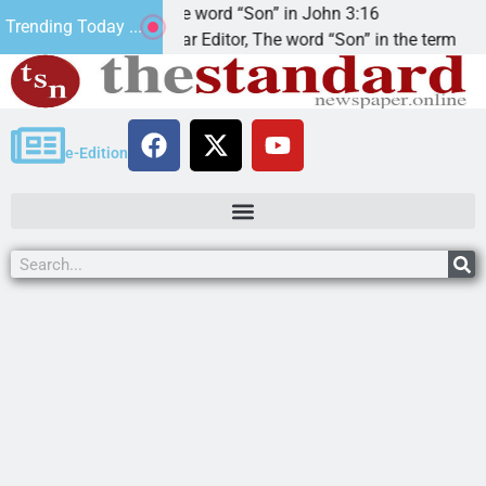
t’.
The word “Son” in John 3:16
Trending Today ...
Dear Editor, The word “Son” in the term
e-Edition