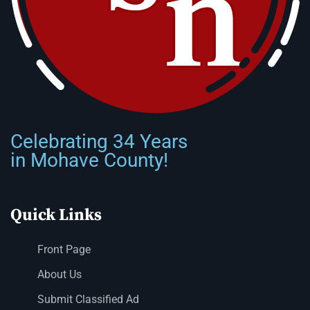
Celebrating 34 Years
in Mohave County!
Quick Links
Front Page
About Us
Submit Classified Ad