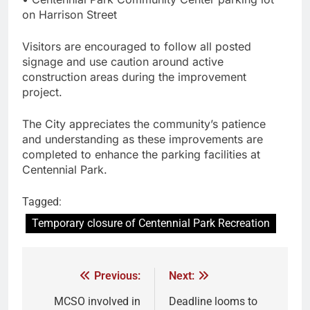
on Harrison Street
Visitors are encouraged to follow all posted
signage and use caution around active
construction areas during the improvement
project.
The City appreciates the community’s patience
and understanding as these improvements are
completed to enhance the parking facilities at
Centennial Park.
Tagged:
Temporary closure of Centennial Park Recreation
Previous:
Next:
MCSO involved in
Deadline looms to