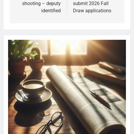
shooting – deputy
submit 2026 Fall
identified
Draw applications