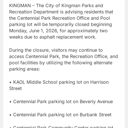
KINGMAN – The City of Kingman Parks and
Recreation Department is advising residents that
the Centennial Park Recreation Office and Pool
parking lot will be temporarily closed beginning
Monday, June 1, 2026, for approximately two
weeks due to asphalt replacement work.
During the closure, visitors may continue to
access Centennial Park, the Recreation Office, and
pool facilities by utilizing the following alternate
parking areas:
• KAOL Middle School parking lot on Harrison
Street
• Centennial Park parking lot on Beverly Avenue
• Centennial Park parking lot on Burbank Street
• Centennial Park Community Center parking lot