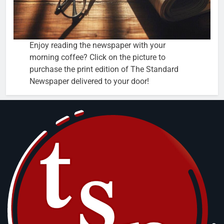
Enjoy reading the newspaper with your
morning coffee? Click on the picture to
purchase the print edition of The Standard
Newspaper delivered to your door!