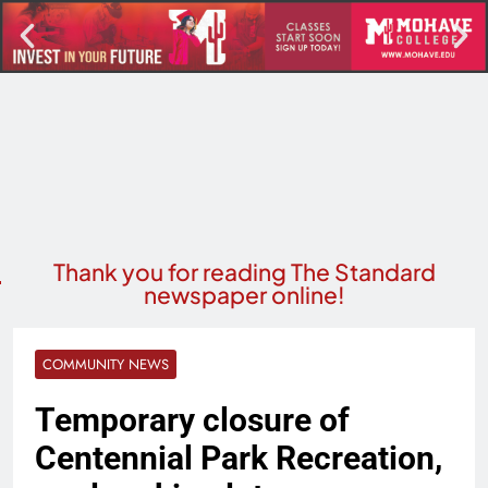
Thank you for reading The Standard
newspaper online!
COMMUNITY NEWS
Temporary closure of
Centennial Park Recreation,