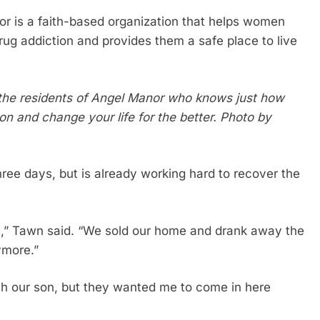
or is a faith-based organization that helps women
rug addiction and provides them a safe place to live
 the residents of Angel Manor who knows just how
on and change your life for the better. Photo by
ee days, but is already working hard to recover the
s,” Tawn said. “We sold our home and drank away the
nymore.”
th our son, but they wanted me to come in here