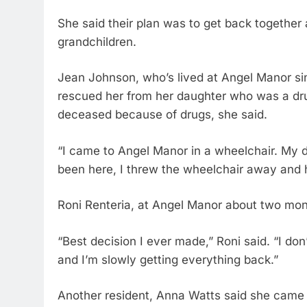
She said their plan was to get back together a
grandchildren.
Jean Johnson, who’s lived at Angel Manor s
rescued her from her daughter who was a dru
deceased because of drugs, she said.
“I came to Angel Manor in a wheelchair. My d
been here, I threw the wheelchair away and 
Roni Renteria, at Angel Manor about two mon
“Best decision I ever made,” Roni said. “I d
and I’m slowly getting everything back.”
Another resident, Anna Watts said she came