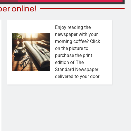
er online!
Enjoy reading the
newspaper with your
morning coffee? Click
on the picture to
purchase the print
edition of The
Standard Newspaper
delivered to your door!