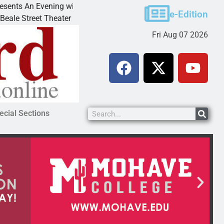
ith Andrew
Victim asks for leniency in Bullhead dom
e-Edition
invites
KINGMAN, Ariz. – A domestic dispute wi
Fri Aug 07 2026
ecial Sections