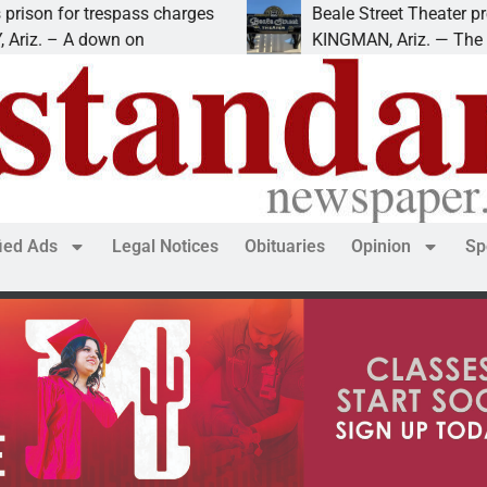
charges
Beale Street Theater presents An Evening w
KINGMAN, Ariz. — The Beale Street Theater 
fied Ads
Legal Notices
Obituaries
Opinion
Sp