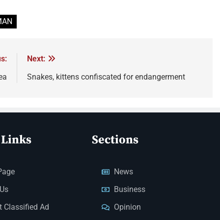
MAN
s:
Next:
ea
Snakes, kittens confiscated for endangerment
 Links
Sections
Page
News
 Us
Business
 Classified Ad
Opinion