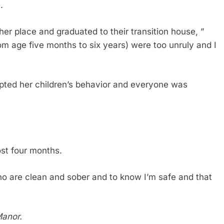
.
er place and graduated to their transition house, ”
om age five months to six years) were too unruly and I
ted her children’s behavior and everyone was
st four months.
who are clean and sober and to know I’m safe and that
Manor.