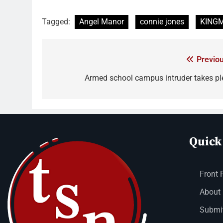
Tagged:
Angel Manor
connie jones
KING
Previou
Armed school campus intruder takes pl
Quick
Front 
About
Submit