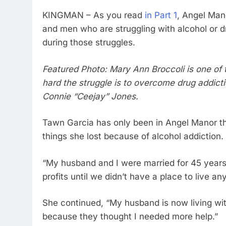
KINGMAN – As you read
in Part 1
, Angel Man
and men who are struggling with alcohol or d
during those struggles.
Featured Photo: Mary Ann Broccoli is one of
hard the struggle is to overcome drug addicti
Connie “Ceejay” Jones.
Tawn Garcia has only been in Angel Manor thr
things she lost because of alcohol addiction.
“My husband and I were married for 45 year
profits until we didn’t have a place to live a
She continued, “My husband is now living wi
because they thought I needed more help.”