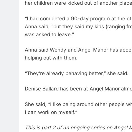
her children were kicked out of another place
“I had completed a 90-day program at the oth
Anna said, “but they said my kids (ranging fr
was asked to leave.”
Anna said Wendy and Angel Manor has accep
helping out with them.
“They’re already behaving better,” she said.
Denise Ballard has been at Angel Manor almo
She said, “I like being around other people 
I can work on myself.”
This is part 2 of an ongoing series on Angel 