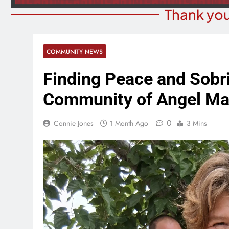
Thank you
COMMUNITY NEWS
Finding Peace and Sobri
Community of Angel Ma
0
Connie Jones
1 Month Ago
3 Mins