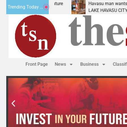
 for future
Havasu man wants prison for trespass 
Trending Today ...
LAKE HAVASU CITY, Ariz. – A down on
Front Page
News
Business
Classi