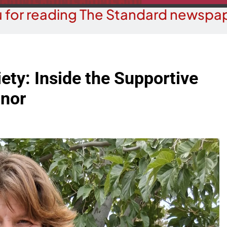
 for reading The Standard newspap
ety: Inside the Supportive
nor