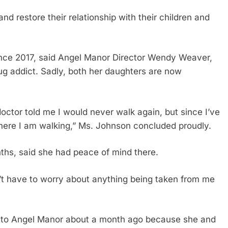
nd restore their relationship with their children and
ince 2017, said Angel Manor Director Wendy Weaver,
g addict. Sadly, both her daughters are now
octor told me I would never walk again, but since I’ve
here I am walking,” Ms. Johnson concluded proudly.
ths, said she had peace of mind there.
on’t have to worry about anything being taken from me
 to Angel Manor about a month ago because she and