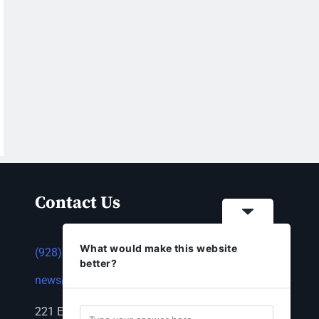
Contact Us
What would make this website
(928) 753-1143
better?
news@thestandardnewspaper.net
221 E Beale St, Kingman, AZ 86401