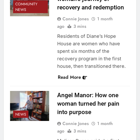
COMMUNITY
recovery and redemption
NEWS
Connie Jones
1 month
ago
3 mins
Residents of Diane’s Hope
House are women who have
spent six months of the
recovery program in the first
house, then transitioned there.
Read More
Angel Manor: How one
woman turned her pain
into purpose
NEWS
Connie Jones
1 month
ago
3 mins