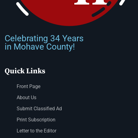
Celebrating 34 Years
in Mohave County!
Quick Links
Front Page
About Us
Submit Classified Ad
Print Subscription
Letter to the Editor