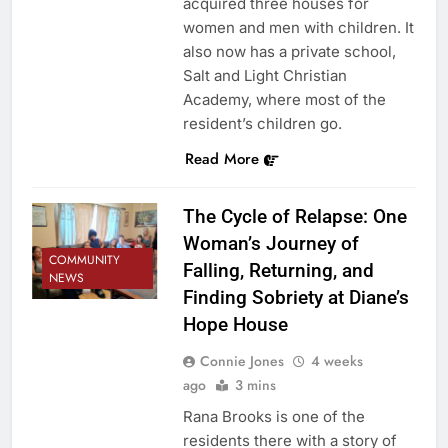
acquired three houses for
women and men with children. It
also now has a private school,
Salt and Light Christian
Academy, where most of the
resident’s children go.
Read More
The Cycle of Relapse: One
Woman’s Journey of
COMMUNITY
Falling, Returning, and
NEWS
Finding Sobriety at Diane’s
Hope House
Connie Jones
4 weeks
ago
3 mins
Rana Brooks is one of the
residents there with a story of