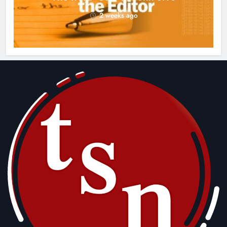
2 weeks ago