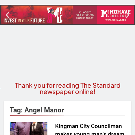
Thank you for reading The Standard
newspaper online!
Tag:
Angel Manor
Kingman City Councilman
makes young man’s dream