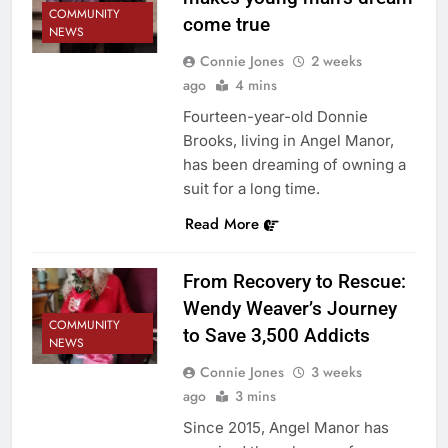
COMMUNITY
come true
NEWS
Connie Jones
2 weeks
ago
4 mins
Fourteen-year-old Donnie
Brooks, living in Angel Manor,
has been dreaming of owning a
suit for a long time.
Read More
From Recovery to Rescue:
Wendy Weaver’s Journey
COMMUNITY
to Save 3,500 Addicts
NEWS
Connie Jones
3 weeks
ago
3 mins
Since 2015, Angel Manor has