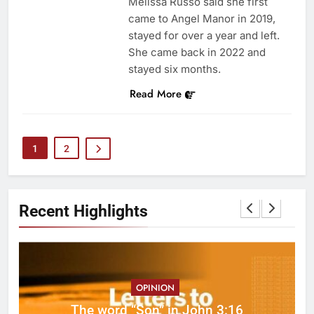
Melissa Russo said she first
came to Angel Manor in 2019,
stayed for over a year and left.
She came back in 2022 and
stayed six months.
Read More
1
2
Recent Highlights
OPINION
ed
The word “Son” in John 3:16