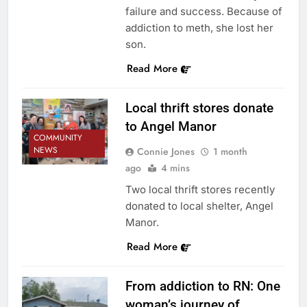
failure and success. Because of
addiction to meth, she lost her
son.
Read More
Local thrift stores donate
to Angel Manor
COMMUNITY
NEWS
Connie Jones
1 month
ago
4 mins
Two local thrift stores recently
donated to local shelter, Angel
Manor.
Read More
From addiction to RN: One
woman’s journey of