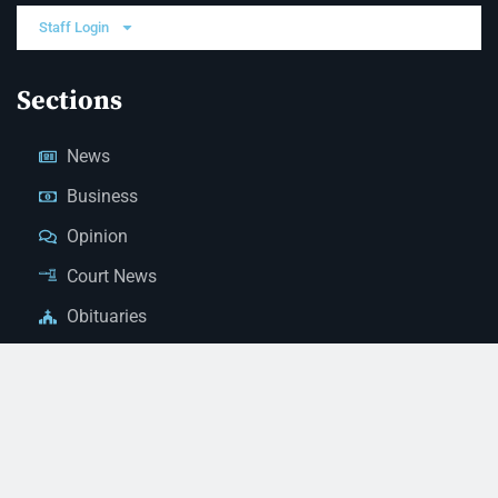
Staff Login
Sections
News
Business
Opinion
Court News
Obituaries
Classified Ads
Legal Notices
Contact Us