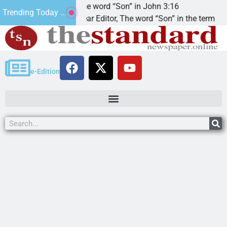
t’.
The word “Son” in John 3:16
Trending Today ...
Dear Editor, The word “Son” in the term
e-Edition