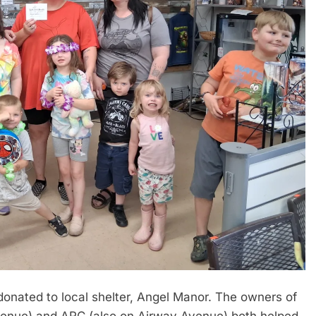
onated to local shelter, Angel Manor. The owners of