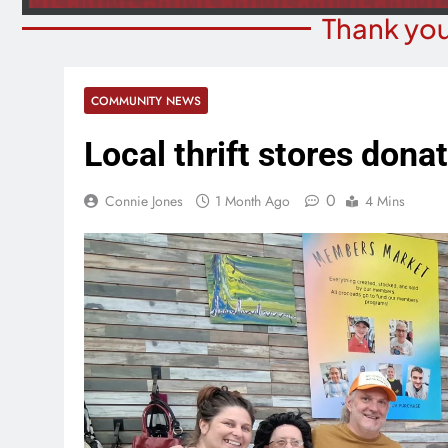
Thank you
COMMUNITY NEWS
Local thrift stores don
0
Connie Jones
1 Month Ago
4 Mins