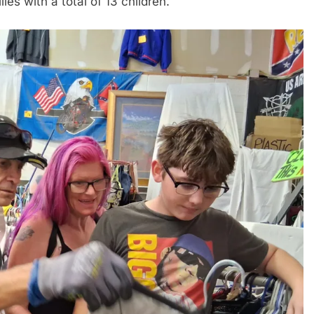
es with a total of 13 children.