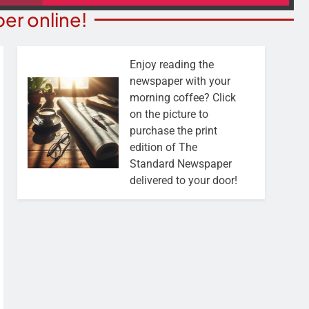
er online!
Enjoy reading the
newspaper with your
morning coffee? Click
on the picture to
purchase the print
edition of The
Standard Newspaper
delivered to your door!