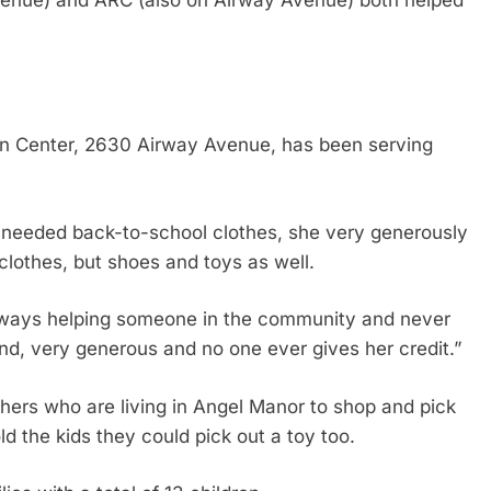
venue) and ARC (also on Airway Avenue) both helped
in Center, 2630 Airway Avenue, has been serving
 needed back-to-school clothes, she very generously
 clothes, but shoes and toys as well.
 always helping someone in the community and never
ind, very generous and no one ever gives her credit.”
others who are living in Angel Manor to shop and pick
d the kids they could pick out a toy too.