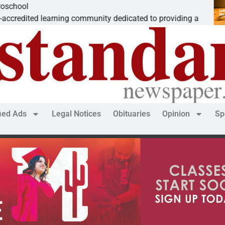
The ‘Save America’ Act is mislea
ted to providing a
Dear Editor, While his war spirals
fied Ads
Legal Notices
Obituaries
Opinion
Sp