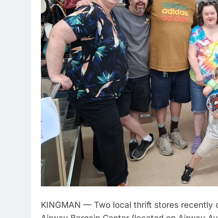
KINGMAN — Two local thrift stores recently d