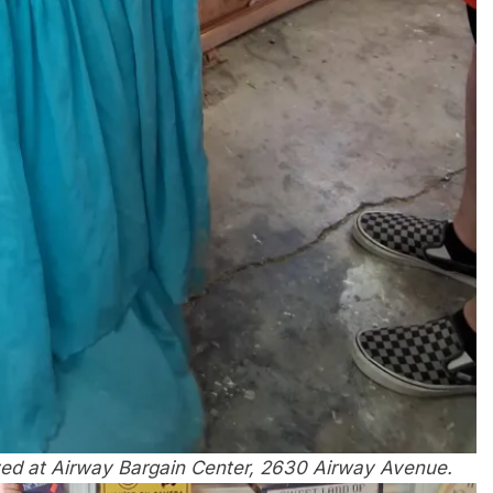
ved at Airway Bargain Center, 2630 Airway Avenue.