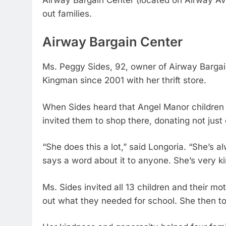
Airway Bargain Center (located on Airway A
out families.
Airway Bargain Center
Ms. Peggy Sides, 92, owner of Airway Barga
Kingman since 2001 with her thrift store.
When Sides heard that Angel Manor children
invited them to shop there, donating not just
“She does this a lot,” said Longoria. “She’s
says a word about it to anyone. She’s very k
Ms. Sides invited all 13 children and their m
out what they needed for school. She then tol