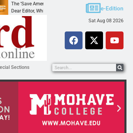
ding
Cruz-Black found guilty of sexual conduct wi
e-Edition
 out of
LAKE HAVASU CITY, Ariz. – A Lake Havasu
Sat Aug 08 2026
ecial Sections