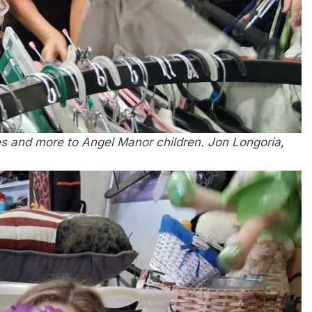
s and more to Angel Manor children. Jon Longoria,