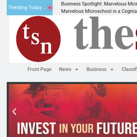
Spotlight: Marvelous Microschool
Trending Today ...
 Microschool is a Cognia-accredited learning community dedica
Front Page
News
Business
Classi