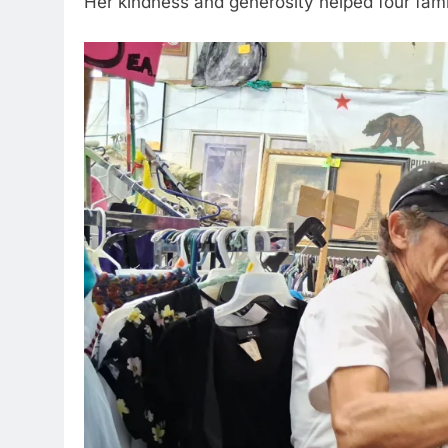
Her kindness and generosity helped four famili