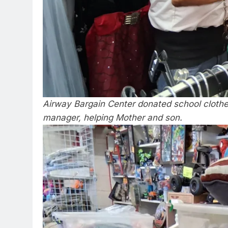
Airway Bargain Center donated school clothe
manager, helping Mother and son.