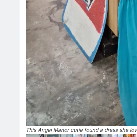
This Angel Manor cutie found a dress she lo