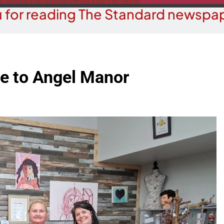
 for reading The Standard newspap
ate to Angel Manor