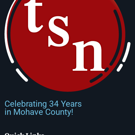
Celebrating 34 Years
in Mohave County!