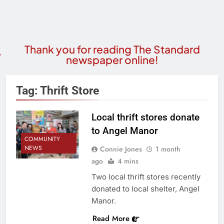
Thank you for reading The Standard
newspaper online!
Tag:
Thrift Store
Local thrift stores donate
to Angel Manor
COMMUNITY
NEWS
Connie Jones
1 month
ago
4 mins
Two local thrift stores recently
donated to local shelter, Angel
Manor.
Read More