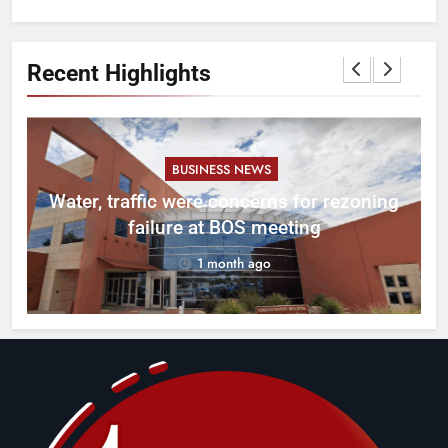
Recent Highlights
BUSINESS NEWS
l
Water, traffic were concerns for rezoning
er
failure at BOS meeting
1 month ago