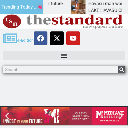
Impact Statement for future
Havasu man wants pris
Trending Today ...
amation has
LAKE HAVASU CITY, Ari
e-Edition