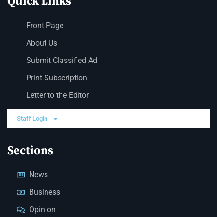
Quick Links
Front Page
About Us
Submit Classified Ad
Print Subscription
Letter to the Editor
Staff Login
Sections
News
Business
Opinion