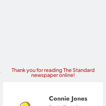
Thank you for reading The Standard
newspaper online!
Connie Jones