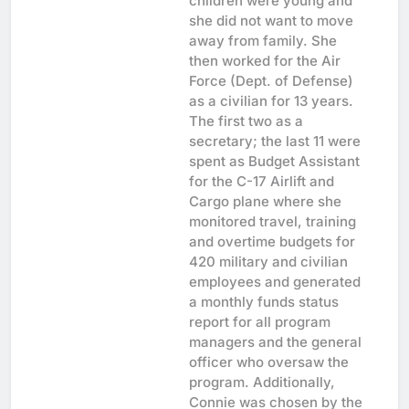
children were young and
she did not want to move
away from family. She
then worked for the Air
Force (Dept. of Defense)
as a civilian for 13 years.
The first two as a
secretary; the last 11 were
spent as Budget Assistant
for the C-17 Airlift and
Cargo plane where she
monitored travel, training
and overtime budgets for
420 military and civilian
employees and generated
a monthly funds status
report for all program
managers and the general
officer who oversaw the
program. Additionally,
Connie was chosen by the