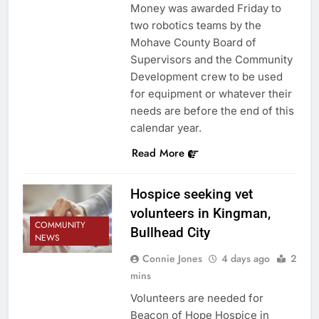
Money was awarded Friday to
two robotics teams by the
Mohave County Board of
Supervisors and the Community
Development crew to be used
for equipment or whatever their
needs are before the end of this
calendar year.
Read More
Hospice seeking vet
volunteers in Kingman,
COMMUNITY
Bullhead City
NEWS
Connie Jones
4 days ago
2
mins
Volunteers are needed for
Beacon of Hope Hospice in