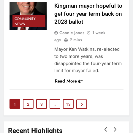
Kingman mayor hopeful to
get four-year term back on
COMMUNITY
2028 ballot
NEWS
Connie Jones
1 week
ago
2 mins
Mayor Ken Watkins, re-elected
to two more years, was
disappointed the four-year term
limit for mayor failed.
Read More
1
2
3
…
13
Recent Highlights