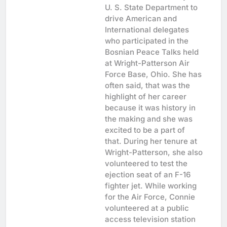
U. S. State Department to
drive American and
International delegates
who participated in the
Bosnian Peace Talks held
at Wright-Patterson Air
Force Base, Ohio. She has
often said, that was the
highlight of her career
because it was history in
the making and she was
excited to be a part of
that. During her tenure at
Wright-Patterson, she also
volunteered to test the
ejection seat of an F-16
fighter jet. While working
for the Air Force, Connie
volunteered at a public
access television station