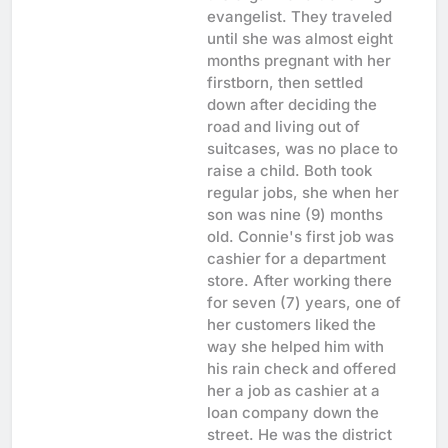
evangelist. They traveled
until she was almost eight
months pregnant with her
firstborn, then settled
down after deciding the
road and living out of
suitcases, was no place to
raise a child. Both took
regular jobs, she when her
son was nine (9) months
old. Connie's first job was
cashier for a department
store. After working there
for seven (7) years, one of
her customers liked the
way she helped him with
his rain check and offered
her a job as cashier at a
loan company down the
street. He was the district