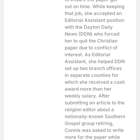
out on time. While keeping
that job, she accepted an
Editorial Assistant position
with the Dayton Daily
News (DDN) who forced
her to quit the Christian
paper due to conflict of
interest. As Editorial
Assistant, she helped DDN
set up two branch offices
in separate counties for
which she received a cash
award more than her
weekly salary. After
submitting an article to the
religion editor about a
nationally-known Southern
Gospel group retiring,
Connie was asked to write
more for the paper while