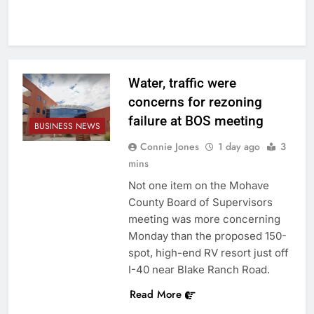
Water, traffic were
concerns for rezoning
failure at BOS meeting
BUSINESS NEWS
Connie Jones
1 day ago
3
mins
Not one item on the Mohave
County Board of Supervisors
meeting was more concerning
Monday than the proposed 150-
spot, high-end RV resort just off
I-40 near Blake Ranch Road.
Read More