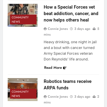
How a Special Forces vet
beat addiction, cancer, and
COMMUNITY
now helps others heal
NEWS
Connie Jones
3 days ago
5
mins
Heavy drinking, one night in jail
and a bout with cancer turned
Army Special Forces veteran
Don Reynolds’ life around.
Read More
Robotics teams receive
ARPA funds
COMMUNITY
NEWS
Connie Jones
3 days ago
2
mins