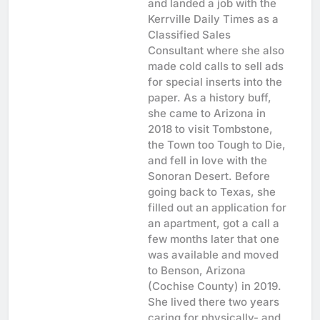
and landed a job with the
Kerrville Daily Times as a
Classified Sales
Consultant where she also
made cold calls to sell ads
for special inserts into the
paper. As a history buff,
she came to Arizona in
2018 to visit Tombstone,
the Town too Tough to Die,
and fell in love with the
Sonoran Desert. Before
going back to Texas, she
filled out an application for
an apartment, got a call a
few months later that one
was available and moved
to Benson, Arizona
(Cochise County) in 2019.
She lived there two years
caring for physically- and