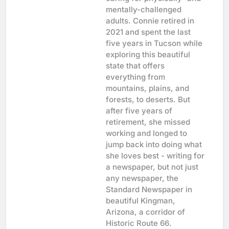
mentally-challenged
adults. Connie retired in
2021 and spent the last
five years in Tucson while
exploring this beautiful
state that offers
everything from
mountains, plains, and
forests, to deserts. But
after five years of
retirement, she missed
working and longed to
jump back into doing what
she loves best - writing for
a newspaper, but not just
any newspaper, the
Standard Newspaper in
beautiful Kingman,
Arizona, a corridor of
Historic Route 66.