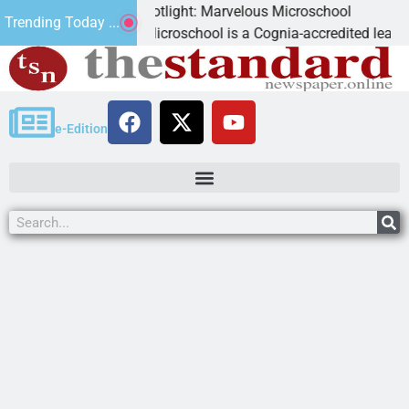
Business Spotlight: Marvelous Microschool
Trending Today ...
Marvelous Microschool is a Cognia-accredited learning commu
e-Edition