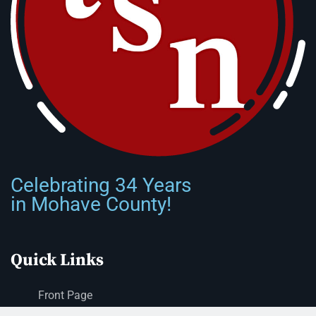
Celebrating 34 Years
in Mohave County!
Quick Links
Front Page