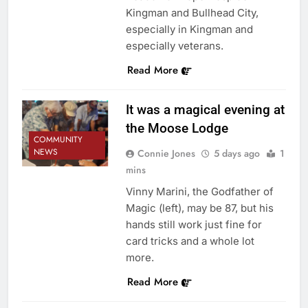
Kingman and Bullhead City,
especially in Kingman and
especially veterans.
Read More
It was a magical evening at
the Moose Lodge
COMMUNITY
NEWS
Connie Jones
5 days ago
1
mins
Vinny Marini, the Godfather of
Magic (left), may be 87, but his
hands still work just fine for
card tricks and a whole lot
more.
Read More