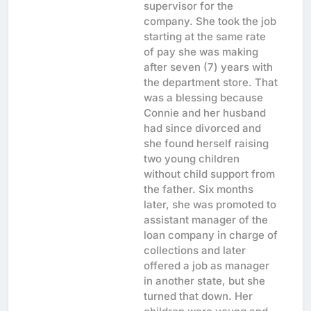
supervisor for the
company. She took the job
starting at the same rate
of pay she was making
after seven (7) years with
the department store. That
was a blessing because
Connie and her husband
had since divorced and
she found herself raising
two young children
without child support from
the father. Six months
later, she was promoted to
assistant manager of the
loan company in charge of
collections and later
offered a job as manager
in another state, but she
turned that down. Her