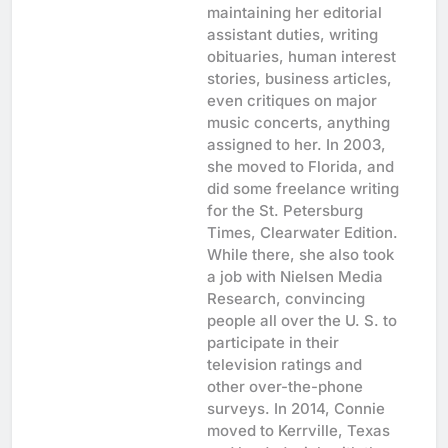
maintaining her editorial
assistant duties, writing
obituaries, human interest
stories, business articles,
even critiques on major
music concerts, anything
assigned to her. In 2003,
she moved to Florida, and
did some freelance writing
for the St. Petersburg
Times, Clearwater Edition.
While there, she also took
a job with Nielsen Media
Research, convincing
people all over the U. S. to
participate in their
television ratings and
other over-the-phone
surveys. In 2014, Connie
moved to Kerrville, Texas