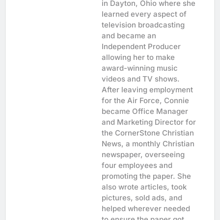
in Dayton, Ohio where she
learned every aspect of
television broadcasting
and became an
Independent Producer
allowing her to make
award-winning music
videos and TV shows.
After leaving employment
for the Air Force, Connie
became Office Manager
and Marketing Director for
the CornerStone Christian
News, a monthly Christian
newspaper, overseeing
four employees and
promoting the paper. She
also wrote articles, took
pictures, sold ads, and
helped wherever needed
to ensure the paper got