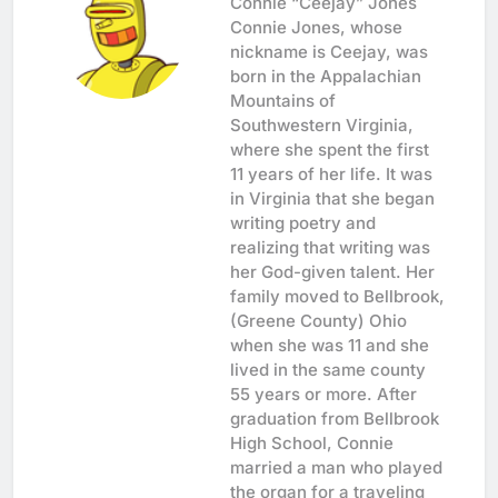
Connie “Ceejay” Jones
Connie Jones, whose
nickname is Ceejay, was
born in the Appalachian
Mountains of
Southwestern Virginia,
where she spent the first
11 years of her life. It was
in Virginia that she began
writing poetry and
realizing that writing was
her God-given talent. Her
family moved to Bellbrook,
(Greene County) Ohio
when she was 11 and she
lived in the same county
55 years or more. After
graduation from Bellbrook
High School, Connie
married a man who played
the organ for a traveling