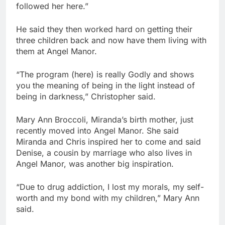
followed her here.”
He said they then worked hard on getting their
three children back and now have them living with
them at Angel Manor.
“The program (here) is really Godly and shows
you the meaning of being in the light instead of
being in darkness,” Christopher said.
Mary Ann Broccoli, Miranda’s birth mother, just
recently moved into Angel Manor. She said
Miranda and Chris inspired her to come and said
Denise, a cousin by marriage who also lives in
Angel Manor, was another big inspiration.
“Due to drug addiction, I lost my morals, my self-
worth and my bond with my children,” Mary Ann
said.