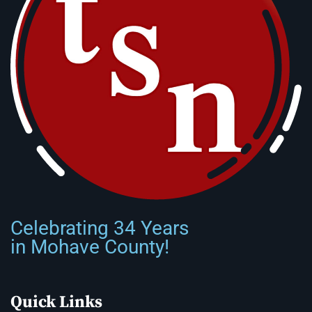
Celebrating 34 Years
in Mohave County!
Quick Links