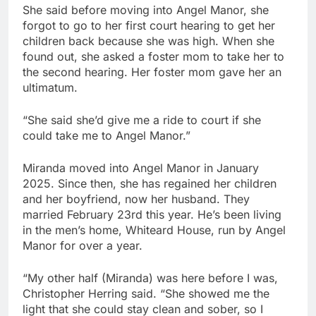
She said before moving into Angel Manor, she
forgot to go to her first court hearing to get her
children back because she was high. When she
found out, she asked a foster mom to take her to
the second hearing. Her foster mom gave her an
ultimatum.
“She said she’d give me a ride to court if she
could take me to Angel Manor.”
Miranda moved into Angel Manor in January
2025. Since then, she has regained her children
and her boyfriend, now her husband. They
married February 23rd this year. He’s been living
in the men’s home, Whiteard House, run by Angel
Manor for over a year.
“My other half (Miranda) was here before I was,
Christopher Herring said. “She showed me the
light that she could stay clean and sober, so I