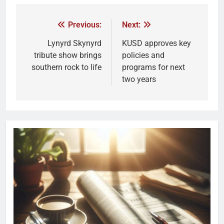
Previous:
Next:
Lynyrd Skynyrd
KUSD approves key
tribute show brings
policies and
southern rock to life
programs for next
two years