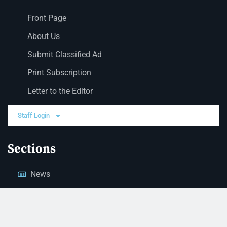
Front Page
About Us
Submit Classified Ad
Print Subscription
Letter to the Editor
Staff Login
Sections
News
Business
Opinion