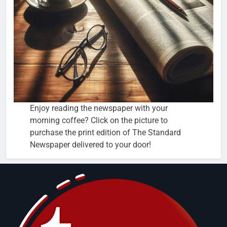
Enjoy reading the newspaper with your
morning coffee? Click on the picture to
purchase the print edition of The Standard
Newspaper delivered to your door!