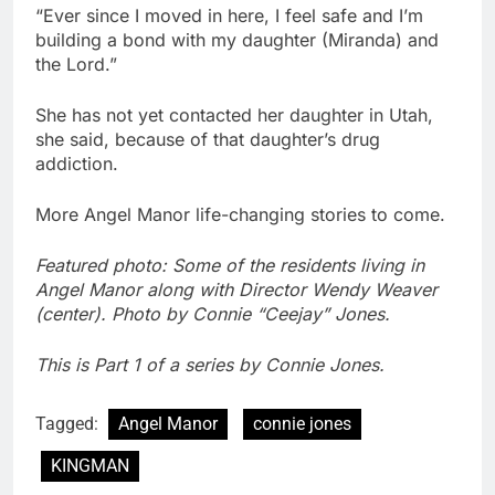
“Ever since I moved in here, I feel safe and I’m
building a bond with my daughter (Miranda) and
the Lord.”
She has not yet contacted her daughter in Utah,
she said, because of that daughter’s drug
addiction.
More Angel Manor life-changing stories to come.
Featured photo: Some of the residents living in
Angel Manor along with Director Wendy Weaver
(center). Photo by Connie “Ceejay” Jones.
This is Part 1 of a series by Connie Jones.
Tagged:
Angel Manor
connie jones
KINGMAN