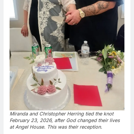
Miranda and Christopher Herring tied the knot
February 23, 2026, after God changed their lives
at Angel House. This was their reception.