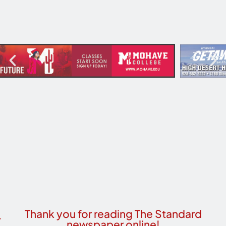
Thank you for reading The Standard
newspaper online!