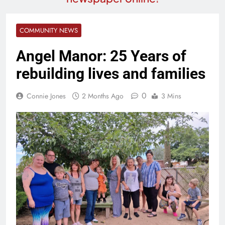
COMMUNITY NEWS
Angel Manor: 25 Years of
rebuilding lives and families
0
Connie Jones
2 Months Ago
3 Mins