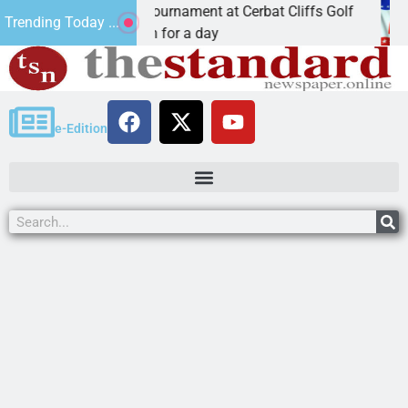
JAVC Golf Tournament at Cerbat Cliffs Golf
Mine in
Trending Today ...
z. – Join in for a day
KINGMA
e-Edition