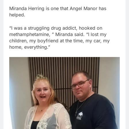
Miranda Herring is one that Angel Manor has
helped.
“I was a struggling drug addict, hooked on
methamphetamine, ” Miranda said. “I lost my
children, my boyfriend at the time, my car, my
home, everything.”