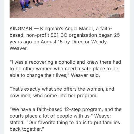
KINGMAN — Kingman’s Angel Manor, a faith-
based, non-profit 501-3C organization began 25
years ago on August 15 by Director Wendy
Weaver.
“I was a recovering alcoholic and knew there had
to be other women who need a safe place to be
able to change their lives,” Weaver said.
That’s exactly what she offers the women, and
now men, who come into her program.
“We have a faith-based 12-step program, and the
courts place a lot of people with us,” Weaver
stated. “Our favorite thing to do is to put families
back together.”