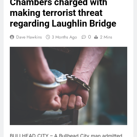
Chambers charged with
making terrorist threat
regarding Laughlin Bridge
0
Dave Hawkins
3 Months Ago
2 Mins
BULLHEAD CITY – A Bullhead City man admitted