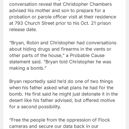
conversation reveal that Christopher Chambers
advised his mother and son to prepare for a
probation or parole officer visit at their residence
at 793 Church Street prior to his Oct. 21 prison
release date.
“Bryan, Robin and Christopher had conversations
about hiding drugs and firearms in the vents or
other parts of the house,” a Probable Cause
statement said. “Bryan told Christopher he was
making a bomb.”
Bryan reportedly said he’d do one of two things
when his father asked what plans he had for the
bomb. He first said he might just detonate it in the
desert like his father advised, but offered motive
for a second possibility.
“Free the people from the oppression of Flock
cameras and secure our data back in our