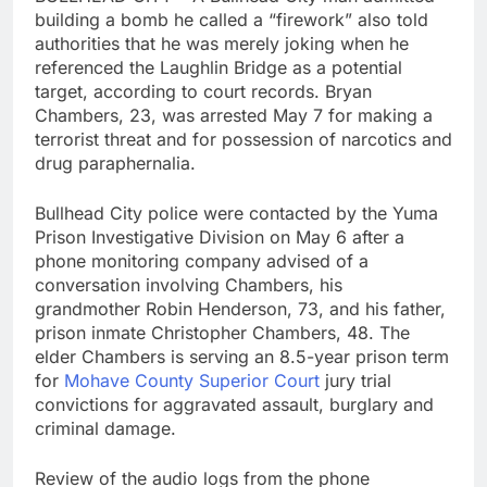
building a bomb he called a “firework” also told
authorities that he was merely joking when he
referenced the Laughlin Bridge as a potential
target, according to court records. Bryan
Chambers, 23, was arrested May 7 for making a
terrorist threat and for possession of narcotics and
drug paraphernalia.
Bullhead City police were contacted by the Yuma
Prison Investigative Division on May 6 after a
phone monitoring company advised of a
conversation involving Chambers, his
grandmother Robin Henderson, 73, and his father,
prison inmate Christopher Chambers, 48. The
elder Chambers is serving an 8.5-year prison term
for
Mohave County Superior Court
jury trial
convictions for aggravated assault, burglary and
criminal damage.
Review of the audio logs from the phone