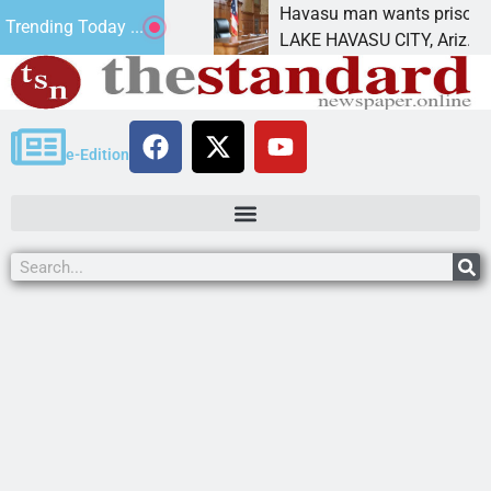
ment for future
Havasu man wants prison for tresp
Trending Today ...
LAKE HAVASU CITY, Ariz. – A down 
e-Edition