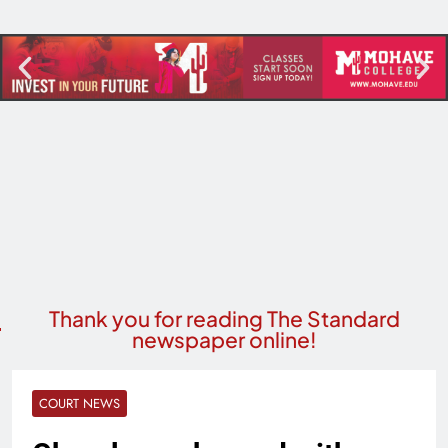
Thank you for reading The Standard
newspaper online!
COURT NEWS