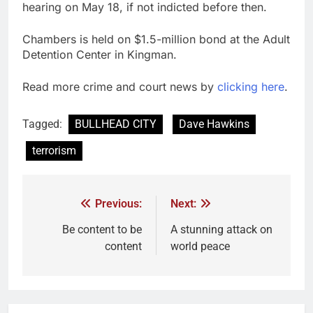
hearing on May 18, if not indicted before then.
Chambers is held on $1.5-million bond at the Adult
Detention Center in Kingman.
Read more crime and court news by
clicking here
.
Tagged:
BULLHEAD CITY
Dave Hawkins
terrorism
Previous:
Next:
Be content to be
A stunning attack on
content
world peace