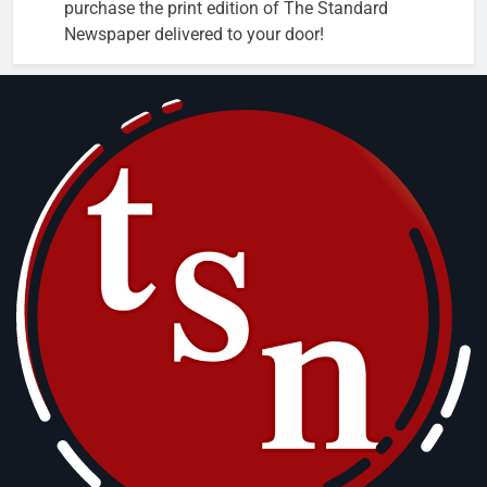
purchase the print edition of The Standard
Newspaper delivered to your door!