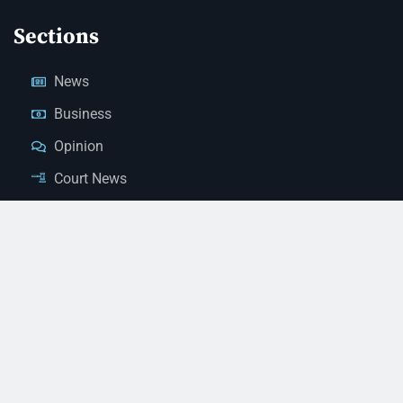
Sections
News
Business
Opinion
Court News
Obituaries
Classified Ads
Legal Notices
Contact Us
(928) 753-1143