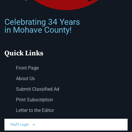
Celebrating 34 Years
in Mohave County!
Quick Links
Front Page
About Us
Submit Classified Ad
Print Subscription
Letter to the Editor
Staff Login