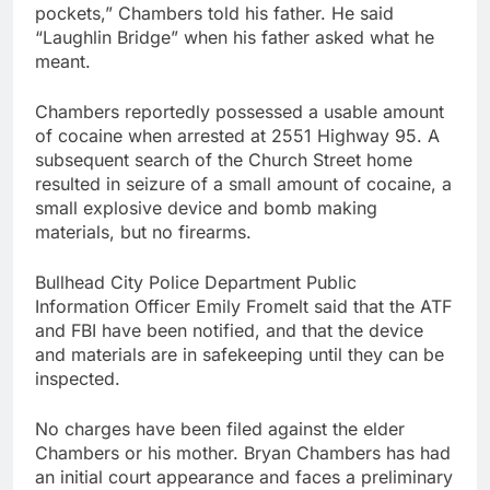
pockets,” Chambers told his father. He said
“Laughlin Bridge” when his father asked what he
meant.
Chambers reportedly possessed a usable amount
of cocaine when arrested at 2551 Highway 95. A
subsequent search of the Church Street home
resulted in seizure of a small amount of cocaine, a
small explosive device and bomb making
materials, but no firearms.
Bullhead City Police Department Public
Information Officer Emily Fromelt said that the ATF
and FBI have been notified, and that the device
and materials are in safekeeping until they can be
inspected.
No charges have been filed against the elder
Chambers or his mother. Bryan Chambers has had
an initial court appearance and faces a preliminary