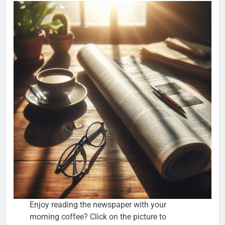
Enjoy reading the newspaper with your
morning coffee? Click on the picture to