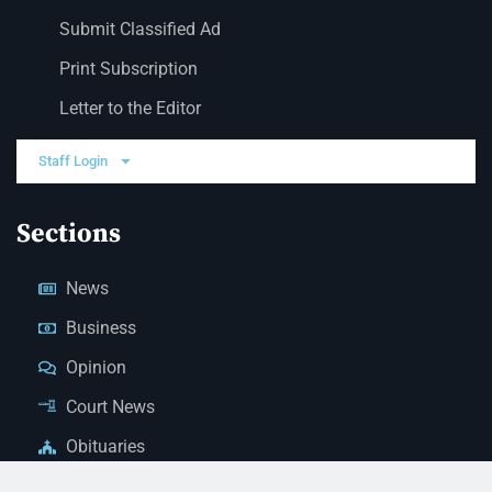
Submit Classified Ad
Print Subscription
Letter to the Editor
Staff Login
Sections
News
Business
Opinion
Court News
Obituaries
Classified Ads