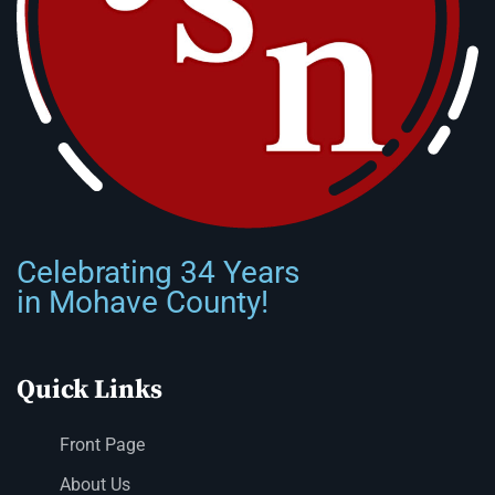
Celebrating 34 Years
in Mohave County!
Quick Links
Front Page
About Us