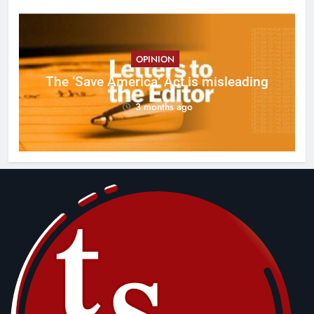
OPINION
ct
The ‘Save America’ Act is misleading
on
3 months ago