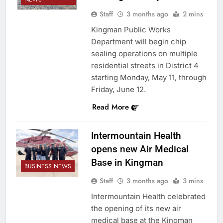
Staff
3 months ago
2 mins
Kingman Public Works
Department will begin chip
sealing operations on multiple
residential streets in District 4
starting Monday, May 11, through
Friday, June 12.
Read More
Intermountain Health
opens new Air Medical
Base in Kingman
BUSINESS NEWS
Staff
3 months ago
3 mins
Intermountain Health celebrated
the opening of its new air
medical base at the Kingman