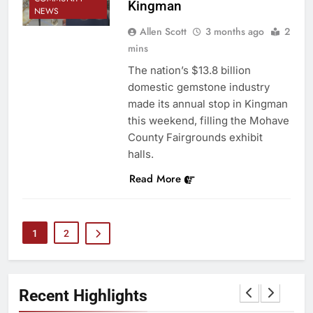
Kingman
NEWS
Allen Scott
3 months ago
2
mins
The nation’s $13.8 billion
domestic gemstone industry
made its annual stop in Kingman
this weekend, filling the Mohave
County Fairgrounds exhibit
halls.
Read More
1
2
Recent Highlights