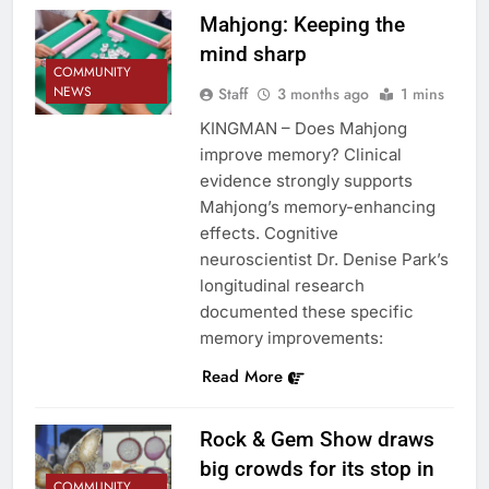
Mahjong: Keeping the
mind sharp
COMMUNITY
NEWS
Staff
3 months ago
1 mins
KINGMAN – Does Mahjong
improve memory? Clinical
evidence strongly supports
Mahjong’s memory-enhancing
effects. Cognitive
neuroscientist Dr. Denise Park’s
longitudinal research
documented these specific
memory improvements:
Read More
Rock & Gem Show draws
big crowds for its stop in
COMMUNITY