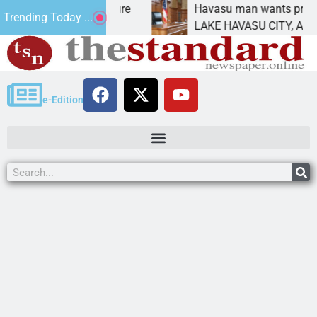
tatement for future
Havasu man wants prison for t
Trending Today ...
 has
LAKE HAVASU CITY, Ariz. – A 
e-Edition