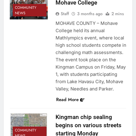
Mohave College
COMMUNITY
NEWS
Staff
3 months ago
2 mins
MOHAVE COUNTY – Mohave
College held its annual
Mathlympics event, where local
high school students compete in
challenging math assessments.
The event took place on the
Kingman Campus on Friday, May
1, with students participating
from Lake Havasu City, Mohave
Valley, Needles and Parker.
Read More
Kingman chip sealing
begins on various streets
COMMUNITY
starting Monday
NEWS