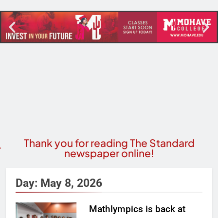
Thank you for reading The Standard
newspaper online!
Day:
May 8, 2026
Mathlympics is back at