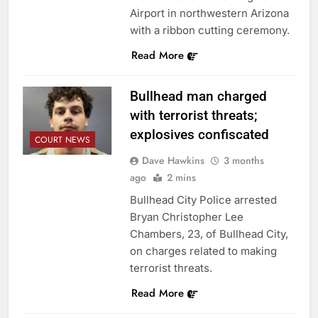
Airport in northwestern Arizona
with a ribbon cutting ceremony.
Read More
Bullhead man charged
with terrorist threats;
explosives confiscated
COURT NEWS
Dave Hawkins
3 months
ago
2 mins
Bullhead City Police arrested
Bryan Christopher Lee
Chambers, 23, of Bullhead City,
on charges related to making
terrorist threats.
Read More