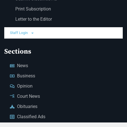
Print Subscription
Letter to the Editor
Staff Login
Sections
News
Business
Opinion
Court News
Obituaries
Classified Ads
Legal Notices