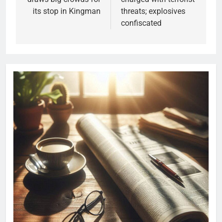
its stop in Kingman
threats; explosives
confiscated