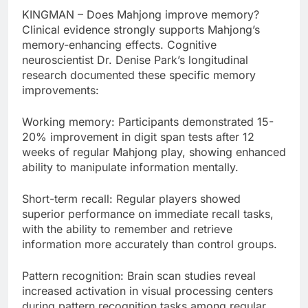
KINGMAN – Does Mahjong improve memory?
Clinical evidence strongly supports Mahjong’s
memory-enhancing effects. Cognitive
neuroscientist Dr. Denise Park’s longitudinal
research documented these specific memory
improvements:
Working memory: Participants demonstrated 15-
20% improvement in digit span tests after 12
weeks of regular Mahjong play, showing enhanced
ability to manipulate information mentally.
Short-term recall: Regular players showed
superior performance on immediate recall tasks,
with the ability to remember and retrieve
information more accurately than control groups.
Pattern recognition: Brain scan studies reveal
increased activation in visual processing centers
during pattern recognition tasks among regular