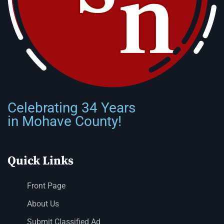
Celebrating 34 Years
in Mohave County!
Quick Links
Front Page
About Us
Submit Classified Ad