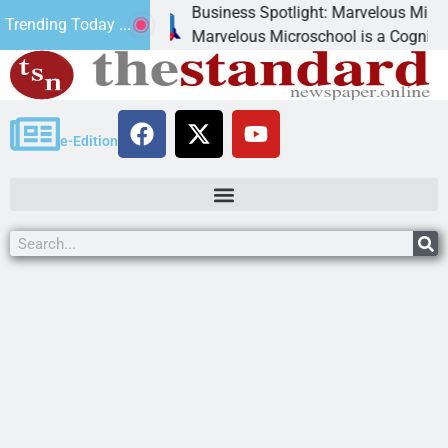
Business Spotlight: Marvelous Microschool
Trending Today ...
canned
Marvelous Microschool is a Cognia-accredit
e-Edition