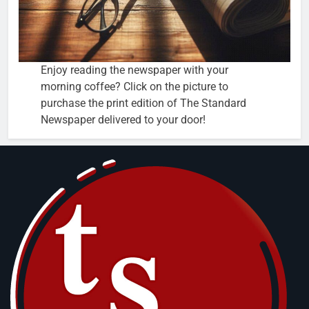
Enjoy reading the newspaper with your
morning coffee? Click on the picture to
purchase the print edition of The Standard
Newspaper delivered to your door!