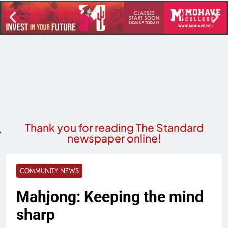
Thank you for reading The Standard
newspaper online!
COMMUNITY NEWS
Mahjong: Keeping the mind
sharp