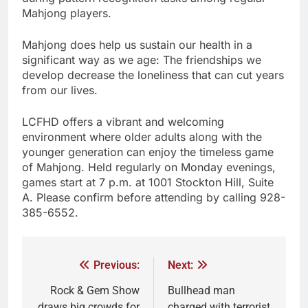
Mahjong players.
Mahjong does help us sustain our health in a
significant way as we age: The friendships we
develop decrease the loneliness that can cut years
from our lives.
LCFHD offers a vibrant and welcoming
environment where older adults along with the
younger generation can enjoy the timeless game
of Mahjong. Held regularly on Monday evenings,
games start at 7 p.m. at 1001 Stockton Hill, Suite
A. Please confirm before attending by calling 928-
385-6552.
Previous:
Next:
Rock & Gem Show
Bullhead man
draws big crowds for
charged with terrorist