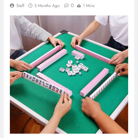
0
Staff
3 Months Ago
1 Mins