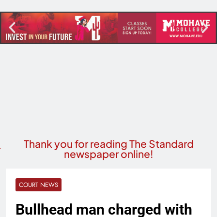
Thank you for reading The Standard
newspaper online!
COURT NEWS
Bullhead man charged with