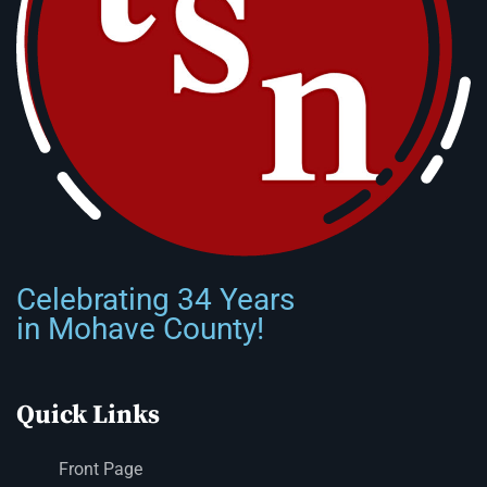
Celebrating 34 Years
in Mohave County!
Quick Links
Front Page