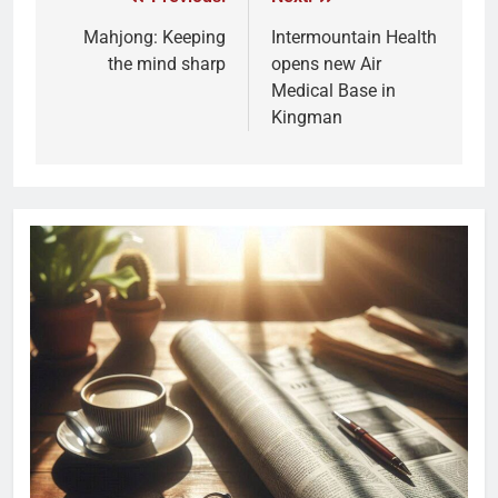
Mahjong: Keeping
Intermountain Health
the mind sharp
opens new Air
Medical Base in
Kingman