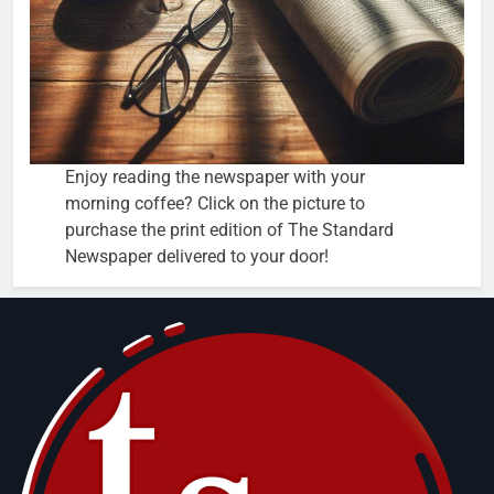
Enjoy reading the newspaper with your
morning coffee? Click on the picture to
purchase the print edition of The Standard
Newspaper delivered to your door!