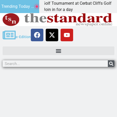
 Annual JAVC Golf Tournament at Cerbat Cliffs Golf
Trending Today ...
MAN, Ariz. – Join in for a day
e-Edition