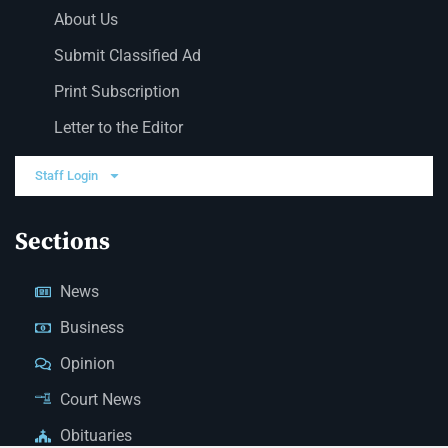
About Us
Submit Classified Ad
Print Subscription
Letter to the Editor
Staff Login
Sections
News
Business
Opinion
Court News
Obituaries