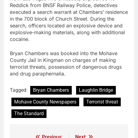
Reddick from BNSF Railway Police, detectives
executed a search warrant at Chambers’ residence
in the 700 block of Church Street. During the
search, officers located an explosive device and
explosive-making materials, along with additional
cocaine.
Bryan Chambers was booked into the Mohave
County Jail in Kingman on charges of making
terrorist threats, possession of dangerous drugs
and drug paraphernalia.
Tagged:
Bryan Chambers
Laughlin Bridge
Mohave County Newspapers
Terrorist threat
The Standard
Previous:
Next: