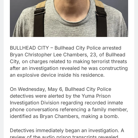
BULLHEAD CITY – Bullhead City Police arrested
Bryan Christopher Lee Chambers, 23, of Bullhead
City, on charges related to making terrorist threats
after an investigation revealed he was constructing
an explosive device inside his residence.
On Wednesday, May 6, Bullhead City Police
detectives were alerted by the Yuma Prison
Investigation Division regarding recorded inmate
phone conversations referencing a family member,
identified as Bryan Chambers, making a bomb.
Detectives immediately began an investigation. A
review of the audio prison transcripts revealed