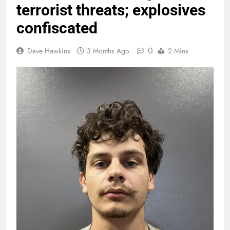
terrorist threats; explosives
confiscated
0
Dave Hawkins
3 Months Ago
2 Mins