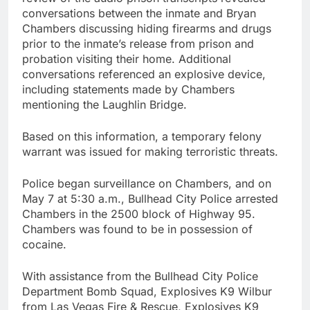
conversations between the inmate and Bryan
Chambers discussing hiding firearms and drugs
prior to the inmate’s release from prison and
probation visiting their home. Additional
conversations referenced an explosive device,
including statements made by Chambers
mentioning the Laughlin Bridge.
Based on this information, a temporary felony
warrant was issued for making terroristic threats.
Police began surveillance on Chambers, and on
May 7 at 5:30 a.m., Bullhead City Police arrested
Chambers in the 2500 block of Highway 95.
Chambers was found to be in possession of
cocaine.
With assistance from the Bullhead City Police
Department Bomb Squad, Explosives K9 Wilbur
from Las Vegas Fire & Rescue, Explosives K9