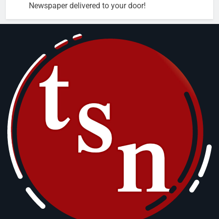
Newspaper delivered to your door!