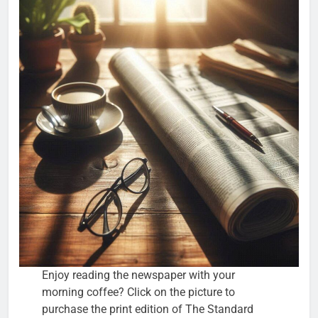
Enjoy reading the newspaper with your
morning coffee? Click on the picture to
purchase the print edition of The Standard