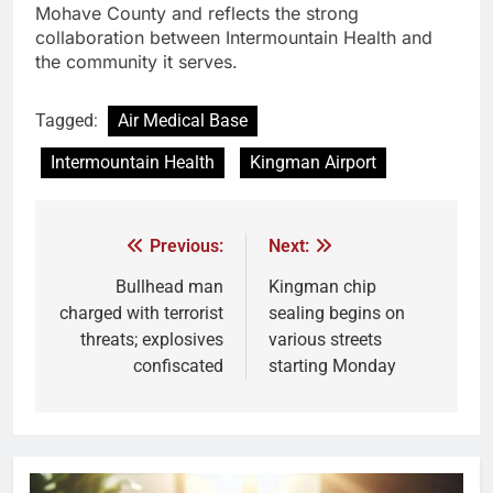
Mohave County and reflects the strong
collaboration between Intermountain Health and
the community it serves.
Tagged:
Air Medical Base
Intermountain Health
Kingman Airport
Previous:
Next:
Bullhead man
Kingman chip
charged with terrorist
sealing begins on
threats; explosives
various streets
confiscated
starting Monday