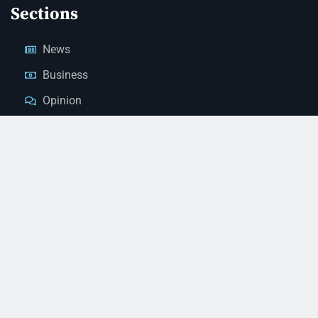
Sections
News
Business
Opinion
Court News
Obituaries
Classified Ads
Legal Notices
Contact Us
(928) 753-1143
news@thestandardnewspaper.net