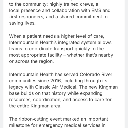
to the community: highly trained crews, a
local presence and collaboration with EMS and
first responders, and a shared commitment to
saving lives.
When a patient needs a higher level of care,
Intermountain Health’s integrated system allows
teams to coordinate transport quickly to the
most appropriate facility – whether that’s nearby
or across the region.
Intermountain Health has served Colorado River
communities since 2016, including through its
legacy with Classic Air Medical. The new Kingman
base builds on that history while expanding
resources, coordination, and access to care for
the entire Kingman area.
The ribbon‑cutting event marked an important
milestone for emergency medical services in