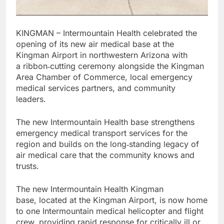
KINGMAN – Intermountain Health celebrated the
opening of its new air medical base at the
Kingman Airport in northwestern Arizona with
a ribbon‑cutting ceremony alongside the Kingman
Area Chamber of Commerce, local emergency
medical services partners, and community
leaders.
The new Intermountain Health base strengthens
emergency medical transport services for the
region and builds on the long‑standing legacy of
air medical care that the community knows and
trusts.
The new Intermountain Health Kingman
base, located at the Kingman Airport, is now home
to one Intermountain medical helicopter and flight
crew, providing rapid response for critically ill or