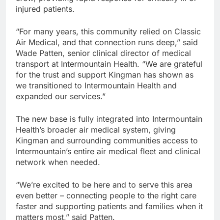
injured patients.
“For many years, this community relied on Classic
Air Medical, and that connection runs deep,” said
Wade Patten, senior clinical director of medical
transport at Intermountain Health. “We are grateful
for the trust and support Kingman has shown as
we transitioned to Intermountain Health and
expanded our services.”
The new base is fully integrated into Intermountain
Health’s broader air medical system, giving
Kingman and surrounding communities access to
Intermountain’s entire air medical fleet and clinical
network when needed.
“We’re excited to be here and to serve this area
even better – connecting people to the right care
faster and supporting patients and families when it
matters most,” said Patten.