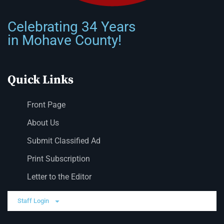
Celebrating 34 Years
in Mohave County!
Quick Links
Front Page
About Us
Submit Classified Ad
Print Subscription
Letter to the Editor
Staff Login