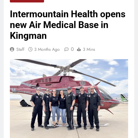
Intermountain Health opens
new Air Medical Base in
Kingman
0
Staff
3 Months Ago
3 Mins