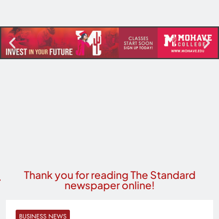
Thank you for reading The Standard
newspaper online!
BUSINESS NEWS