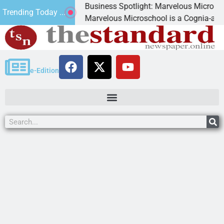
Business Spotlight: Marvelous Microschool
Trending Today ...
ed
Marvelous Microschool is a Cognia-accredited le
e-Edition