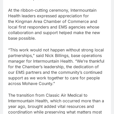
At the ribbon-cutting ceremony, Intermountain
Health leaders expressed appreciation for
the Kingman Area Chamber of Commerce and
local first responders and EMS agencies whose
collaboration and support helped make the new
base possible.
“This work would not happen without strong local
partnerships,” said Nick Billings, base operations
manager for Intermountain Health. “We’re thankful
for the Chamber’s leadership, the dedication of
our EMS partners and the community’s continued
support as we work together to care for people
across Mohave County.”
The transition from Classic Air Medical to
Intermountain Health, which occurred more than a
year ago, brought added vital resources and
coordination while preserving what matters most