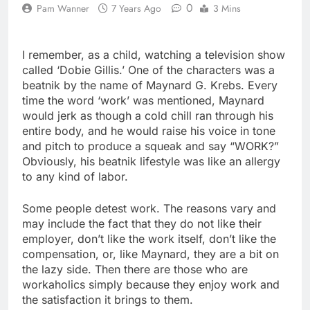
0
Pam Wanner
7 Years Ago
3 Mins
I remember, as a child, watching a television show
called ‘Dobie Gillis.’ One of the characters was a
beatnik by the name of Maynard G. Krebs. Every
time the word ‘work’ was mentioned, Maynard
would jerk as though a cold chill ran through his
entire body, and he would raise his voice in tone
and pitch to produce a squeak and say “WORK?”
Obviously, his beatnik lifestyle was like an allergy
to any kind of labor.
Some people detest work. The reasons vary and
may include the fact that they do not like their
employer, don’t like the work itself, don’t like the
compensation, or, like Maynard, they are a bit on
the lazy side. Then there are those who are
workaholics simply because they enjoy work and
the satisfaction it brings to them.