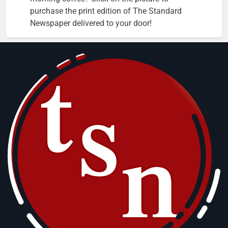
purchase the print edition of The Standard
Newspaper delivered to your door!