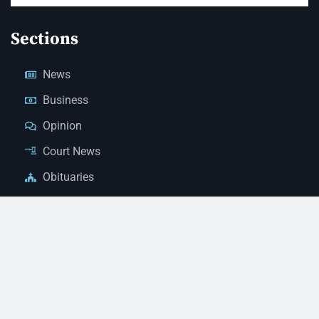
Sections
News
Business
Opinion
Court News
Obituaries
Classified Ads
Legal Notices
Contact Us
(928) 753-1143