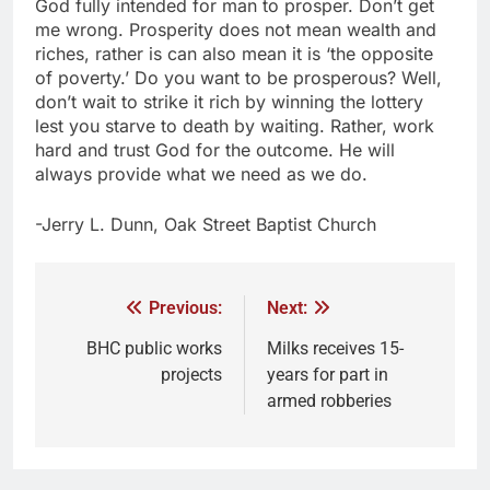
God fully intended for man to prosper. Don’t get
me wrong. Prosperity does not mean wealth and
riches, rather is can also mean it is ‘the opposite
of poverty.’ Do you want to be prosperous? Well,
don’t wait to strike it rich by winning the lottery
lest you starve to death by waiting. Rather, work
hard and trust God for the outcome. He will
always provide what we need as we do.
-Jerry L. Dunn, Oak Street Baptist Church
Previous:
Next:
BHC public works
Milks receives 15-
projects
years for part in
armed robberies