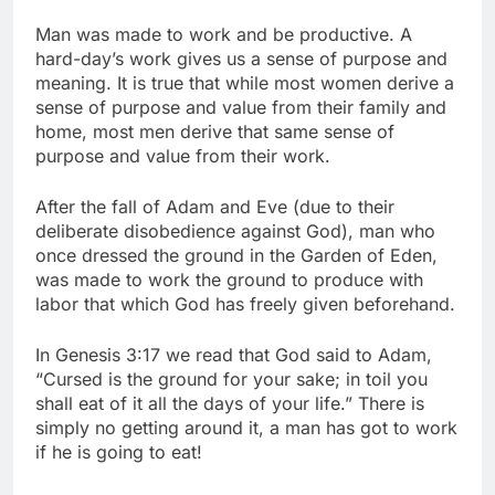
Man was made to work and be productive. A
hard-day’s work gives us a sense of purpose and
meaning. It is true that while most women derive a
sense of purpose and value from their family and
home, most men derive that same sense of
purpose and value from their work.
After the fall of Adam and Eve (due to their
deliberate disobedience against God), man who
once dressed the ground in the Garden of Eden,
was made to work the ground to produce with
labor that which God has freely given beforehand.
In Genesis 3:17 we read that God said to Adam,
“Cursed is the ground for your sake; in toil you
shall eat of it all the days of your life.” There is
simply no getting around it, a man has got to work
if he is going to eat!