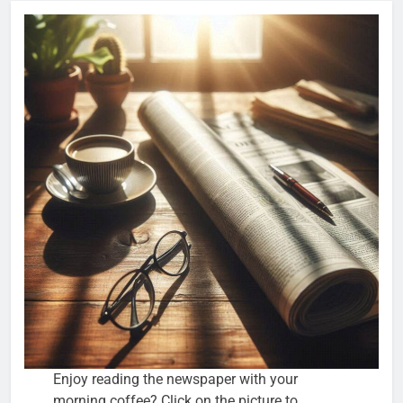
Enjoy reading the newspaper with your
morning coffee? Click on the picture to