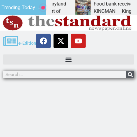
 University of Maryland
Food bank receives genero
Trending Today ...
 Amanda Schubert of
KINGMAN — Kingman Elks L
e-Edition