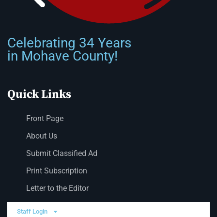
Celebrating 34 Years
in Mohave County!
Quick Links
Front Page
About Us
Submit Classified Ad
Print Subscription
Letter to the Editor
Staff Login