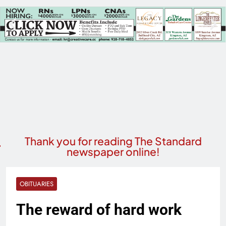
Thank you for reading The Standard
newspaper online!
OBITUARIES
The reward of hard work