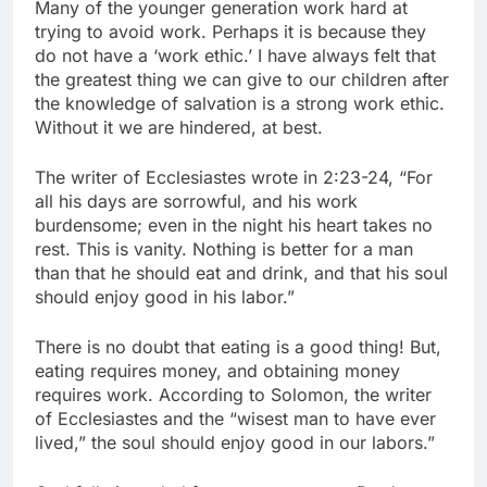
Many of the younger generation work hard at
trying to avoid work. Perhaps it is because they
do not have a ‘work ethic.’ I have always felt that
the greatest thing we can give to our children after
the knowledge of salvation is a strong work ethic.
Without it we are hindered, at best.
The writer of Ecclesiastes wrote in 2:23-24, “For
all his days are sorrowful, and his work
burdensome; even in the night his heart takes no
rest. This is vanity. Nothing is better for a man
than that he should eat and drink, and that his soul
should enjoy good in his labor.”
There is no doubt that eating is a good thing! But,
eating requires money, and obtaining money
requires work. According to Solomon, the writer
of Ecclesiastes and the “wisest man to have ever
lived,” the soul should enjoy good in our labors.”