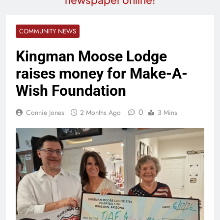
COMMUNITY NEWS
Kingman Moose Lodge
raises money for Make-A-
Wish Foundation
0
Connie Jones
2 Months Ago
3 Mins