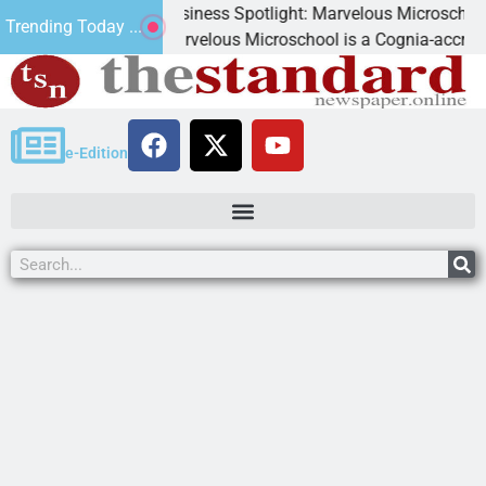
Business Spotlight: Marvelous Microschool
Trending Today ...
Marvelous Microschool is a Cognia-accredited learning
e-Edition