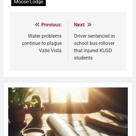
Moose Lodge
Previous:
Next:
Water problems
Driver sentenced in
continue to plague
school bus rollover
Valle Vista
that injured KUSD
students