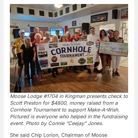
Moose Lodge #1704 in Kingman presents check to
Scott Preston for $4800, money raised from a
Cornhole Tournament to support Make-A-Wish.
Pictured is everyone who helped in the fundraising
event. Photo by Connie “Ceejay” Jones.
She said Chip Lorion, Chairman of Moose