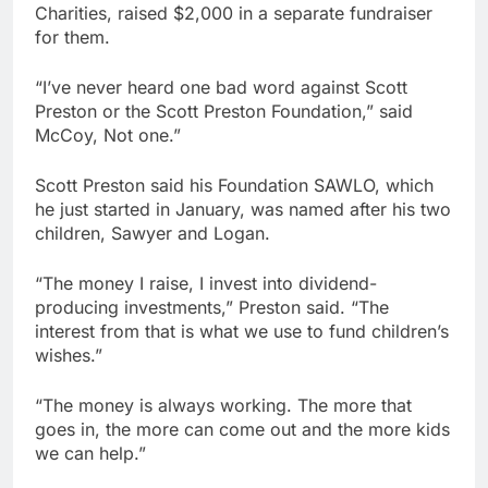
Charities, raised $2,000 in a separate fundraiser
for them.
“I’ve never heard one bad word against Scott
Preston or the Scott Preston Foundation,” said
McCoy, Not one.”
Scott Preston said his Foundation SAWLO, which
he just started in January, was named after his two
children, Sawyer and Logan.
“The money I raise, I invest into dividend-
producing investments,” Preston said. “The
interest from that is what we use to fund children’s
wishes.”
“The money is always working. The more that
goes in, the more can come out and the more kids
we can help.”