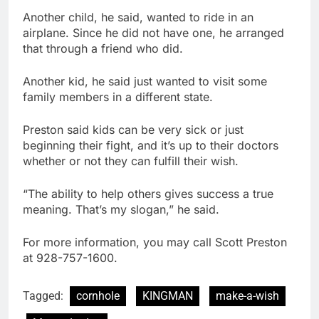
Another child, he said, wanted to ride in an
airplane. Since he did not have one, he arranged
that through a friend who did.
Another kid, he said just wanted to visit some
family members in a different state.
Preston said kids can be very sick or just
beginning their fight, and it’s up to their doctors
whether or not they can fulfill their wish.
“The ability to help others gives success a true
meaning. That’s my slogan,” he said.
For more information, you may call Scott Preston
at 928-757-1600.
Tagged:
cornhole
KINGMAN
make-a-wish