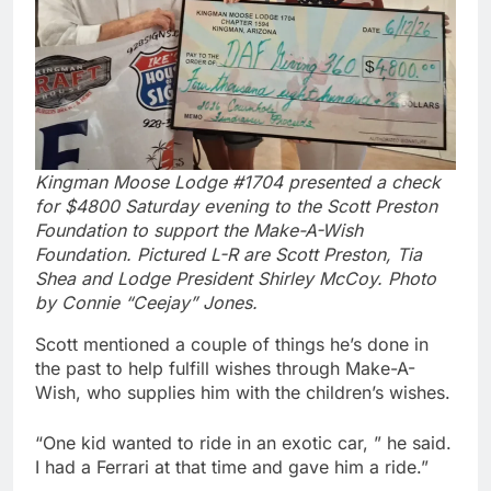
Kingman Moose Lodge #1704 presented a check
for $4800 Saturday evening to the Scott Preston
Foundation to support the Make-A-Wish
Foundation. Pictured L-R are Scott Preston, Tia
Shea and Lodge President Shirley McCoy. Photo
by Connie “Ceejay” Jones.
Scott mentioned a couple of things he’s done in
the past to help fulfill wishes through Make-A-
Wish, who supplies him with the children’s wishes.
“One kid wanted to ride in an exotic car, ” he said.
I had a Ferrari at that time and gave him a ride.”