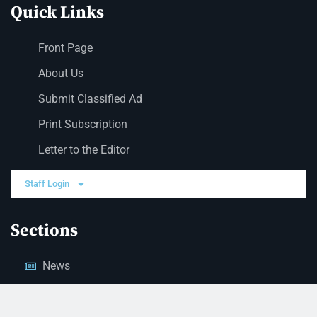
Quick Links
Front Page
About Us
Submit Classified Ad
Print Subscription
Letter to the Editor
Staff Login
Sections
News
Business
Opinion