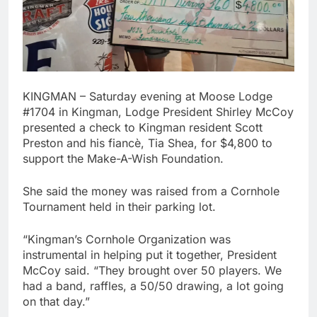
KINGMAN – Saturday evening at Moose Lodge
#1704 in Kingman, Lodge President Shirley McCoy
presented a check to Kingman resident Scott
Preston and his fiancè, Tia Shea, for $4,800 to
support the Make-A-Wish Foundation.
She said the money was raised from a Cornhole
Tournament held in their parking lot.
“Kingman’s Cornhole Organization was
instrumental in helping put it together, President
McCoy said. “They brought over 50 players. We
had a band, raffles, a 50/50 drawing, a lot going
on that day.”