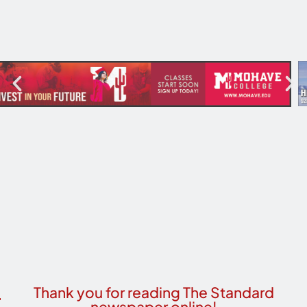
Thank you for reading The Standard
newspaper online!