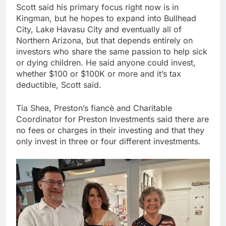
Scott said his primary focus right now is in
Kingman, but he hopes to expand into Bullhead
City, Lake Havasu City and eventually all of
Northern Arizona, but that depends entirely on
investors who share the same passion to help sick
or dying children. He said anyone could invest,
whether $100 or $100K or more and it’s tax
deductible, Scott said.
Tia Shea, Preston’s fiancè and Charitable
Coordinator for Preston Investments said there are
no fees or charges in their investing and that they
only invest in three or four different investments.