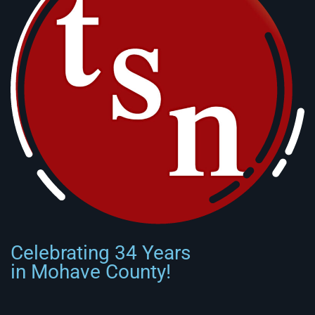
Celebrating 34 Years
in Mohave County!