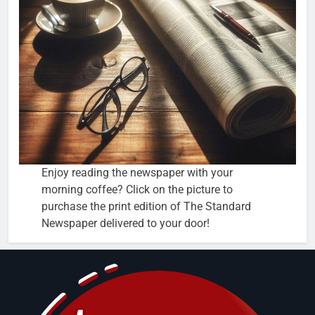
Enjoy reading the newspaper with your
morning coffee? Click on the picture to
purchase the print edition of The Standard
Newspaper delivered to your door!