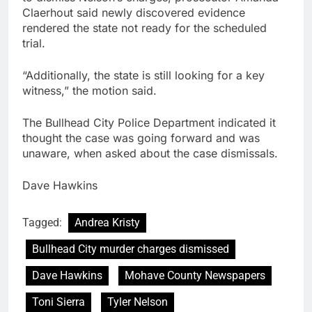
Claerhout said newly discovered evidence
rendered the state not ready for the scheduled
trial.
“Additionally, the state is still looking for a key
witness,” the motion said.
The Bullhead City Police Department indicated it
thought the case was going forward and was
unaware, when asked about the case dismissals.
Dave Hawkins
Tagged:
Andrea Kristy
Bullhead City murder charges dismissed
Dave Hawkins
Mohave County Newspapers
Toni Sierra
Tyler Nelson