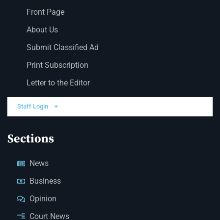
Front Page
About Us
Submit Classified Ad
Print Subscription
Letter to the Editor
Staff Login
Sections
News
Business
Opinion
Court News