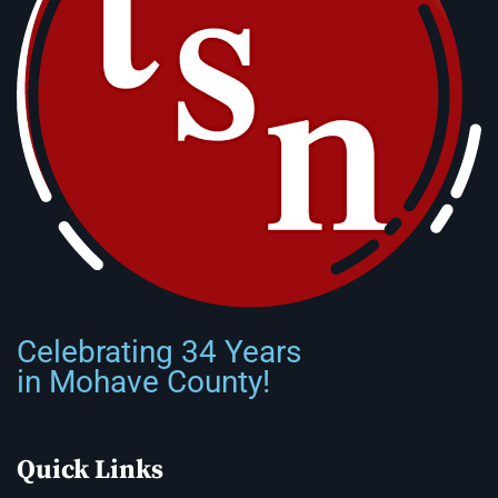
Celebrating 34 Years
in Mohave County!
Quick Links