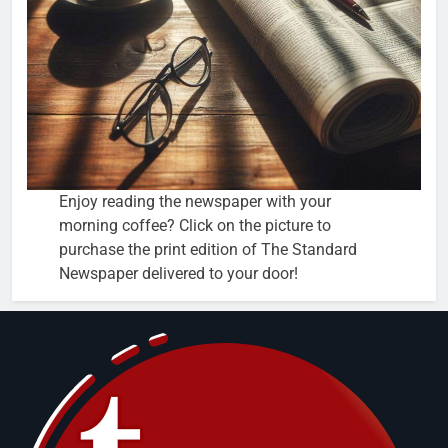
Enjoy reading the newspaper with your
morning coffee? Click on the picture to
purchase the print edition of The Standard
Newspaper delivered to your door!