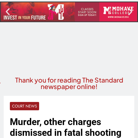
Thank you for reading The Standard
newspaper online!
COURT NEWS
Murder, other charges
dismissed in fatal shooting