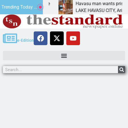
tement for future
Havasu man wants prison for tre
Trending Today ...
as
LAKE HAVASU CITY, Ariz. – A dow
e-Edition