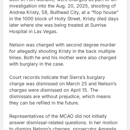
investigation into the Aug. 20, 2025, shooting of
Andrea Kristy, 58, Bullhead City, at a “flop house”
in the 1000 block of Holly Street. Kristy died days
later where she was being treated at Sunrise
Hospital in Las Vegas.
Nelson was charged with second degree murder
for allegedly shooting Kristy in the back multiple
times. Both he and his mother were also charged
with burglary in the case.
Court records indicate that Sierra’s burglary
charge was dismissed on March 25 and Nelson’s
charges were dismissed on April 15. The
dismissals are without prejudice, which means
they can be refiled in the future.
Representatives of the MCAO did not initially
answer dismissal-related questions. In her motion
to dismiss Nelson’s charges, prosecutor Amanda