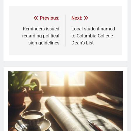
Previous:
Next:
Reminders issued
Local student named
regarding political
to Columbia College
sign guidelines
Dean’s List