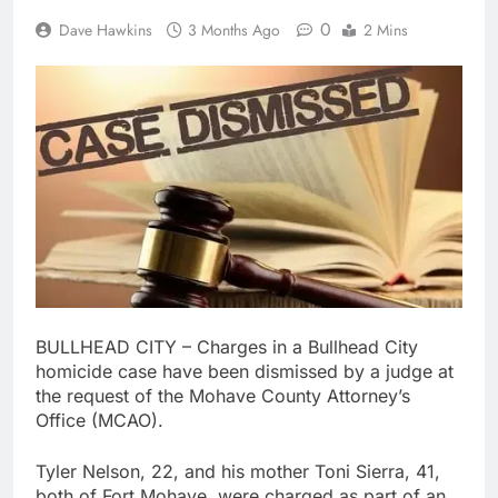
0
Dave Hawkins
3 Months Ago
2 Mins
BULLHEAD CITY – Charges in a Bullhead City
homicide case have been dismissed by a judge at
the request of the Mohave County Attorney’s
Office (MCAO).
Tyler Nelson, 22, and his mother Toni Sierra, 41,
both of Fort Mohave, were charged as part of an