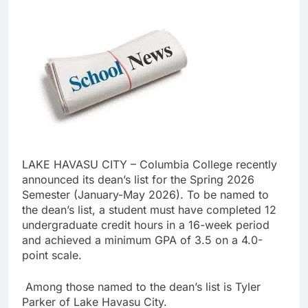
LAKE HAVASU CITY – Columbia College recently
announced its dean’s list for the Spring 2026
Semester (January-May 2026). To be named to
the dean’s list, a student must have completed 12
undergraduate credit hours in a 16-week period
and achieved a minimum GPA of 3.5 on a 4.0-
point scale.
Among those named to the dean’s list is Tyler
Parker of Lake Havasu City.