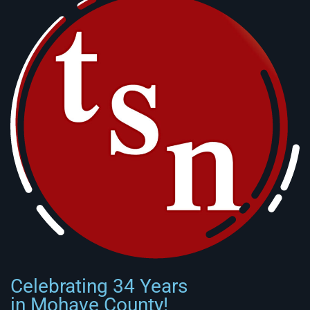
Celebrating 34 Years
in Mohave County!