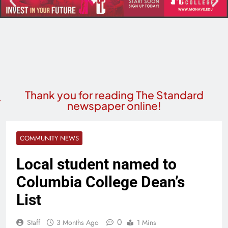
Thank you for reading The Standard
newspaper online!
COMMUNITY NEWS
Local student named to
Columbia College Dean’s
List
0
Staff
3 Months Ago
1 Mins