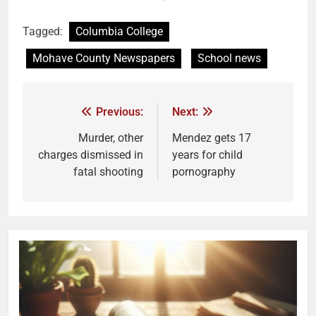
Tagged:
Columbia College
Mohave County Newspapers
School news
Previous:
Next:
Murder, other
Mendez gets 17
charges dismissed in
years for child
fatal shooting
pornography