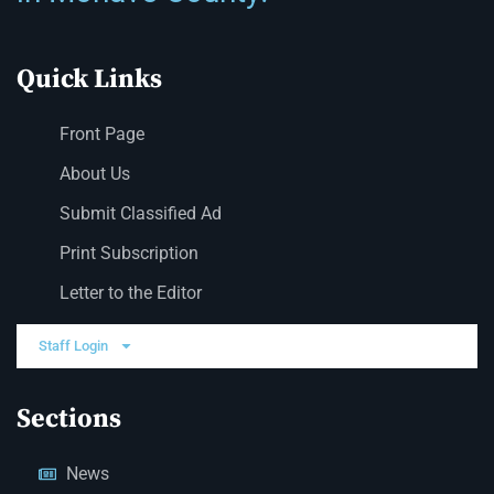
Quick Links
Front Page
About Us
Submit Classified Ad
Print Subscription
Letter to the Editor
Staff Login
Sections
News