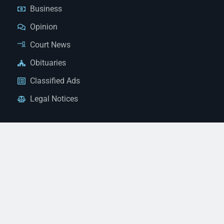
Business
Opinion
Court News
Obituaries
Classified Ads
Legal Notices
Contact Us
(928) 753-1143
news@thestandardnewspaper.net
221 E Beale St, Kingman, AZ 86401
Get Directions