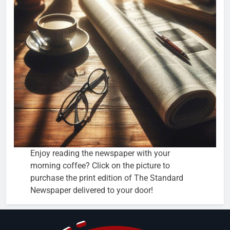
Enjoy reading the newspaper with your
morning coffee? Click on the picture to
purchase the print edition of The Standard
Newspaper delivered to your door!