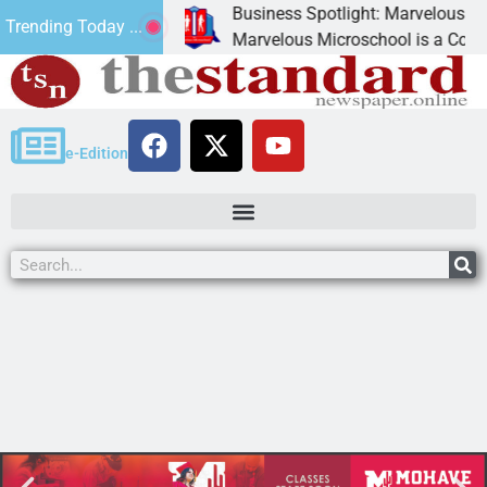
Business Spotlight: Marvelous Microsc
Trending Today ...
ated canned
Marvelous Microschool is a Cognia-accr
e-Edition