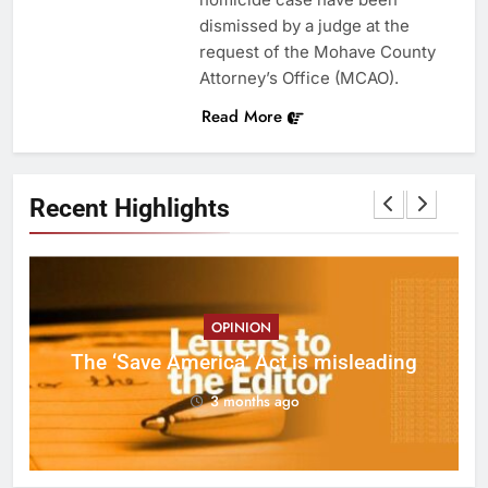
dismissed by a judge at the
request of the Mohave County
Attorney’s Office (MCAO).
Read More
Recent Highlights
OPINION
ct
The ‘Save America’ Act is misleading
on
3 months ago