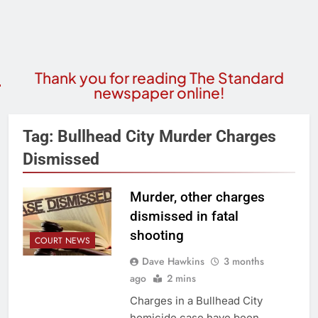
Thank you for reading The Standard
newspaper online!
Tag:
Bullhead City Murder Charges
Dismissed
Murder, other charges
dismissed in fatal
shooting
COURT NEWS
Dave Hawkins
3 months
ago
2 mins
Charges in a Bullhead City
homicide case have been