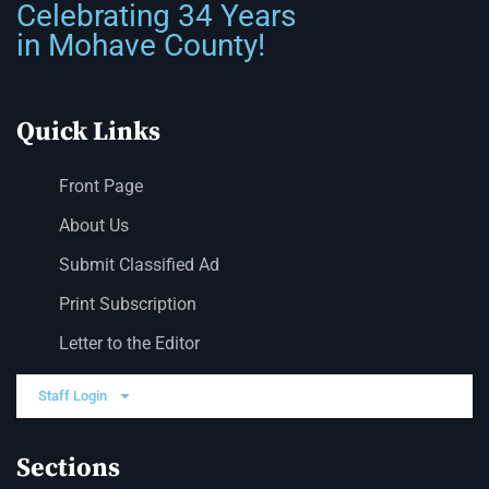
Celebrating 34 Years
in Mohave County!
Quick Links
Front Page
About Us
Submit Classified Ad
Print Subscription
Letter to the Editor
Staff Login
Sections