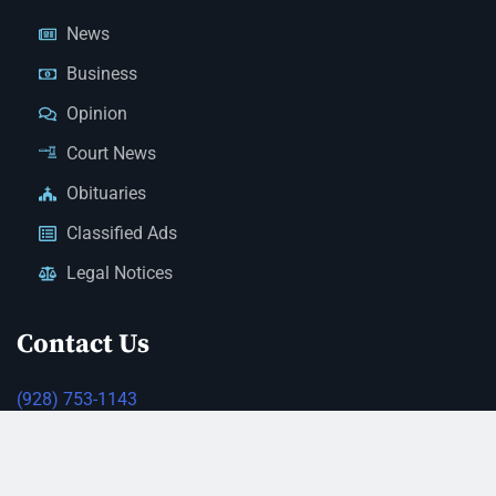
News
Business
Opinion
Court News
Obituaries
Classified Ads
Legal Notices
Contact Us
(928) 753-1143
news@thestandardnewspaper.net
221 E Beale St, Kingman, AZ 86401