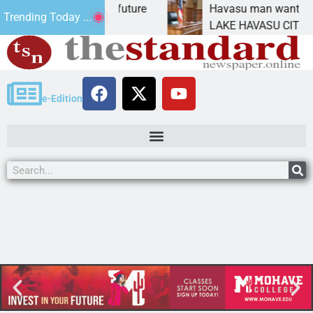
pact Statement for future
Havasu man wants prison
Trending Today ...
ation has
LAKE HAVASU CITY, Ariz.
e-Edition