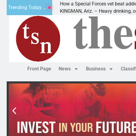
How a Special Forces vet beat addiction, can
Trending Today ...
f Paws
KINGMAN, Ariz. – Heavy drinking, one night 
Front Page
News
Business
Classi