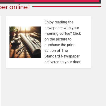
er online!
Enjoy reading the
newspaper with your
morning coffee? Click
on the picture to
purchase the print
edition of The
Standard Newspaper
delivered to your door!