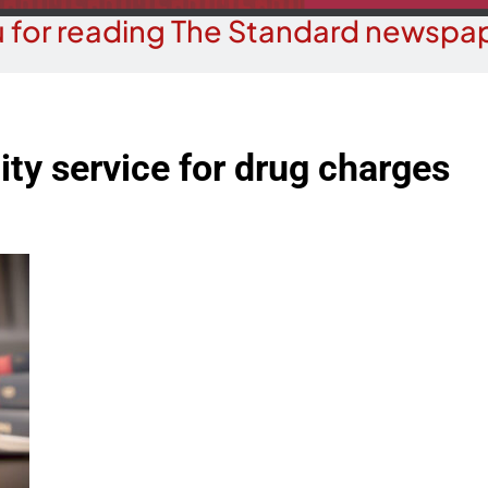
 for reading The Standard newspap
ity service for drug charges