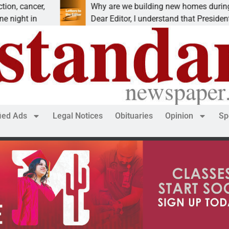
cer,
Why are we building new homes during a
in
Dear Editor, I understand that President Trump i
fied Ads
Legal Notices
Obituaries
Opinion
Sp