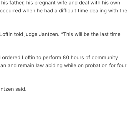
 his father, his pregnant wife and deal with his own
 occurred when he had a difficult time dealing with the
 Loftin told judge Jantzen. “This will be the last time
 ordered Loftin to perform 80 hours of community
n and remain law abiding while on probation for four
antzen said.