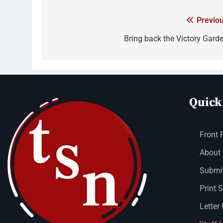
Previou
Bring back the Victory Garde
Quick
Front 
About
Submit
Print 
Letter 