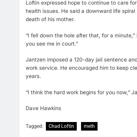
Loftin expressed hope to continue to care for
health issues. He said a downward life spiral
death of his mother.
“I fell down the hole after that, for a minute,”
you see me in court.”
Jantzen imposed a 120-day jail sentence and
work service. He encouraged him to keep clea
years.
“I think the hard work begins for you now,” J
Dave Hawkins
Tagged:
Chad Loftin
meth