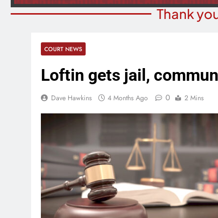
Thank you
COURT NEWS
Loftin gets jail, commun
0
Dave Hawkins
4 Months Ago
2 Mins