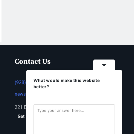
Contact Us
What would make this website
(928) 753-1143
better?
news@thestandardnewspaper.net
221 E Beale St, Kingman, AZ 86401
Get Directions