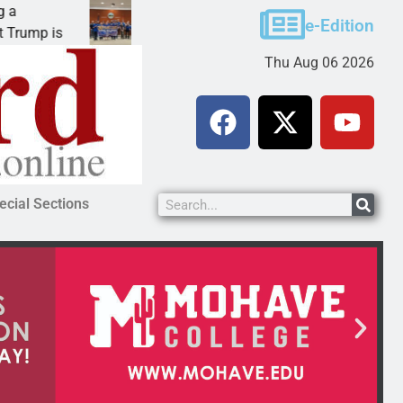
Robotics teams receive ARPA funds
e-Edition
s
KINGMAN, Ariz. – Money was awarded Friday to
Thu Aug 06 2026
ecial Sections