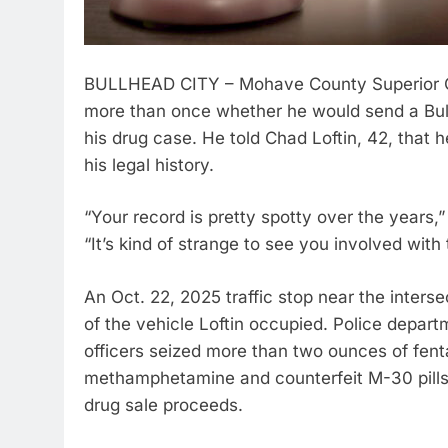
BULLHEAD CITY – Mohave County Superior Co
more than once whether he would send a Bull
his drug case. He told Chad Loftin, 42, that 
his legal history.
“Your record is pretty spotty over the years
“It’s kind of strange to see you involved with 
An Oct. 22, 2025 traffic stop near the inters
of the vehicle Loftin occupied. Police depart
officers seized more than two ounces of fent
methamphetamine and counterfeit M-30 pills,
drug sale proceeds.