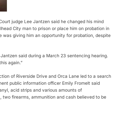
urt judge Lee Jantzen said he changed his mind
head City man to prison or place him on probation in
he was giving him an opportunity for probation, despite
,” Jantzen said during a March 23 sentencing hearing.
this again.”
ection of Riverside Drive and Orca Lane led to a search
ment public information officer Emily Fromelt said
anyl, acid strips and various amounts of
 two firearms, ammunition and cash believed to be