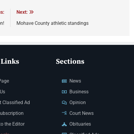
s:
Next:
n!
Mohave County athletic standings
 Links
Sections
Page
News
 Us
Business
 Classified Ad
Opinion
Subscription
Court News
to the Editor
Obituaries