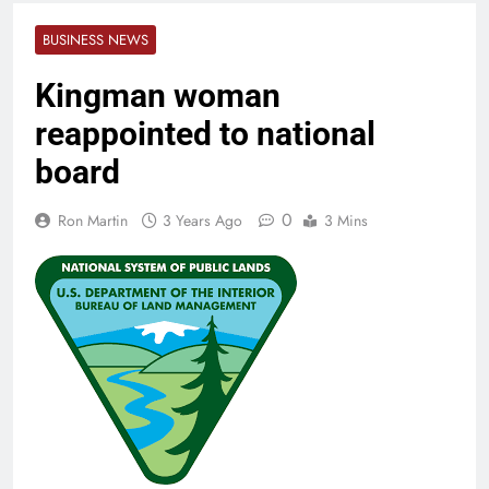
BUSINESS NEWS
Kingman woman
reappointed to national
board
0
Ron Martin
3 Years Ago
3 Mins