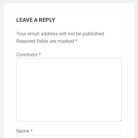
LEAVE A REPLY
Your email address will not be published.
Required fields are marked
*
Comment
*
Name
*