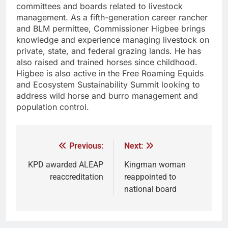
committees and boards related to livestock
management. As a fifth-generation career rancher
and BLM permittee, Commissioner Higbee brings
knowledge and experience managing livestock on
private, state, and federal grazing lands. He has
also raised and trained horses since childhood.
Higbee is also active in the Free Roaming Equids
and Ecosystem Sustainability Summit looking to
address wild horse and burro management and
population control.
Previous:
Next:
KPD awarded ALEAP
Kingman woman
reaccreditation
reappointed to
national board