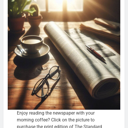
Enjoy reading the newspaper with your
morning coffee? Click on the picture to
purchase the print edition of The Standard