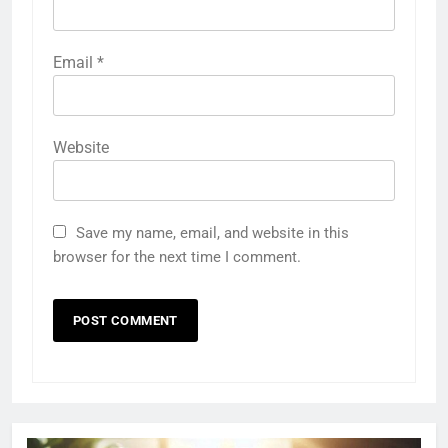
Email
*
Website
Save my name, email, and website in this
browser for the next time I comment.