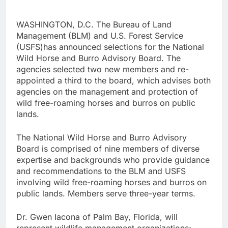
WASHINGTON, D.C. The Bureau of Land
Management (BLM) and U.S. Forest Service
(USFS)has announced selections for the National
Wild Horse and Burro Advisory Board. The
agencies selected two new members and re-
appointed a third to the board, which advises both
agencies on the management and protection of
wild free-roaming horses and burros on public
lands.
The National Wild Horse and Burro Advisory
Board is comprised of nine members of diverse
expertise and backgrounds who provide guidance
and recommendations to the BLM and USFS
involving wild free-roaming horses and burros on
public lands. Members serve three-year terms.
Dr. Gwen Iacona of Palm Bay, Florida, will
represent wildlife management organizations;