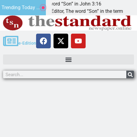
The word “Son” in John 3:16
2
Trending Today ...
Dear Editor, The word “Son” in the term
KI
e-Edition