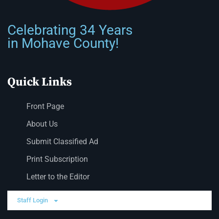
Celebrating 34 Years
in Mohave County!
Quick Links
Front Page
About Us
Submit Classified Ad
Print Subscription
Letter to the Editor
Staff Login