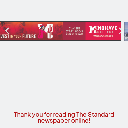
Thank you for reading The Standard
newspaper online!