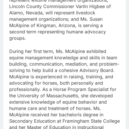
Lincoln County Commissioner Varlin Higbee of
Alamo, Nevada, will represent livestock
management organizations; and Ms. Susan
McAlpine of Kingman, Arizona, is serving a
second term representing humane advocacy
groups.
During her first term, Ms. McAlpine exhibited
equine management knowledge and skills in team
building, communication, mediation, and problem-
solving to help build a cohesive Advisory Board.
McAlpine is experienced in raising, training, and
advocating for horses, both personally and
professionally. As a Horse Program Specialist for
the University of Massachusetts, she developed
extensive knowledge of equine behavior and
humane care and treatment of horses. Ms.
McAlpine received her bachelorís degree in
Secondary Education at Framingham State College
and her Master of Education in Instructional