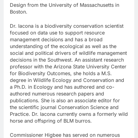
Design from the University of Massachusetts in
Boston.
Dr. Iacona is a biodiversity conservation scientist
focused on data use to support resource
management decisions and has a broad
understanding of the ecological as well as the
social and political drivers of wildlife management
decisions in the Southwest. An assistant research
professor with the Arizona State University Center
for Biodiversity Outcomes, she holds a M.S.
degree in Wildlife Ecology and Conservation and
a Ph.D. in Ecology and has authored and co-
authored numerous research papers and
publications. She is also an associate editor for
the scientific journal Conservation Science and
Practice. Dr. Iacona currently owns a formerly wild
horse and offspring of BLM burros.
Commissioner Higbee has served on numerous