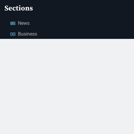
Sections
News
Business
Opinion
Court News
Obituaries
Classified Ads
Legal Notices
Contact Us
(928) 753-1143
news@thestandardnewspaper.net