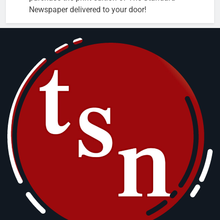
Newspaper delivered to your door!