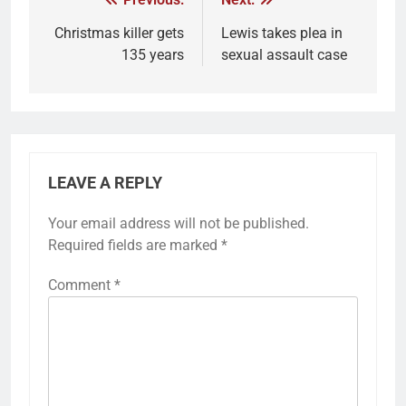
Christmas killer gets
Lewis takes plea in
135 years
sexual assault case
LEAVE A REPLY
Your email address will not be published.
Required fields are marked
*
Comment
*