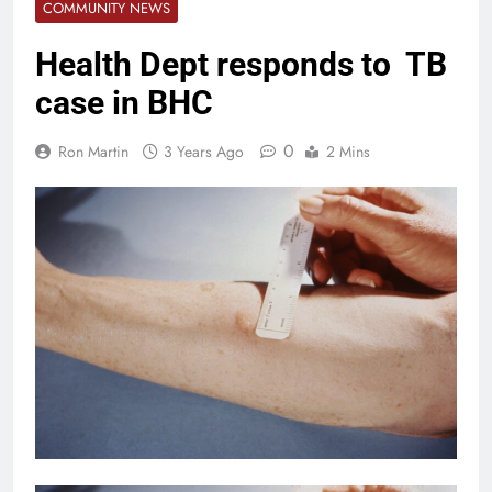
COMMUNITY NEWS
Health Dept responds to TB
case in BHC
0
Ron Martin
3 Years Ago
2 Mins