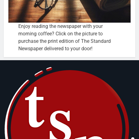
Enjoy reading the newspaper with your
morning coffee? Click on the picture to
purchase the print edition of The Standard
Newspaper delivered to your door!