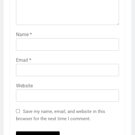
Name
*
Email
*
Website
Save my name, email, and website in this
browser for the next time I comment.