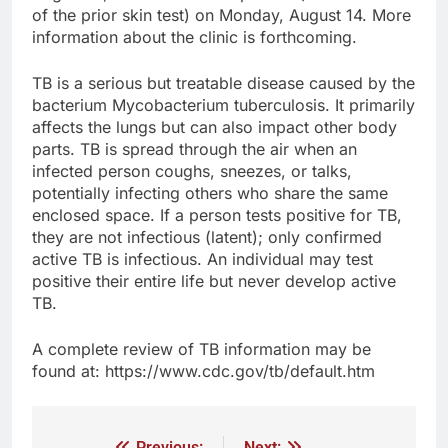
of the prior skin test) on Monday, August 14. More
information about the clinic is forthcoming.
TB is a serious but treatable disease caused by the
bacterium Mycobacterium tuberculosis. It primarily
affects the lungs but can also impact other body
parts. TB is spread through the air when an
infected person coughs, sneezes, or talks,
potentially infecting others who share the same
enclosed space. If a person tests positive for TB,
they are not infectious (latent); only confirmed
active TB is infectious. An individual may test
positive their entire life but never develop active
TB.
A complete review of TB information may be
found at: https://www.cdc.gov/tb/default.htm
Previous:
Next: