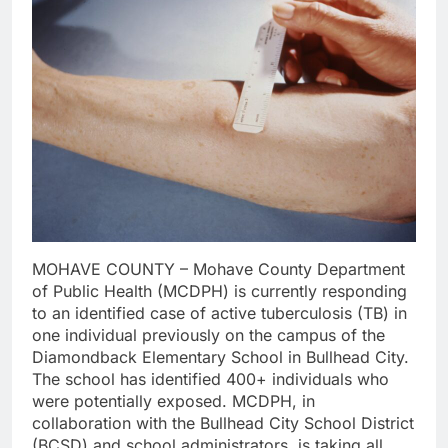
MOHAVE COUNTY – Mohave County Department
of Public Health (MCDPH) is currently responding
to an identified case of active tuberculosis (TB) in
one individual previously on the campus of the
Diamondback Elementary School in Bullhead City.
The school has identified 400+ individuals who
were potentially exposed. MCDPH, in
collaboration with the Bullhead City School District
(BCSD) and school administrators, is taking all