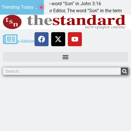
The word “Son” in John 3:16
2
Trending Today ...
Dear Editor, The word “Son” in the term
K
e-Edition