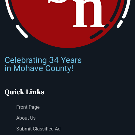
Celebrating 34 Years
in Mohave County!
Quick Links
Front Page
About Us
Submit Classified Ad