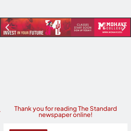
Thank you for reading The Standard
newspaper online!