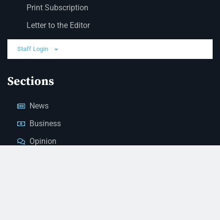
Print Subscription
Letter to the Editor
Staff Login
Sections
News
Business
Opinion
Court News
Obituaries
Classified Ads
Legal Notices