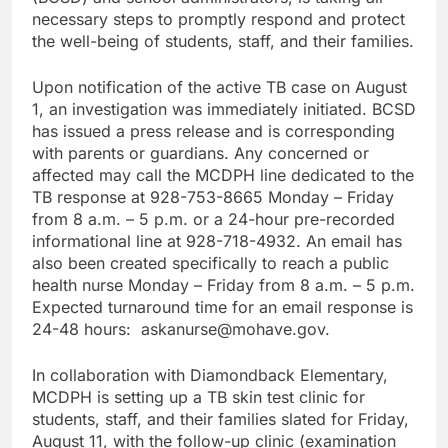
necessary steps to promptly respond and protect
the well-being of students, staff, and their families.
Upon notification of the active TB case on August
1, an investigation was immediately initiated. BCSD
has issued a press release and is corresponding
with parents or guardians. Any concerned or
affected may call the MCDPH line dedicated to the
TB response at 928-753-8665 Monday – Friday
from 8 a.m. – 5 p.m. or a 24-hour pre-recorded
informational line at 928-718-4932. An email has
also been created specifically to reach a public
health nurse Monday – Friday from 8 a.m. – 5 p.m.
Expected turnaround time for an email response is
24-48 hours: askanurse@mohave.gov.
In collaboration with Diamondback Elementary,
MCDPH is setting up a TB skin test clinic for
students, staff, and their families slated for Friday,
August 11, with the follow-up clinic (examination