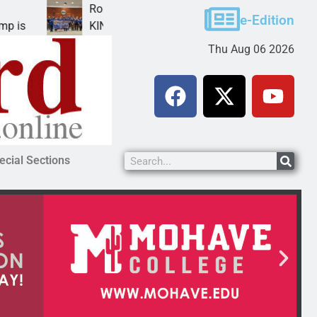
obotics teams receive ARPA funds
Cars
e-Edition
INGMAN, Ariz. – Money was awarded Friday to
PEA
Thu Aug 06 2026
ecial Sections