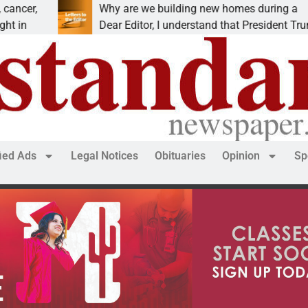
Why are we building new homes during a
R
Dear Editor, I understand that President Trump is
K
fied Ads
Legal Notices
Obituaries
Opinion
Sp