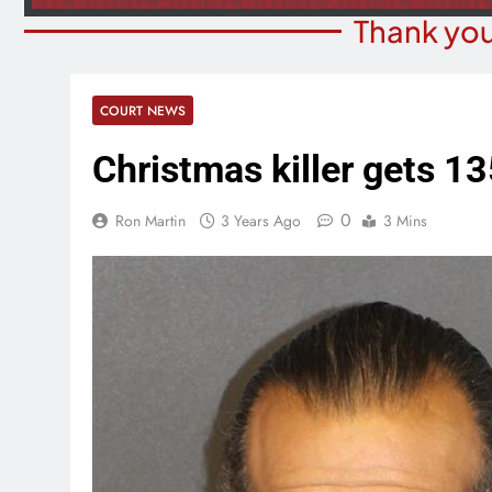
Thank you
COURT NEWS
Christmas killer gets 13
0
Ron Martin
3 Years Ago
3 Mins