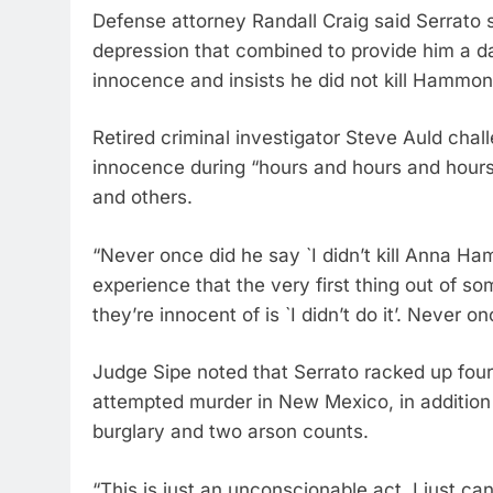
Defense attorney Randall Craig said Serrato 
depression that combined to provide him a da
innocence and insists he did not kill Hammon
Retired criminal investigator Steve Auld chal
innocence during “hours and hours and hours” o
and others.
“Never once did he say `I didn’t kill Anna Ha
experience that the very first thing out of 
they’re innocent of is `I didn’t do it’. Never o
Judge Sipe noted that Serrato racked up fou
attempted murder in New Mexico, in addition 
burglary and two arson counts.
“This is just an unconscionable act. I just ca