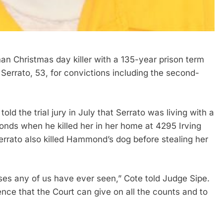
 Christmas day killer with a 135-year prison term
errato, 53, for convictions including the second-
 the trial jury in July that Serrato was living with a
ds when he killed her in her home at 4295 Irving
errato also killed Hammond’s dog before stealing her
ses any of us have ever seen,” Cote told Judge Sipe.
ce that the Court can give on all the counts and to