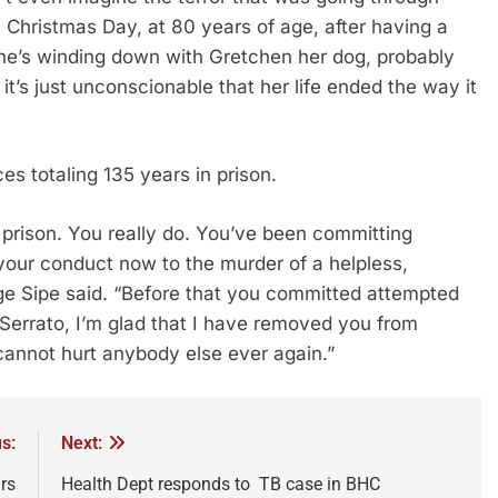
hristmas Day, at 80 years of age, after having a
she’s winding down with Gretchen her dog, probably
t’s just unconscionable that her life ended the way it
s totaling 135 years in prison.
 prison. You really do. You’ve been committing
your conduct now to the murder of a helpless,
ge Sipe said. “Before that you committed attempted
Serrato, I’m glad that I have removed you from
 cannot hurt anybody else ever again.”
s:
Next:
rs
Health Dept responds to TB case in BHC