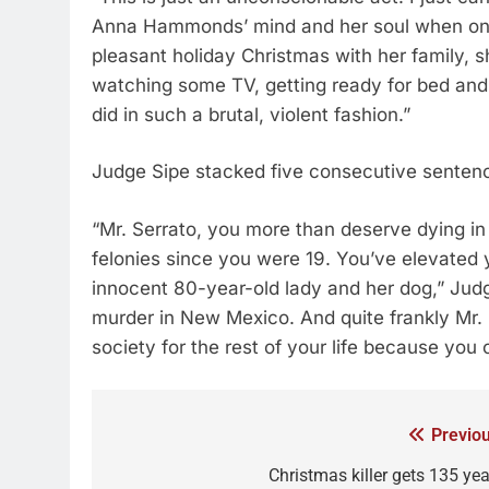
Anna Hammonds’ mind and her soul when on C
pleasant holiday Christmas with her family, 
watching some TV, getting ready for bed and i
did in such a brutal, violent fashion.”
Judge Sipe stacked five consecutive sentence
“Mr. Serrato, you more than deserve dying in
felonies since you were 19. You’ve elevated 
innocent 80-year-old lady and her dog,” Jud
murder in New Mexico. And quite frankly Mr. 
society for the rest of your life because you
Previou
Christmas killer gets 135 yea