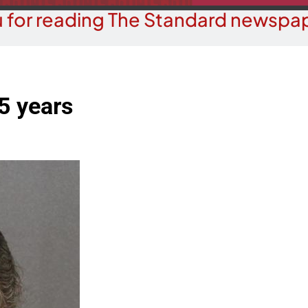
 for reading The Standard newspap
5 years