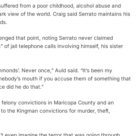
suffered from a poor childhood, alcohol abuse and
rk view of the world. Craig said Serrato maintains his
ds.
lenged that point, noting Serrato never claimed
f jail telephone calls involving himself, his sister
mmonds’. Never once,” Auld said. “It’s been my
somebody’s mouth if you accuse them of something that
nce did he do that.”
r felony convictions in Maricopa County and an
to the Kingman convictions for murder, theft,
n’t even imagine the terror that was going through