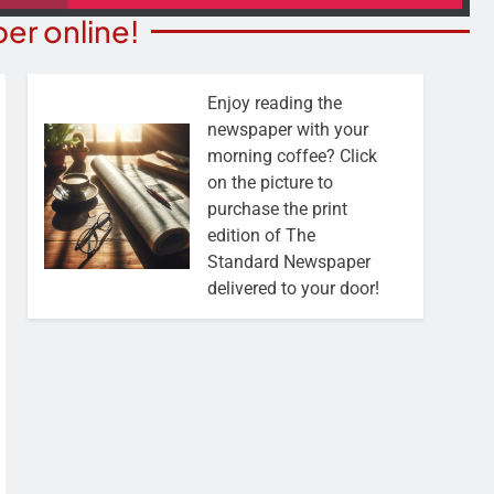
er online!
Enjoy reading the
newspaper with your
morning coffee? Click
on the picture to
purchase the print
edition of The
Standard Newspaper
delivered to your door!