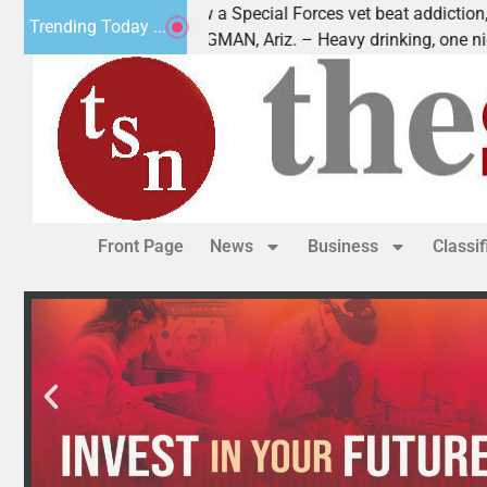
How a Special Forces vet beat addiction, cancer,
Trending Today ...
KINGMAN, Ariz. – Heavy drinking, one night in
Front Page
News
Business
Classi