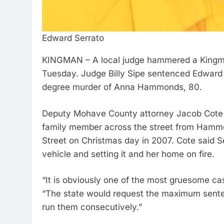
Edward Serrato
KINGMAN – A local judge hammered a Kingman
Tuesday. Judge Billy Sipe sentenced Edward S
degree murder of Anna Hammonds, 80.
Deputy Mohave County attorney Jacob Cote told
family member across the street from Hammon
Street on Christmas day in 2007. Cote said S
vehicle and setting it and her home on fire.
“It is obviously one of the most gruesome ca
“The state would request the maximum senten
run them consecutively.”