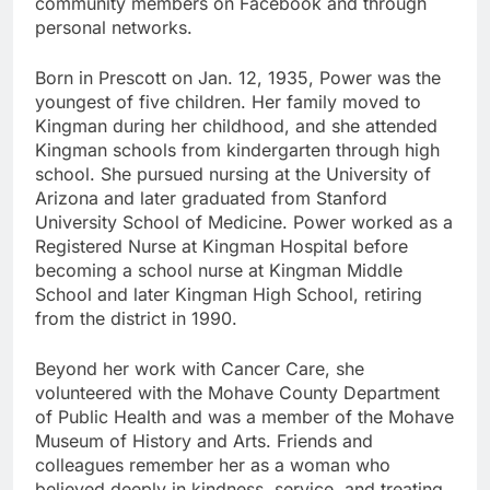
community members on Facebook and through
personal networks.
Born in Prescott on Jan. 12, 1935, Power was the
youngest of five children. Her family moved to
Kingman during her childhood, and she attended
Kingman schools from kindergarten through high
school. She pursued nursing at the University of
Arizona and later graduated from Stanford
University School of Medicine. Power worked as a
Registered Nurse at Kingman Hospital before
becoming a school nurse at Kingman Middle
School and later Kingman High School, retiring
from the district in 1990.
Beyond her work with Cancer Care, she
volunteered with the Mohave County Department
of Public Health and was a member of the Mohave
Museum of History and Arts. Friends and
colleagues remember her as a woman who
believed deeply in kindness, service, and treating