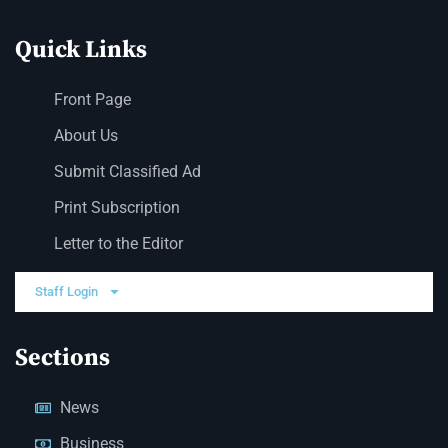
Quick Links
Front Page
About Us
Submit Classified Ad
Print Subscription
Letter to the Editor
Staff Login
Sections
News
Business