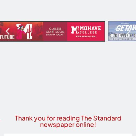
Thank you for reading The Standard
newspaper online!