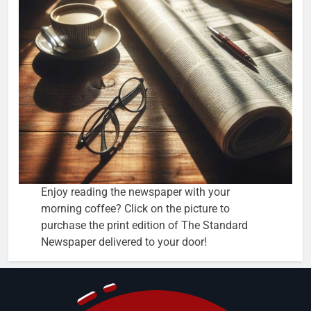
Enjoy reading the newspaper with your
morning coffee? Click on the picture to
purchase the print edition of The Standard
Newspaper delivered to your door!