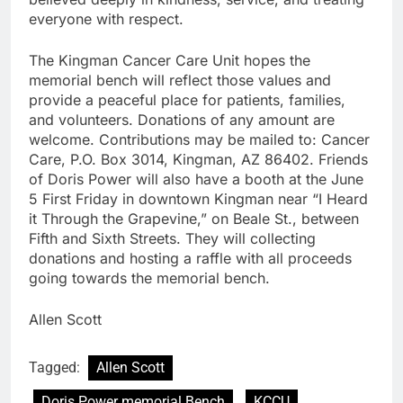
everyone with respect.
The Kingman Cancer Care Unit hopes the
memorial bench will reflect those values and
provide a peaceful place for patients, families,
and volunteers. Donations of any amount are
welcome. Contributions may be mailed to: Cancer
Care, P.O. Box 3014, Kingman, AZ 86402. Friends
of Doris Power will also have a booth at the June
5 First Friday in downtown Kingman near “I Heard
it Through the Grapevine,” on Beale St., between
Fifth and Sixth Streets. They will collecting
donations and hosting a raffle with all proceeds
going towards the memorial bench.
Allen Scott
Tagged:
Allen Scott
Doris Power memorial Bench
KCCU