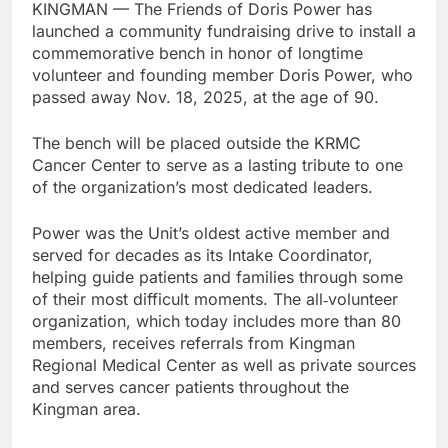
KINGMAN — The Friends of Doris Power has
launched a community fundraising drive to install a
commemorative bench in honor of longtime
volunteer and founding member Doris Power, who
passed away Nov. 18, 2025, at the age of 90.
The bench will be placed outside the KRMC
Cancer Center to serve as a lasting tribute to one
of the organization’s most dedicated leaders.
Power was the Unit’s oldest active member and
served for decades as its Intake Coordinator,
helping guide patients and families through some
of their most difficult moments. The all‑volunteer
organization, which today includes more than 80
members, receives referrals from Kingman
Regional Medical Center as well as private sources
and serves cancer patients throughout the
Kingman area.