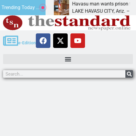
 for future
Havasu man wants prison for trespass 
Trending Today ...
LAKE HAVASU CITY, Ariz. – A down on
e-Edition