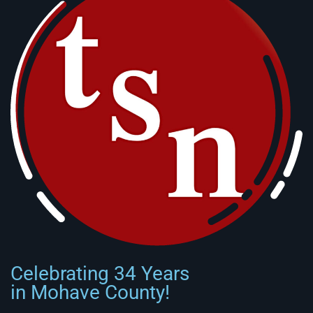
Celebrating 34 Years
in Mohave County!