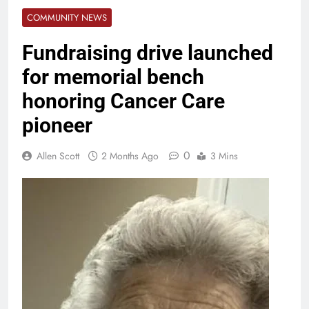
COMMUNITY NEWS
Fundraising drive launched
for memorial bench
honoring Cancer Care
pioneer
0
Allen Scott
2 Months Ago
3 Mins