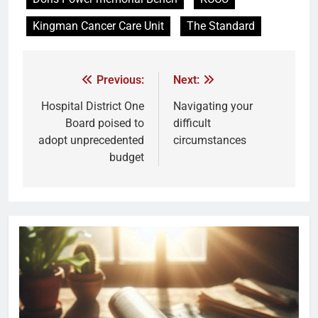
Kingman Cancer Care Unit
The Standard
Previous:
Next:
Hospital District One
Navigating your
Board poised to
difficult
adopt unprecedented
circumstances
budget