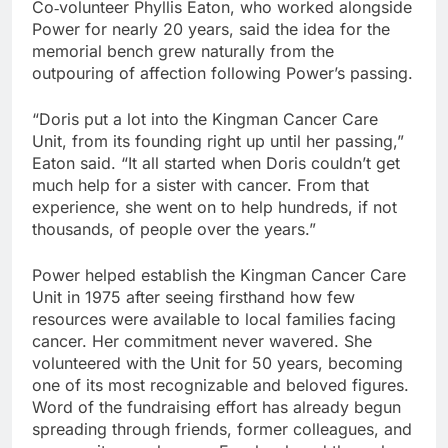
Co‑volunteer Phyllis Eaton, who worked alongside
Power for nearly 20 years, said the idea for the
memorial bench grew naturally from the
outpouring of affection following Power’s passing.
“Doris put a lot into the Kingman Cancer Care
Unit, from its founding right up until her passing,”
Eaton said. “It all started when Doris couldn’t get
much help for a sister with cancer. From that
experience, she went on to help hundreds, if not
thousands, of people over the years.”
Power helped establish the Kingman Cancer Care
Unit in 1975 after seeing firsthand how few
resources were available to local families facing
cancer. Her commitment never wavered. She
volunteered with the Unit for 50 years, becoming
one of its most recognizable and beloved figures.
Word of the fundraising effort has already begun
spreading through friends, former colleagues, and