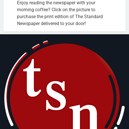
Enjoy reading the newspaper with your
morning coffee? Click on the picture to
purchase the print edition of The Standard
Newspaper delivered to your door!