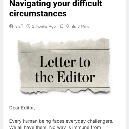
Navigating your difficult
circumstances
0
Staff
2 Months Ago
3 Mins
Dear Editor,
Every human being faces everyday challengers.
We all have them. No way is immune from