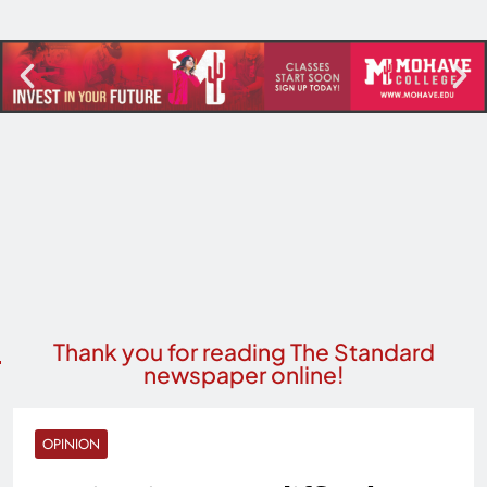
Thank you for reading The Standard
newspaper online!
OPINION