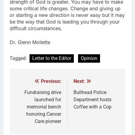
strength of God is greater. You may have to make
some critical life changes. Change and giving up
or starting a new direction is never easy but it may
be the way that God is leading you through your
difficult circumstances.
Dr. Glenn Mollette
Tagged:
Letter to the Editor
Opinion
Previous:
Next:
Fundraising drive
Bullhead Police
launched for
Department hosts
memorial bench
Coffee with a Cop
honoring Cancer
Care pioneer