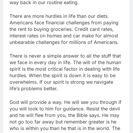
way back in our routine eating.
There are more hurdles in life than our diets.
Americans face financial challenges from paying
the rent to buying groceries. Credit card rates,
interest rates on homes and car make for almost
unbearable challenges for millions of Americans.
There is never a simple answer to all the stuff that
we face in every day in life. The will of the human
spirit is the most critical factor in dealing with life
hurdles. When the spirit is down it is easy to be
overwhelms. If our spirit is strong we navigate
life’s problems better.
God will provide a way. He will see you through if
you will look to him for guidance. Resist the devil
and he will flee from you, the Bible says. He may
not go too far away but remember greater is he
who is within you than he that is in the world. The