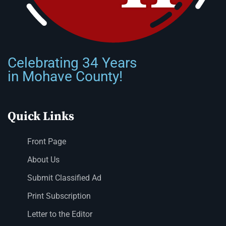
Celebrating 34 Years
in Mohave County!
Quick Links
Front Page
About Us
Submit Classified Ad
Print Subscription
Letter to the Editor