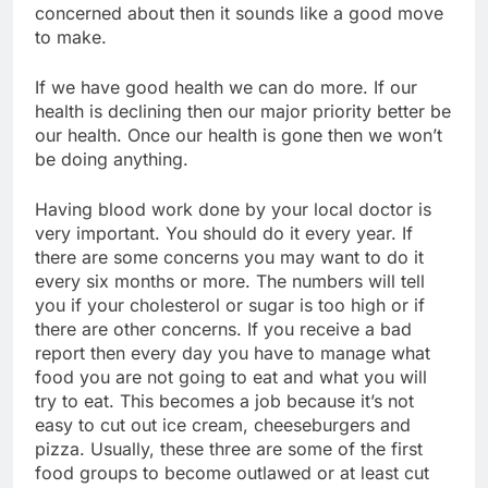
concerned about then it sounds like a good move
to make.
If we have good health we can do more. If our
health is declining then our major priority better be
our health. Once our health is gone then we won’t
be doing anything.
Having blood work done by your local doctor is
very important. You should do it every year. If
there are some concerns you may want to do it
every six months or more. The numbers will tell
you if your cholesterol or sugar is too high or if
there are other concerns. If you receive a bad
report then every day you have to manage what
food you are not going to eat and what you will
try to eat. This becomes a job because it’s not
easy to cut out ice cream, cheeseburgers and
pizza. Usually, these three are some of the first
food groups to become outlawed or at least cut