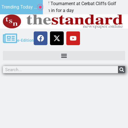
nual JAVC Golf Tournament at Cerbat Cliffs Golf
Mi
Trending Today ...
N, Ariz. – Join in for a day
K
e-Edition