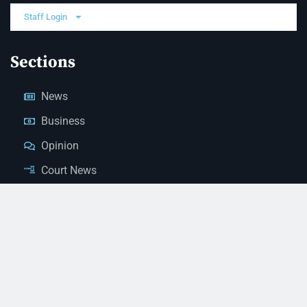
Staff Login
Sections
News
Business
Opinion
Court News
Obituaries
Classified Ads
Legal Notices
Contact Us