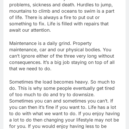
problems, sickness and death. Hurdles to jump,
mountains to climb and oceans to swim is a part
of life. There is always a fire to put out or
something to fix. Life is filled with repairs that
await our attention.
Maintenance is a daily grind. Property
maintenance, car and our physical bodies. You
can’t ignore either of the three very long without
consequences. It’s a big job staying on top of all
that we need to do.
Sometimes the load becomes heavy. So much to
do. This is why some people eventually get tired
of too much to do and try to downsize.
Sometimes you can and sometimes you can’t. If
you can then it’s fine if you want to. Life has a lot
to do with what we want to do. If you enjoy having
a lot to do then changing your lifestyle may not be
for you. If you would enjoy having less to be