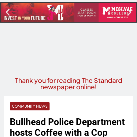
Thank you for reading The Standard
newspaper online!
COMMUNITY NEWS
Bullhead Police Department
hosts Coffee with a Cop