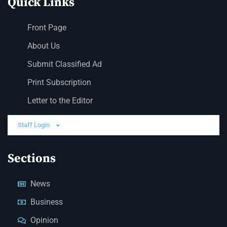
Quick Links
Front Page
About Us
Submit Classified Ad
Print Subscription
Letter to the Editor
Staff Login
Sections
News
Business
Opinion