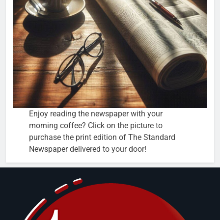
Enjoy reading the newspaper with your
morning coffee? Click on the picture to
purchase the print edition of The Standard
Newspaper delivered to your door!