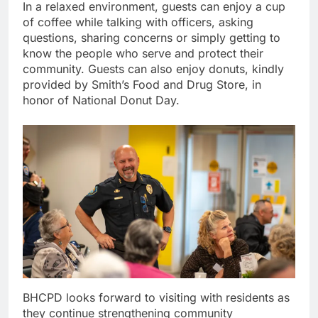
In a relaxed environment, guests can enjoy a cup
of coffee while talking with officers, asking
questions, sharing concerns or simply getting to
know the people who serve and protect their
community. Guests can also enjoy donuts, kindly
provided by Smith’s Food and Drug Store, in
honor of National Donut Day.
BHCPD looks forward to visiting with residents as
they continue strengthening community