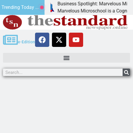
Business Spotlight: Marvelous Microschool
Trending Today ...
anned
Marvelous Microschool is a Cognia-accredited
e-Edition