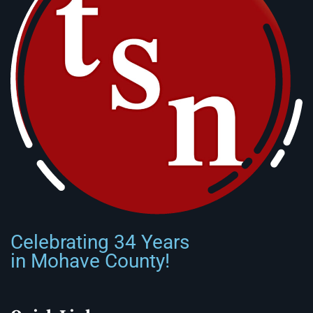
Celebrating 34 Years
in Mohave County!