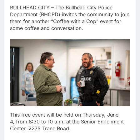
BULLHEAD CITY – The Bullhead City Police
Department (BHCPD) invites the community to join
them for another “Coffee with a Cop” event for
some coffee and conversation.
This free event will be held on Thursday, June
4, from 8:30 to 10 a.m. at the Senior Enrichment
Center, 2275 Trane Road.