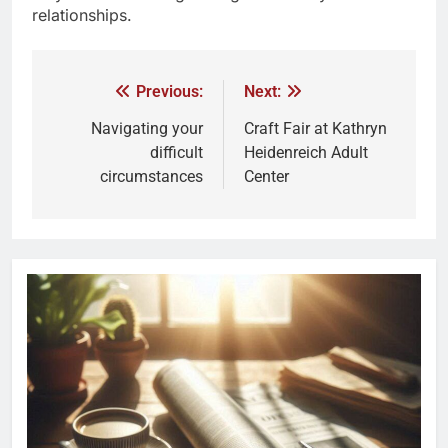
relationships.
Previous:
Next:
Navigating your
Craft Fair at Kathryn
difficult
Heidenreich Adult
circumstances
Center