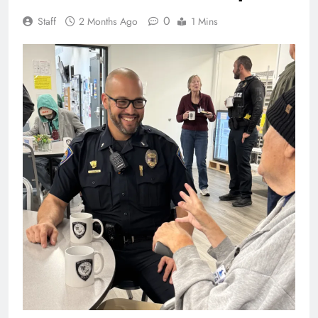
0
Staff
2 Months Ago
1 Mins