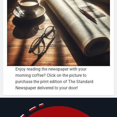
Enjoy reading the newspaper with your
morning coffee? Click on the picture to
purchase the print edition of The Standard
Newspaper delivered to your door!