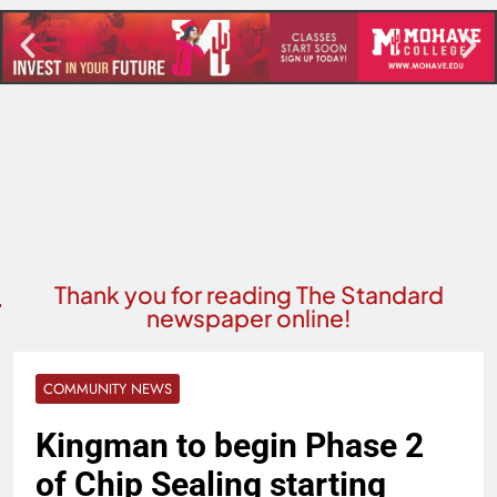
Thank you for reading The Standard
newspaper online!
COMMUNITY NEWS
Kingman to begin Phase 2
of Chip Sealing starting