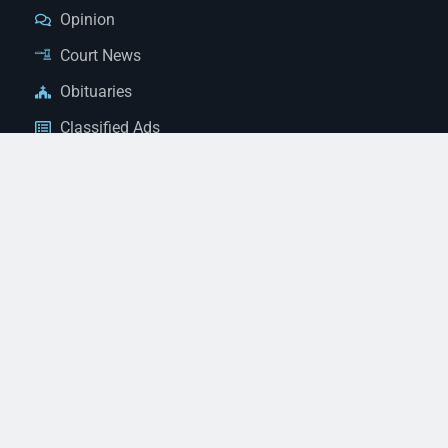
Opinion
Court News
Obituaries
Classified Ads
Legal Notices
Contact Us
(928) 753-1143
news@thestandardnewspaper.net
221 E Beale St, Kingman, AZ 86401
Get Directions
© 2026 Mohave County Newspapers. All Rights Reserved. |
Website Managed By JeremyWebb.Dev