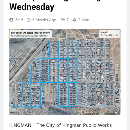
Wednesday
0
Staff
3 Months Ago
2 Mins
KINGMAN – The City of Kingman Public Works