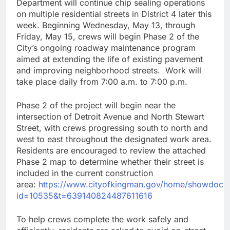
Department will continue chip sealing operations
on multiple residential streets in District 4 later this
week. Beginning Wednesday, May 13, through
Friday, May 15, crews will begin Phase 2 of the
City’s ongoing roadway maintenance program
aimed at extending the life of existing pavement
and improving neighborhood streets. Work will
take place daily from 7:00 a.m. to 7:00 p.m.
Phase 2 of the project will begin near the
intersection of Detroit Avenue and North Stewart
Street, with crews progressing south to north and
west to east throughout the designated work area.
Residents are encouraged to review the attached
Phase 2 map to determine whether their street is
included in the current construction
area:
https://www.cityofkingman.gov/home/showdocu
id=10535&t=639140824487611616
To help crews complete the work safely and