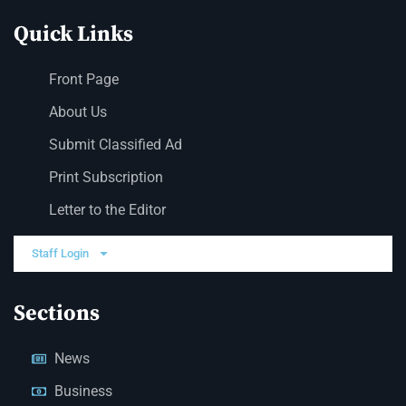
Quick Links
Front Page
About Us
Submit Classified Ad
Print Subscription
Letter to the Editor
Staff Login
Sections
News
Business