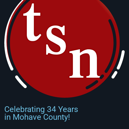
Celebrating 34 Years
in Mohave County!