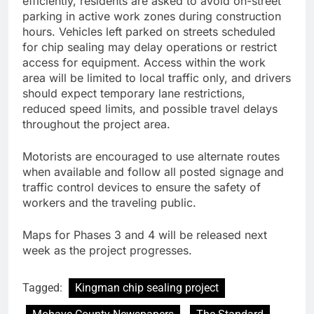
efficiently, residents are asked to avoid on-street
parking in active work zones during construction
hours. Vehicles left parked on streets scheduled
for chip sealing may delay operations or restrict
access for equipment. Access within the work
area will be limited to local traffic only, and drivers
should expect temporary lane restrictions,
reduced speed limits, and possible travel delays
throughout the project area.
Motorists are encouraged to use alternate routes
when available and follow all posted signage and
traffic control devices to ensure the safety of
workers and the traveling public.
Maps for Phases 3 and 4 will be released next
week as the project progresses.
Tagged:
Kingman chip sealing project