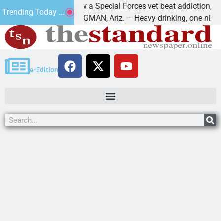
How a Special Forces vet beat addiction, cancer,
Trending Today ...
s
KINGMAN, Ariz. – Heavy drinking, one night in
e-Edition