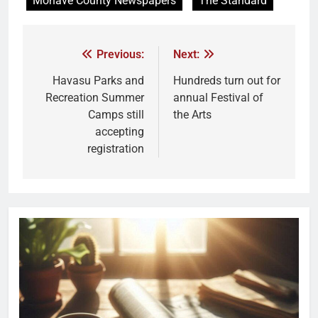
Mohave County Newspapers
The Standard
Previous:
Next:
Havasu Parks and
Hundreds turn out for
Recreation Summer
annual Festival of
Camps still
the Arts
accepting
registration