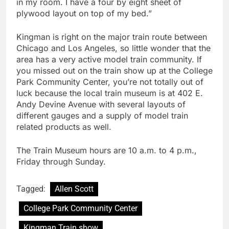
in my room. I have a four by eight sheet of
plywood layout on top of my bed.”
Kingman is right on the major train route between
Chicago and Los Angeles, so little wonder that the
area has a very active model train community. If
you missed out on the train show up at the College
Park Community Center, you’re not totally out of
luck because the local train museum is at 402 E.
Andy Devine Avenue with several layouts of
different gauges and a supply of model train
related products as well.
The Train Museum hours are 10 a.m. to 4 p.m.,
Friday through Sunday.
Tagged:
Allen Scott
College Park Community Center
Kingman Train show