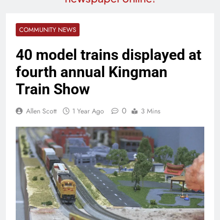
COMMUNITY NEWS
40 model trains displayed at
fourth annual Kingman
Train Show
0
Allen Scott
1 Year Ago
3 Mins