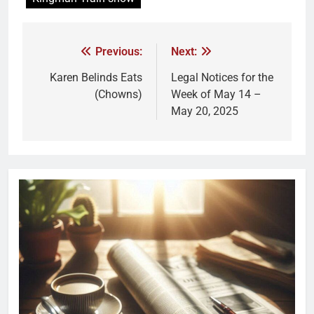
Previous:
Next:
Karen Belinds Eats
Legal Notices for the
(Chowns)
Week of May 14 –
May 20, 2025