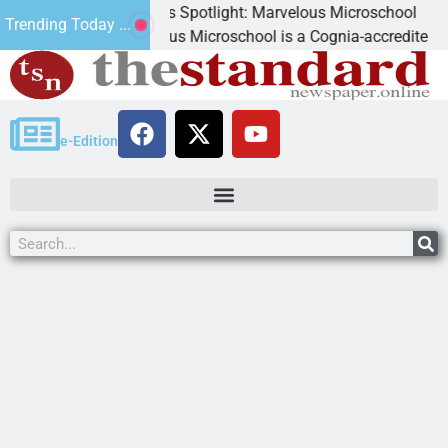
Business Spotlight: Marvelous Microschool
Trending Today ...
Marvelous Microschool is a Cognia-accredited learning com
e-Edition