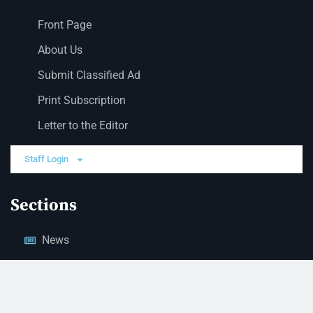
Front Page
About Us
Submit Classified Ad
Print Subscription
Letter to the Editor
Staff Login
Sections
News
Business
Opinion