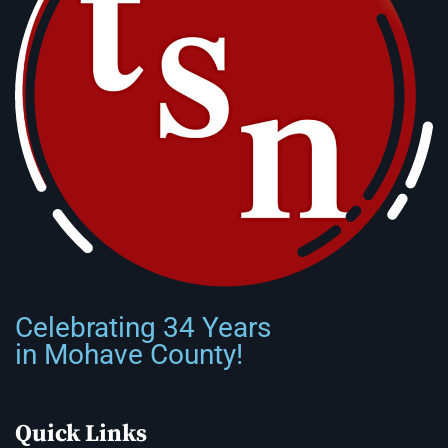
Celebrating 34 Years
in Mohave County!
Quick Links