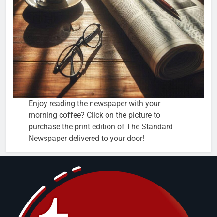
Enjoy reading the newspaper with your
morning coffee? Click on the picture to
purchase the print edition of The Standard
Newspaper delivered to your door!