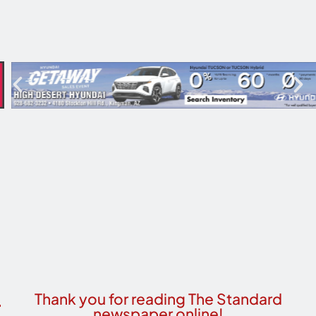
Thank you for reading The Standard
newspaper online!