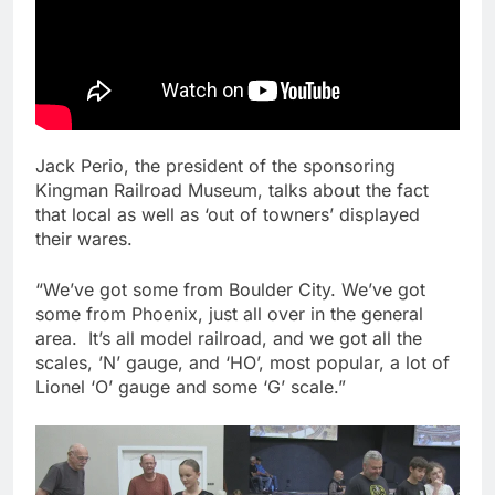
Jack Perio, the president of the sponsoring
Kingman Railroad Museum, talks about the fact
that local as well as ‘out of towners’ displayed
their wares.
“We’ve got some from Boulder City. We’ve got
some from Phoenix, just all over in the general
area. It’s all model railroad, and we got all the
scales, ’N’ gauge, and ‘HO’, most popular, a lot of
Lionel ‘O’ gauge and some ‘G’ scale.”