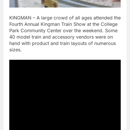
KINGMAN – A large crowd of all ages attended the
Fourth Annual Kingman Train Show at the College
Park Community Center over the weekend. Some
40 model train and accessory vendors were on
hand with product and train layouts of numerous
sizes.