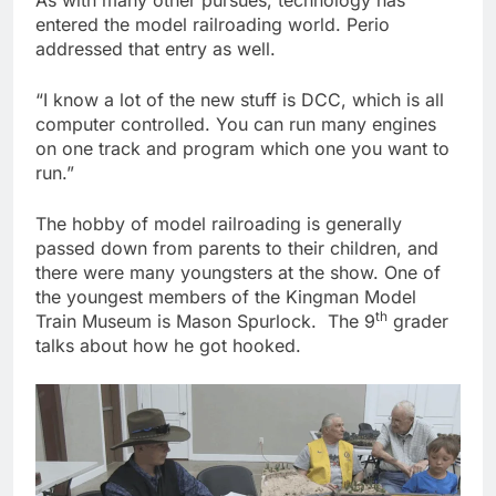
entered the model railroading world. Perio
addressed that entry as well.
“I know a lot of the new stuff is DCC, which is all
computer controlled. You can run many engines
on one track and program which one you want to
run.”
The hobby of model railroading is generally
passed down from parents to their children, and
there were many youngsters at the show. One of
the youngest members of the Kingman Model
th
Train Museum is Mason Spurlock. The 9
grader
talks about how he got hooked.