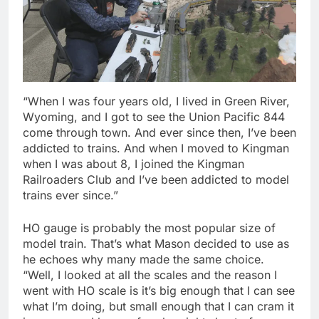
“When I was four years old, I lived in Green River,
Wyoming, and I got to see the Union Pacific 844
come through town. And ever since then, I’ve been
addicted to trains. And when I moved to Kingman
when I was about 8, I joined the Kingman
Railroaders Club and I’ve been addicted to model
trains ever since.”
HO gauge is probably the most popular size of
model train. That’s what Mason decided to use as
he echoes why many made the same choice.
“Well, I looked at all the scales and the reason I
went with HO scale is it’s big enough that I can see
what I’m doing, but small enough that I can cram it