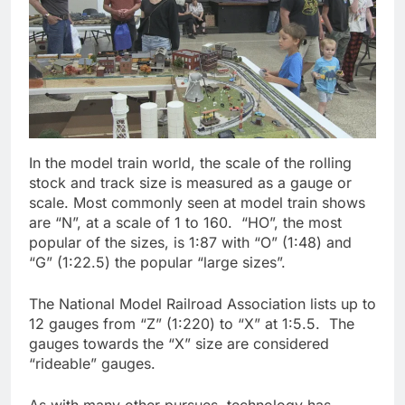
In the model train world, the scale of the rolling
stock and track size is measured as a gauge or
scale. Most commonly seen at model train shows
are “N”, at a scale of 1 to 160. “HO”, the most
popular of the sizes, is 1:87 with “O” (1:48) and
“G” (1:22.5) the popular “large sizes”.
The National Model Railroad Association lists up to
12 gauges from “Z” (1:220) to “X” at 1:5.5. The
gauges towards the “X” size are considered
“rideable” gauges.
As with many other pursues, technology has