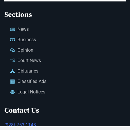
Sections
News
Business
Opinion
Court News
Obituaries
Classified Ads
Legal Notices
Contact Us
(928) 753-1143