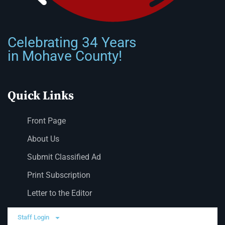
Celebrating 34 Years
in Mohave County!
Quick Links
Front Page
About Us
Submit Classified Ad
Print Subscription
Letter to the Editor
Staff Login