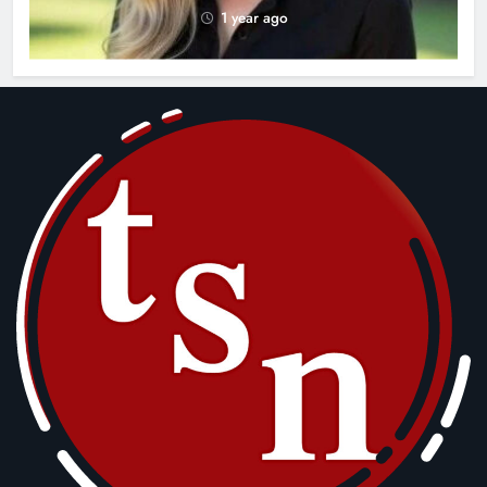
1 year ago