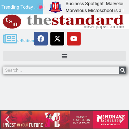
Business Spotlight: Marvelous Mic
Trending Today ...
donated canned
Marvelous Microschool is a Cognia-
e-Edition