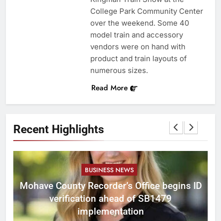
College Park Community Center
over the weekend. Some 40
model train and accessory
vendors were on hand with
product and train layouts of
numerous sizes.
Read More
Recent Highlights
BUSINESS NEWS
Mohave County Recorder’s Office begins ID
verification ahead of SB1479
implementation