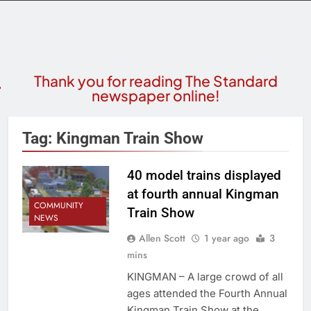
Thank you for reading The Standard
newspaper online!
Tag:
Kingman Train Show
40 model trains displayed
at fourth annual Kingman
COMMUNITY
Train Show
NEWS
Allen Scott
1 year ago
3
mins
KINGMAN – A large crowd of all
ages attended the Fourth Annual
Kingman Train Show at the