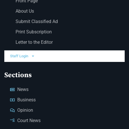
Front Page
About Us
Submit Classified Ad
Print Subscription
Letter to the Editor
Staff Login
Sections
News
Business
Opinion
Court News