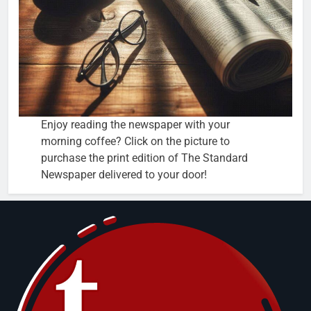
Enjoy reading the newspaper with your
morning coffee? Click on the picture to
purchase the print edition of The Standard
Newspaper delivered to your door!