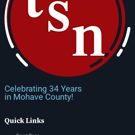
Celebrating 34 Years
in Mohave County!
Quick Links