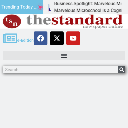
Business Spotlight: Marvelous Microschool
Trending Today ...
anned
Marvelous Microschool is a Cognia-accredite
e-Edition