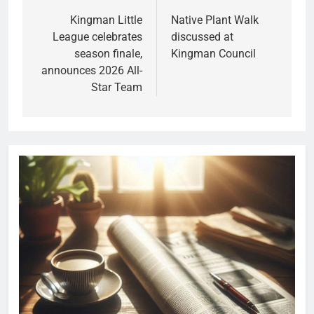
Kingman Little
Native Plant Walk
League celebrates
discussed at
season finale,
Kingman Council
announces 2026 All-
Star Team