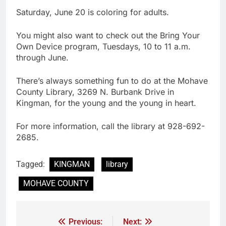
Saturday, June 20 is coloring for adults.
You might also want to check out the Bring Your
Own Device program, Tuesdays, 10 to 11 a.m.
through June.
There’s always something fun to do at the Mohave
County Library, 3269 N. Burbank Drive in
Kingman, for the young and the young in heart.
For more information, call the library at 928-692-
2685.
Tagged:
KINGMAN
library
MOHAVE COUNTY
Previous:
Next: