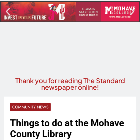
Thank you for reading The Standard
newspaper online!
COMMUNITY NEWS
Things to do at the Mohave
County Library