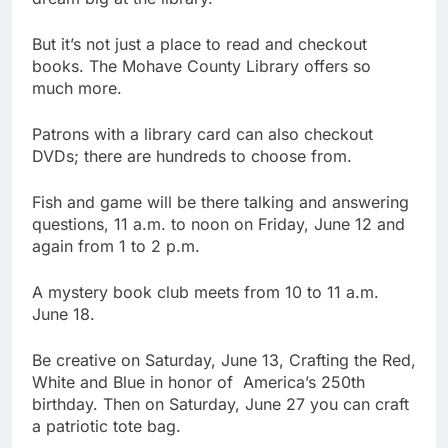
But it’s not just a place to read and checkout
books. The Mohave County Library offers so
much more.
Patrons with a library card can also checkout
DVDs; there are hundreds to choose from.
Fish and game will be there talking and answering
questions, 11 a.m. to noon on Friday, June 12 and
again from 1 to 2 p.m.
A mystery book club meets from 10 to 11 a.m.
June 18.
Be creative on Saturday, June 13, Crafting the Red,
White and Blue in honor of America’s 250th
birthday. Then on Saturday, June 27 you can craft
a patriotic tote bag.