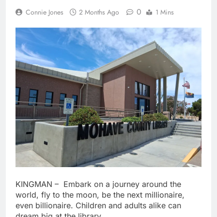
0
Connie Jones
2 Months Ago
1 Mins
KINGMAN – Embark on a journey around the
world, fly to the moon, be the next millionaire,
even billionaire. Children and adults alike can
dream big at the library.