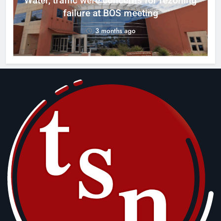
Water, traffic were concerns for rezoning
er
failure at BOS meeting
3 months ago