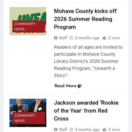
Mohave County kicks off
2026 Summer Reading
COMMUNITY
Program
NEWS
Staff
3 months ago
2 mins
Readers of all ages are invited to
participate in Mohave County
Library District’s 2026 Summer
Reading Program, “Unearth a
Story”.
Read More
Jackson awarded ‘Rookie
of the Year’ from Red
COMMUNITY
Cross
NEWS
Staff
3 months ago
3 mins