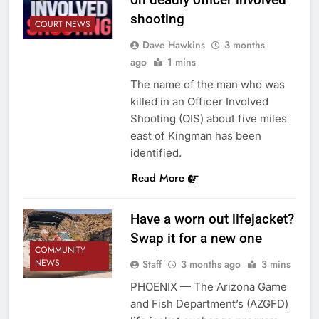
shooting
COURT NEWS
Dave Hawkins
3 months
ago
1 mins
The name of the man who was
killed in an Officer Involved
Shooting (OIS) about five miles
east of Kingman has been
identified.
Read More
Have a worn out lifejacket?
Swap it for a new one
COMMUNITY
NEWS
Staff
3 months ago
3 mins
PHOENIX — The Arizona Game
and Fish Department’s (AZGFD)