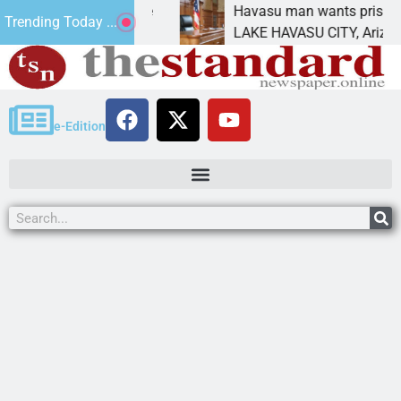
atement for future
Havasu man wants prison for tr
Trending Today ...
has
LAKE HAVASU CITY, Ariz. – A do
e-Edition