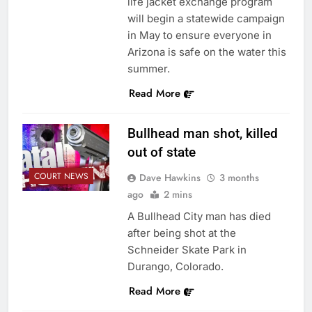
life jacket exchange program
will begin a statewide campaign
in May to ensure everyone in
Arizona is safe on the water this
summer.
Read More
Bullhead man shot, killed
out of state
COURT NEWS
Dave Hawkins
3 months
ago
2 mins
A Bullhead City man has died
after being shot at the
Schneider Skate Park in
Durango, Colorado.
Read More