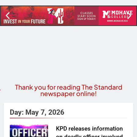
Thank you for reading The Standard
newspaper online!
Day:
May 7, 2026
KPD releases information
on deadly officer involved