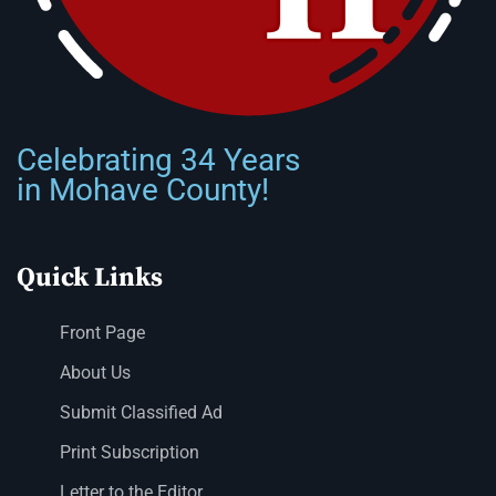
Celebrating 34 Years
in Mohave County!
Quick Links
Front Page
About Us
Submit Classified Ad
Print Subscription
Letter to the Editor