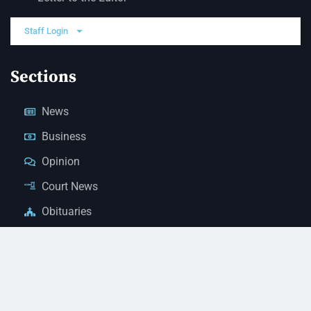
Staff Login
Sections
News
Business
Opinion
Court News
Obituaries
Classified Ads
Legal Notices
Contact Us