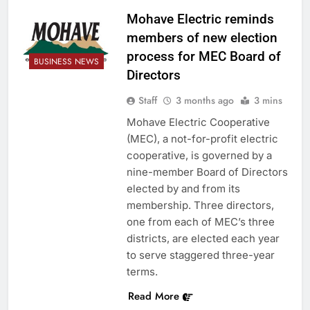
Mohave Electric reminds
members of new election
process for MEC Board of
BUSINESS NEWS
Directors
Staff
3 months ago
3 mins
Mohave Electric Cooperative
(MEC), a not-for-profit electric
cooperative, is governed by a
nine-member Board of Directors
elected by and from its
membership. Three directors,
one from each of MEC’s three
districts, are elected each year
to serve staggered three-year
terms.
Read More