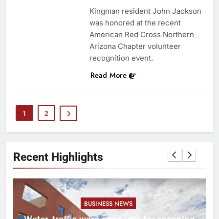
Kingman resident John Jackson
was honored at the recent
American Red Cross Northern
Arizona Chapter volunteer
recognition event.
Read More
1
2
Recent Highlights
BUSINESS NEWS
l