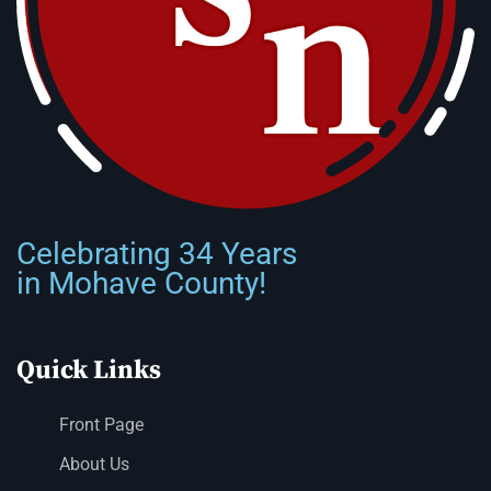
Celebrating 34 Years
in Mohave County!
Quick Links
Front Page
About Us