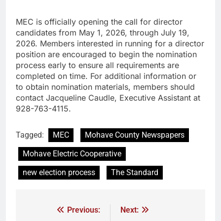
MEC is officially opening the call for director
candidates from May 1, 2026, through July 19,
2026. Members interested in running for a director
position are encouraged to begin the nomination
process early to ensure all requirements are
completed on time. For additional information or
to obtain nomination materials, members should
contact Jacqueline Caudle, Executive Assistant at
928-763-4115.
Tagged:
MEC
Mohave County Newspapers
Mohave Electric Cooperative
new election process
The Standard
Previous:
Next: