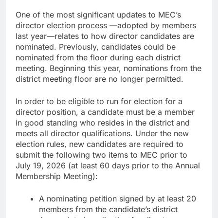
One of the most significant updates to MEC’s
director election process —adopted by members
last year—relates to how director candidates are
nominated. Previously, candidates could be
nominated from the floor during each district
meeting. Beginning this year, nominations from the
district meeting floor are no longer permitted.
In order to be eligible to run for election for a
director position, a candidate must be a member
in good standing who resides in the district and
meets all director qualifications. Under the new
election rules, new candidates are required to
submit the following two items to MEC prior to
July 19, 2026 (at least 60 days prior to the Annual
Membership Meeting):
A nominating petition signed by at least 20
members from the candidate’s district