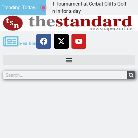
nnual JAVC Golf Tournament at Cerbat Cliffs Golf
Trending Today ...
AN, Ariz. – Join in for a day
e-Edition