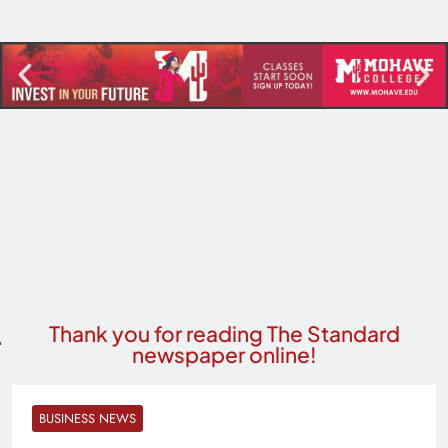
Thank you for reading The Standard
newspaper online!
BUSINESS NEWS