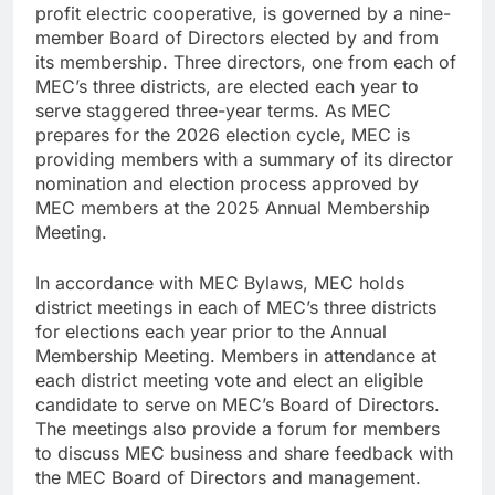
profit electric cooperative, is governed by a nine-
member Board of Directors elected by and from
its membership. Three directors, one from each of
MEC’s three districts, are elected each year to
serve staggered three-year terms. As MEC
prepares for the 2026 election cycle, MEC is
providing members with a summary of its director
nomination and election process approved by
MEC members at the 2025 Annual Membership
Meeting.
In accordance with MEC Bylaws, MEC holds
district meetings in each of MEC’s three districts
for elections each year prior to the Annual
Membership Meeting. Members in attendance at
each district meeting vote and elect an eligible
candidate to serve on MEC’s Board of Directors.
The meetings also provide a forum for members
to discuss MEC business and share feedback with
the MEC Board of Directors and management.