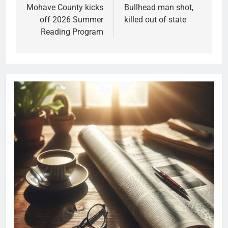
Mohave County kicks
Bullhead man shot,
off 2026 Summer
killed out of state
Reading Program