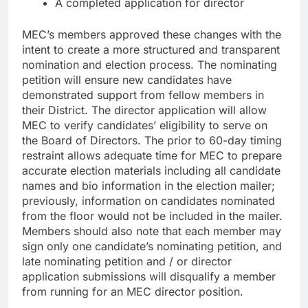
A completed application for director
MEC’s members approved these changes with the
intent to create a more structured and transparent
nomination and election process. The nominating
petition will ensure new candidates have
demonstrated support from fellow members in
their District. The director application will allow
MEC to verify candidates’ eligibility to serve on
the Board of Directors. The prior to 60-day timing
restraint allows adequate time for MEC to prepare
accurate election materials including all candidate
names and bio information in the election mailer;
previously, information on candidates nominated
from the floor would not be included in the mailer.
Members should also note that each member may
sign only one candidate’s nominating petition, and
late nominating petition and / or director
application submissions will disqualify a member
from running for an MEC director position.