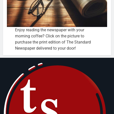
Enjoy reading the newspaper with your
morning coffee? Click on the picture to
purchase the print edition of The Standard
Newspaper delivered to your door!