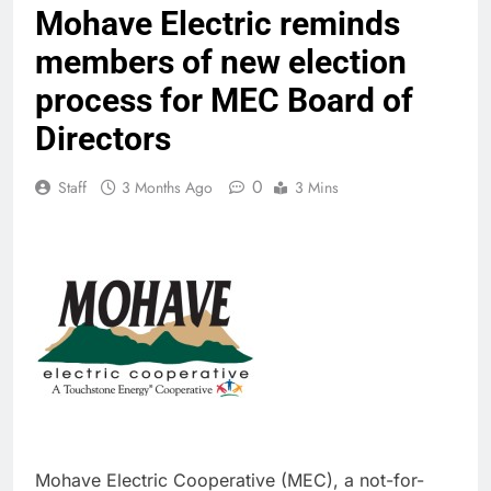
Mohave Electric reminds
members of new election
process for MEC Board of
Directors
0
Staff
3 Months Ago
3 Mins
Mohave Electric Cooperative (MEC), a not-for-