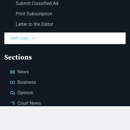
Submit Classified Ad
Print Subscription
Letter to the Editor
Staff Login
Sections
News
Business
Opinion
Court News
Obituaries
Classified Ads