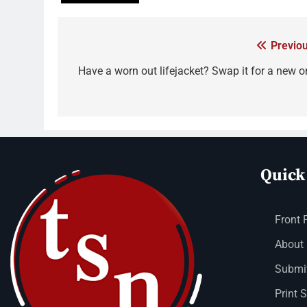
Previou
Have a worn out lifejacket? Swap it for a new o
Quick
Front 
About
Submit
Print 