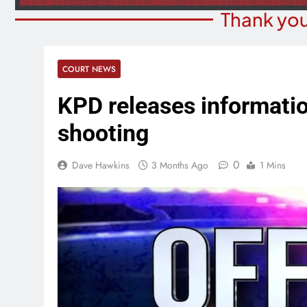
Thank you
COURT NEWS
KPD releases informatio
shooting
0
Dave Hawkins
3 Months Ago
1 Mins