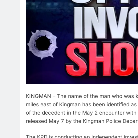
KINGMAN – The name of the man who was kille
miles east of Kingman has been identified as
of the decedent in the May 2 encounter wit
released May 7 by the Kingman Police Depar
The KPD is conducting an independent investi