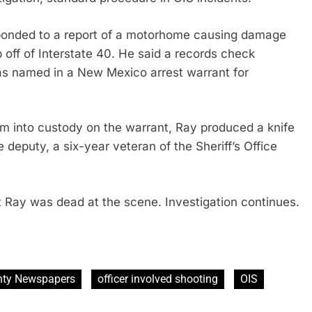
sponded to a report of a motorhome causing damage
p off of Interstate 40. He said a records check
as named in a New Mexico arrest warrant for
 into custody on the warrant, Ray produced a knife
 deputy, a six-year veteran of the Sheriff’s Office
t Ray was dead at the scene. Investigation continues.
ty Newspapers
officer involved shooting
OIS