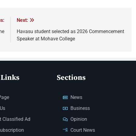
s:
Next:
ne
Havasu student selected as 2026 Commencement
Speaker at Mohave College
 Links
Sections
Page
News
 Us
Business
 Classified Ad
Opinion
Subscription
Court News