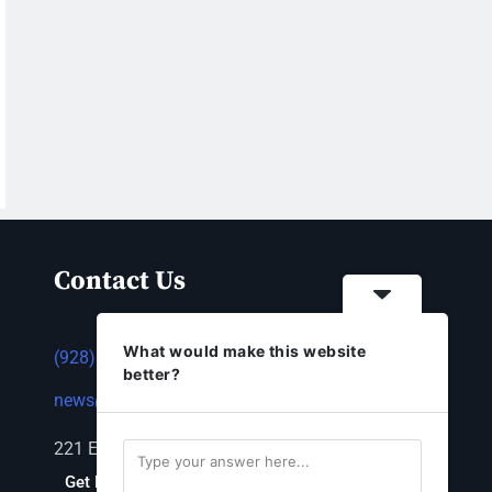
Contact Us
What would make this website
(928) 753-1143
better?
news@thestandardnewspaper.net
221 E Beale St, Kingman, AZ 86401
Get Directions