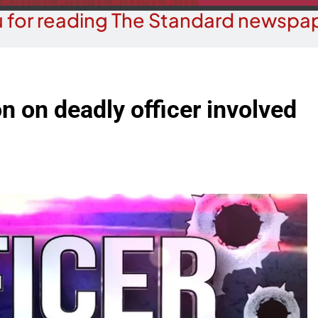
 for reading The Standard newspap
n on deadly officer involved