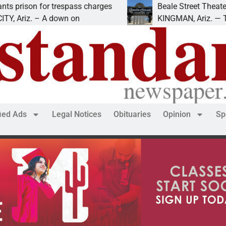
r trespass charges
Beale Street Theater presents 
 A down on
KINGMAN, Ariz. — The Beale Str
fied Ads
Legal Notices
Obituaries
Opinion
Sp