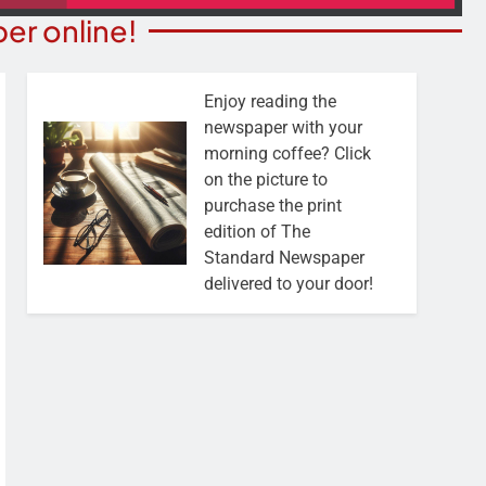
er online!
Enjoy reading the
newspaper with your
morning coffee? Click
on the picture to
purchase the print
edition of The
Standard Newspaper
delivered to your door!