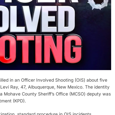
d in an Officer Involved Shooting (OIS) about five
 Levi Ray, 47, Albuquerque, New Mexico. The identity
h a Mohave County Sheriff’s Office (MCSO) deputy was
tment (KPD).
gation, standard procedure in OIS incidents.