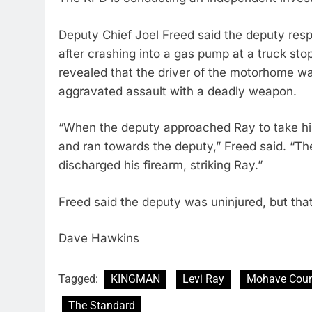
Deputy Chief Joel Freed said the deputy re
after crashing into a gas pump at a truck sto
revealed that the driver of the motorhome w
aggravated assault with a deadly weapon.
“When the deputy approached Ray to take him
and ran towards the deputy,” Freed said. “The
discharged his firearm, striking Ray.”
Freed said the deputy was uninjured, but tha
Dave Hawkins
Tagged:
KINGMAN
Levi Ray
Mohave Coun
The Standard