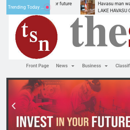
t Statement for future
Havasu man wants prison fo
Trending Today ...
ion has
LAKE HAVASU CITY, Ariz. –
Front Page
News
Business
Classi