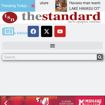
act Statement for future
Havasu man wants prison 
Trending Today ...
tion has
LAKE HAVASU CITY, Ariz. 
e-Edition