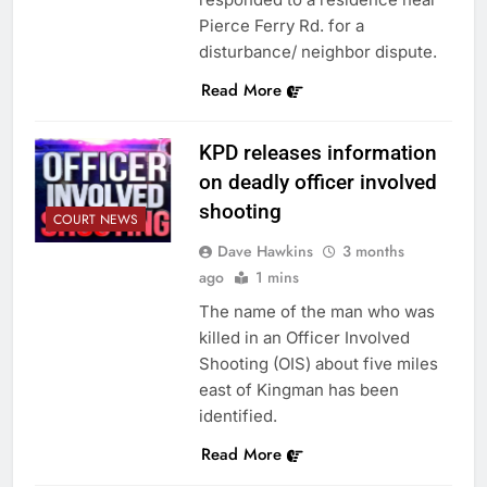
Pierce Ferry Rd. for a
disturbance/ neighbor dispute.
Read More
KPD releases information
on deadly officer involved
shooting
COURT NEWS
Dave Hawkins
3 months
ago
1 mins
The name of the man who was
killed in an Officer Involved
Shooting (OIS) about five miles
east of Kingman has been
identified.
Read More