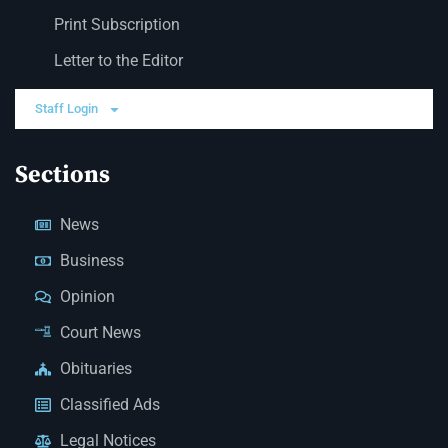
Print Subscription
Letter to the Editor
Staff Login
Sections
News
Business
Opinion
Court News
Obituaries
Classified Ads
Legal Notices