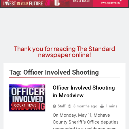
Thank you for reading The Standard
newspaper online!
Tag:
Officer Involved Shooting
Officer Involved Shooting
in Meadview
COURT NEWS
Staff
3 months ago
1 mins
On Monday, May 11, Mohave
County Sheriff’s Office deputies
responded to a residence near