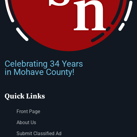
Celebrating 34 Years
in Mohave County!
Quick Links
Front Page
About Us
Submit Classified Ad