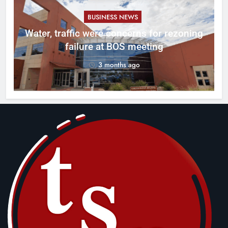
BUSINESS NEWS
l
Water, traffic were concerns for rezoning
er
failure at BOS meeting
3 months ago