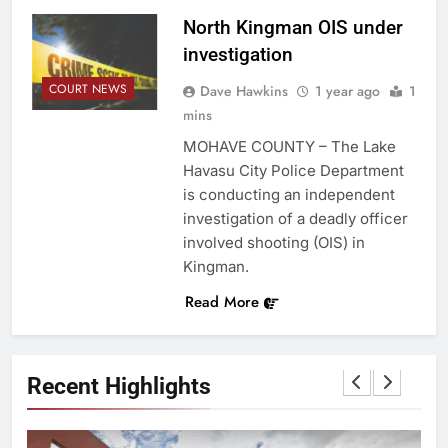
North Kingman OIS under
investigation
COURT NEWS
Dave Hawkins
1 year ago
1
mins
MOHAVE COUNTY – The Lake
Havasu City Police Department
is conducting an independent
investigation of a deadly officer
involved shooting (OIS) in
Kingman.
Read More
Recent Highlights