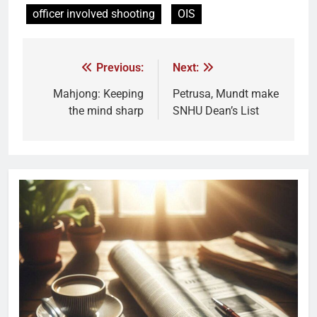
officer involved shooting
OIS
Previous:
Next:
Mahjong: Keeping
Petrusa, Mundt make
the mind sharp
SNHU Dean’s List