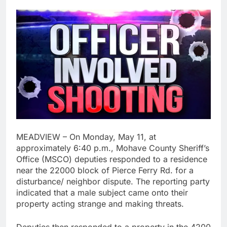
MEADVIEW – On Monday, May 11, at
approximately 6:40 p.m., Mohave County Sheriff’s
Office (MSCO) deputies responded to a residence
near the 22000 block of Pierce Ferry Rd. for a
disturbance/ neighbor dispute. The reporting party
indicated that a male subject came onto their
property acting strange and making threats.
Deputies then responded to a property in the 4200