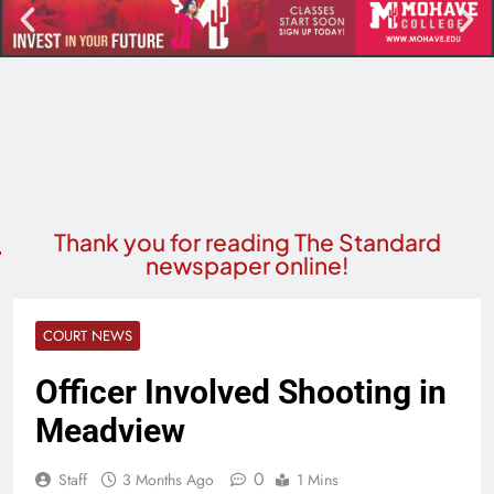
Thank you for reading The Standard
newspaper online!
COURT NEWS
Officer Involved Shooting in
Meadview
0
Staff
3 Months Ago
1 Mins