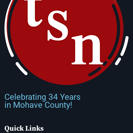
Celebrating 34 Years
in Mohave County!
Quick Links