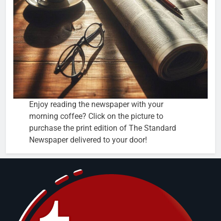
Enjoy reading the newspaper with your
morning coffee? Click on the picture to
purchase the print edition of The Standard
Newspaper delivered to your door!