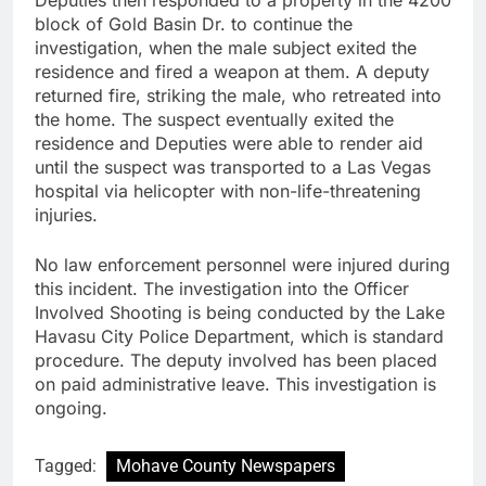
block of Gold Basin Dr. to continue the
investigation, when the male subject exited the
residence and fired a weapon at them. A deputy
returned fire, striking the male, who retreated into
the home. The suspect eventually exited the
residence and Deputies were able to render aid
until the suspect was transported to a Las Vegas
hospital via helicopter with non-life-threatening
injuries.
No law enforcement personnel were injured during
this incident. The investigation into the Officer
Involved Shooting is being conducted by the Lake
Havasu City Police Department, which is standard
procedure. The deputy involved has been placed
on paid administrative leave. This investigation is
ongoing.
Tagged:
Mohave County Newspapers