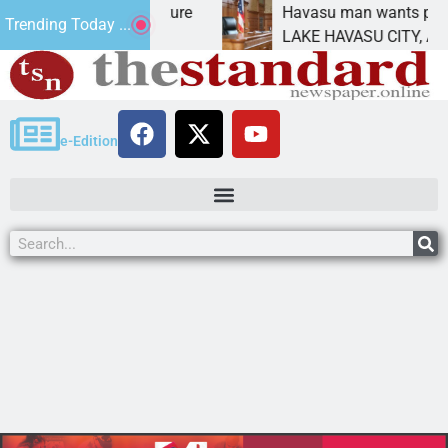
Statement for future
Havasu man wants prison for 
Trending Today ...
 has
LAKE HAVASU CITY, Ariz. – A 
e-Edition