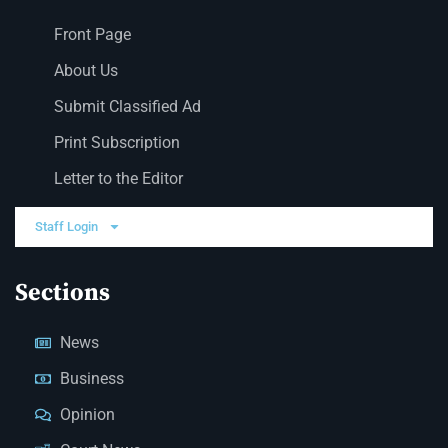
Front Page
About Us
Submit Classified Ad
Print Subscription
Letter to the Editor
Staff Login
Sections
News
Business
Opinion