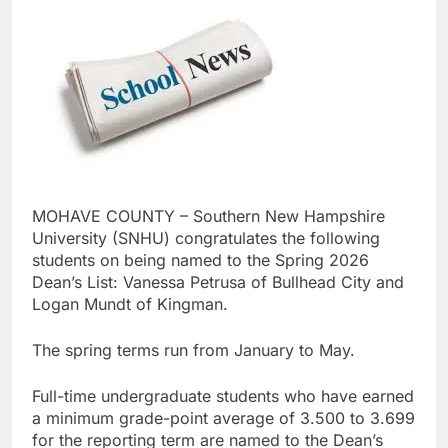
MOHAVE COUNTY – Southern New Hampshire
University (SNHU) congratulates the following
students on being named to the Spring 2026
Dean’s List: Vanessa Petrusa of Bullhead City and
Logan Mundt of Kingman.
The spring terms run from January to May.
Full-time undergraduate students who have earned
a minimum grade-point average of 3.500 to 3.699
for the reporting term are named to the Dean’s