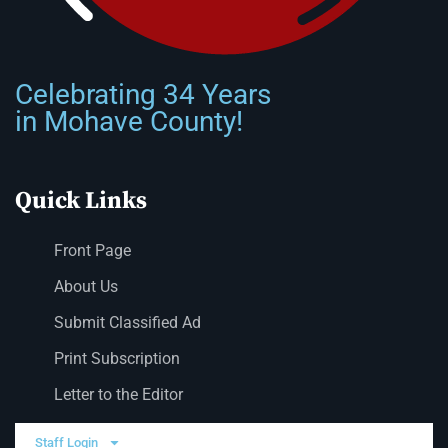
Celebrating 34 Years
in Mohave County!
Quick Links
Front Page
About Us
Submit Classified Ad
Print Subscription
Letter to the Editor
Staff Login