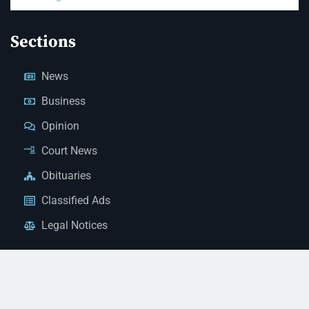
Sections
News
Business
Opinion
Court News
Obituaries
Classified Ads
Legal Notices
Contact Us
(928) 753-1143