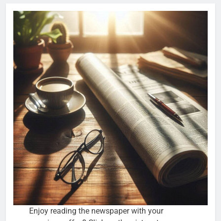
Enjoy reading the newspaper with your