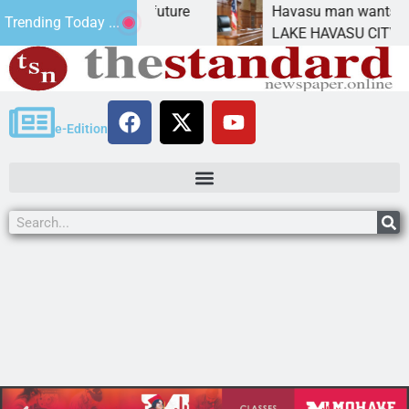
ct Statement for future
Havasu man wants prison f
Trending Today ...
ion has
LAKE HAVASU CITY, Ariz. –
e-Edition