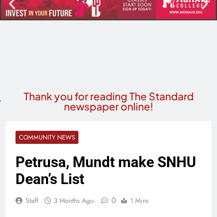
Thank you for reading The Standard
newspaper online!
COMMUNITY NEWS
Petrusa, Mundt make SNHU
Dean’s List
0
Staff
3 Months Ago
1 Mins