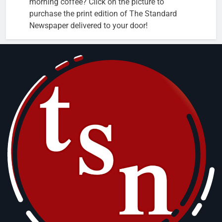
morning coffee? Click on the picture to
purchase the print edition of The Standard
Newspaper delivered to your door!