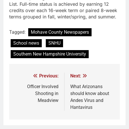
List. Full-time status is achieved by earning 12
credits over each 16-week term or paired 8-week
terms grouped in fall, winter/spring, and summer.
Tagged:
Mohave County Newspapers
School news
SNHU
Southern New Hampshire University
Previous:
Next:
Officer Involved
What Arizonans
Shooting in
should know about
Meadview
Andes Virus and
Hantavirus