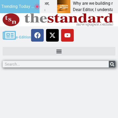
t addiction, cancer,
Why are we building new home
Trending Today ...
king, one night in
Dear Editor, I understand that 
e-Edition