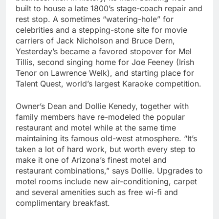
built to house a late 1800’s stage-coach repair and
rest stop. A sometimes “watering-hole” for
celebrities and a stepping-stone site for movie
carriers of Jack Nicholson and Bruce Dern,
Yesterday’s became a favored stopover for Mel
Tillis, second singing home for Joe Feeney (Irish
Tenor on Lawrence Welk), and starting place for
Talent Quest, world’s largest Karaoke competition.
Owner’s Dean and Dollie Kenedy, together with
family members have re-modeled the popular
restaurant and motel while at the same time
maintaining its famous old-west atmosphere. “It’s
taken a lot of hard work, but worth every step to
make it one of Arizona’s finest motel and
restaurant combinations,” says Dollie. Upgrades to
motel rooms include new air-conditioning, carpet
and several amenities such as free wi-fi and
complimentary breakfast.