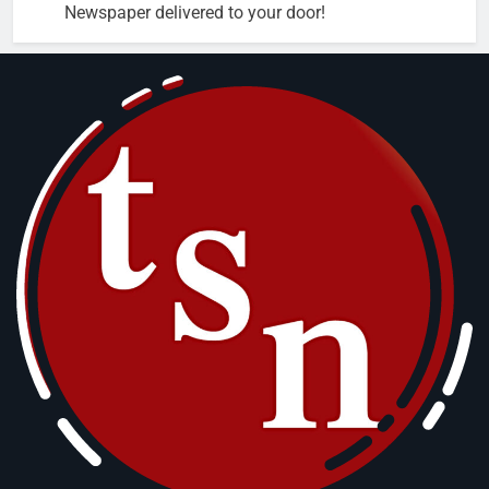
Newspaper delivered to your door!