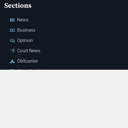
Sections
News
Business
Opinion
Court News
Obituaries
Classified Ads
Legal Notices
Contact Us
(928) 753-1143
news@thestandardnewspaper.net