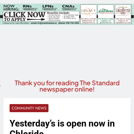
Thank you for reading The Standard
newspaper online!
COMMUNITY NEWS
Yesterday’s is open now in
Chloride