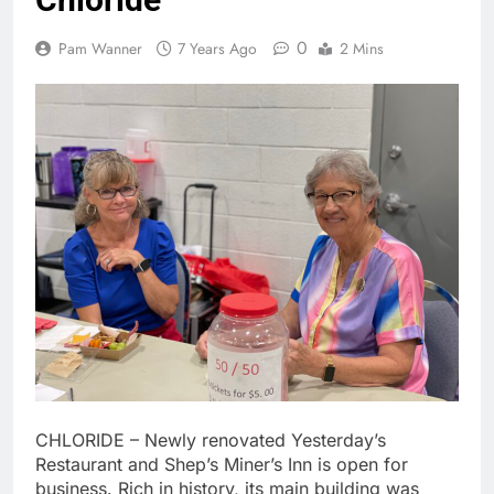
0
Pam Wanner
7 Years Ago
2 Mins
CHLORIDE – Newly renovated Yesterday’s
Restaurant and Shep’s Miner’s Inn is open for
business. Rich in history, its main building was