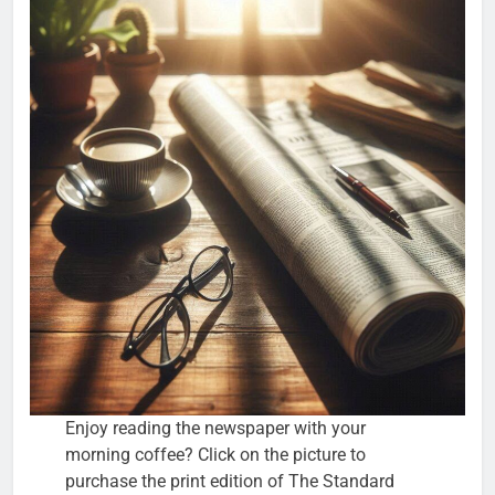
Enjoy reading the newspaper with your
morning coffee? Click on the picture to
purchase the print edition of The Standard