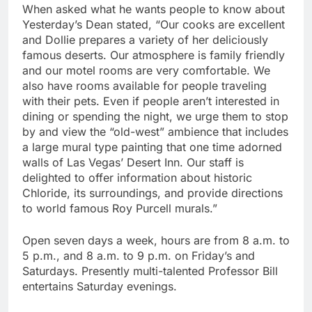
When asked what he wants people to know about
Yesterday’s Dean stated, “Our cooks are excellent
and Dollie prepares a variety of her deliciously
famous deserts. Our atmosphere is family friendly
and our motel rooms are very comfortable. We
also have rooms available for people traveling
with their pets. Even if people aren’t interested in
dining or spending the night, we urge them to stop
by and view the “old-west” ambience that includes
a large mural type painting that one time adorned
walls of Las Vegas’ Desert Inn. Our staff is
delighted to offer information about historic
Chloride, its surroundings, and provide directions
to world famous Roy Purcell murals.”
Open seven days a week, hours are from 8 a.m. to
5 p.m., and 8 a.m. to 9 p.m. on Friday’s and
Saturdays. Presently multi-talented Professor Bill
entertains Saturday evenings.