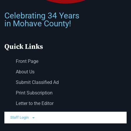
Celebrating 34 Years
in Mohave County!
Quick Links
Front Page
About Us
Submit Classified Ad
Print Subscription
Letter to the Editor
Staff Login