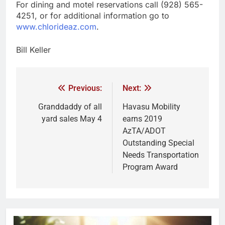
For dining and motel reservations call (928) 565-
4251, or for additional information go to
www.chlorideaz.com
.
Bill Keller
Previous:
Next:
Granddaddy of all
Havasu Mobility
yard sales May 4
earns 2019
AzTA/ADOT
Outstanding Special
Needs Transportation
Program Award